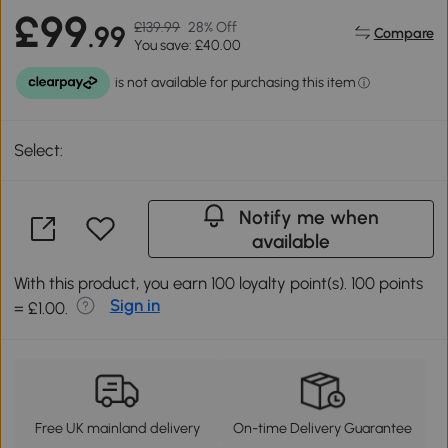
£99
£139.99
28% Off
.99
Compare
You save: £40.00
Select:
Notify me when
available
With this product, you earn 100 loyalty point(s). 100 points
Sign in
= £1.00.
Free UK mainland delivery
On-time Delivery Guarantee