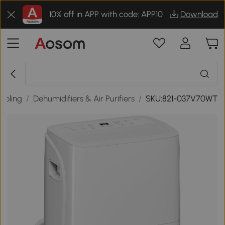
10% off in APP with code: APP10
Download
ooling
/
Dehumidifiers & Air Purifiers
/
SKU:821-037V70WT