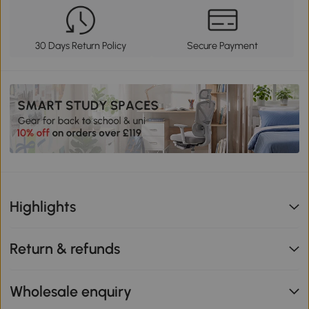
30 Days Return Policy
Secure Payment
Highlights
Return & refunds
Wholesale enquiry