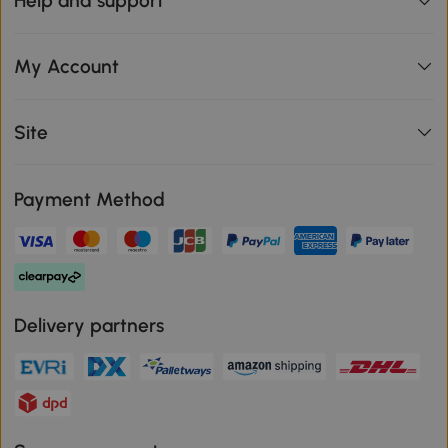
Help and support
My Account
Site
Payment Method
Delivery partners