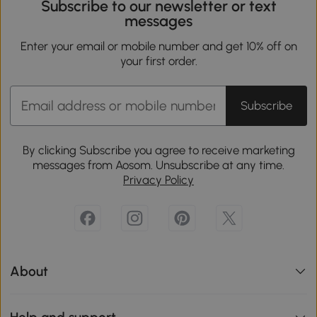
Subscribe to our newsletter or text
messages
Enter your email or mobile number and get 10% off on
your first order.
Subscribe
By clicking Subscribe you agree to receive marketing
messages from Aosom. Unsubscribe at any time.
Privacy Policy
About