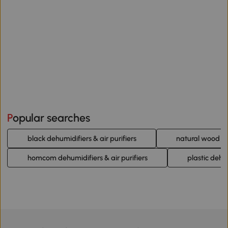
Popular searches
black dehumidifiers & air purifiers
natural wood deh
homcom dehumidifiers & air purifiers
plastic dehum