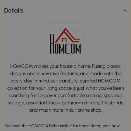
Details
HOMCOM makes your house a home. Fusing classic
designs and innovative features, and made with the
every day in mind, our carefully-curated HOMCOM
collection for your living space is just what you’ve been
searching for. Discover comfortable seating, spacious
storage, essential fitness, bathroom mirrors, TV stands
and much more in our online shop.
Discover the HOMCOM Dehumidifier for home damp, your new