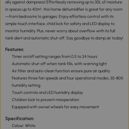
ally against dampness! Effortlessly removing up to 30L of moisture
in spaces up to 40m², this home dehumidifier is great for any room
—from bedrooms to garages. Enjoy effortless control with its
simple touch interface, child lock for safety and LED display to
monitor humidity. Plus, never worry about overflow with its full
tank alert and automatic shut-off. Say goodbye to damp air today!
Features:
Timer on/off setting ranges from 0.5 to 24 hours
Automatic shut-off when tank fills, with warning light
Air filter and auto-clean function ensure pure air quality
Features three fan speeds and four operational modes, 35-80%
humidity setting
Touch controls and LED humidity display
Children lock to prevent misoperation
Equipped with swivel wheels for easy movement
Specification:
Colour: White