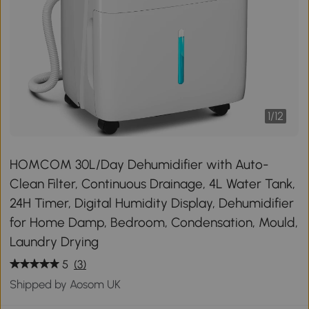
1
/
12
HOMCOM 30L/Day Dehumidifier with Auto-
Clean Filter, Continuous Drainage, 4L Water Tank,
24H Timer, Digital Humidity Display, Dehumidifier
for Home Damp, Bedroom, Condensation, Mould,
Laundry Drying
5
(3)
Shipped by Aosom UK