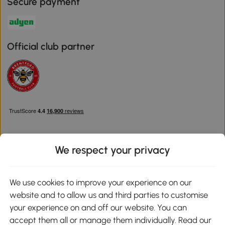
Secure payment
Official club partner
We respect your privacy
Download the Aosom App
We use cookies to improve your experience on our
website and to allow us and third parties to customise
Google Play
your experience on and off our website. You can
accept them all or manage them individually. Read our