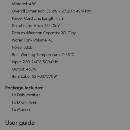
Material: ABS
Overall Dimension: 35.2W x 27.2D x 49.9Hcm
Power Cord Line Length: 1.5m
Suitable for Area: 35-40m²
Dehumidification Capacity: 30L/Day
Water Tank Volume: 4L
Noise: 53dB
Best Working Temperature: 7-35℃
Input: 220-240V, 50/60Hz
Output: 460W
Item Label: 821-037V70WT
Package Includes:
1 x Dehumidifier
1 x Drain Hose
1 x Manual
User guide