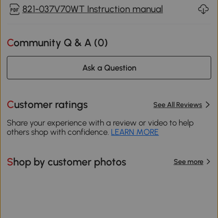
821-037V70WT Instruction manual
Community Q & A (
0
)
Ask a Question
Customer ratings
See All Reviews
Share your experience with a review or video to help
others shop with confidence.
LEARN MORE
Shop by customer photos
See more