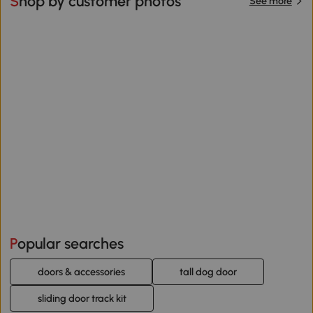
Shop by customer photos
See more
Popular searches
doors & accessories
tall dog door
sliding door track kit