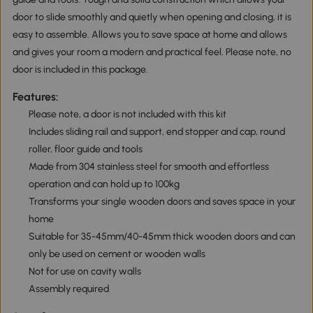
door to slide smoothly and quietly when opening and closing, it is
easy to assemble. Allows you to save space at home and allows
and gives your room a modern and practical feel. Please note, no
door is included in this package.
Features:
Please note, a door is not included with this kit
Includes sliding rail and support, end stopper and cap, round
roller, floor guide and tools
Made from 304 stainless steel for smooth and effortless
operation and can hold up to 100kg
Transforms your single wooden doors and saves space in your
home
Suitable for 35-45mm/40-45mm thick wooden doors and can
only be used on cement or wooden walls
Not for use on cavity walls
Assembly required