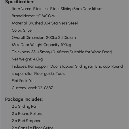
Specification:
Item Name: Stainless Steel Sliding Barn Door kit set,
Brand Name: HOMCOM
Material: Brushed 304 Stainless Steel
Color: Silver
Overall Dimension: 200Lx 2.5Dia cm
Max Door Weight Capacity: 100kg
Thickness: 35-45mm/40-45mm(Suitable for Wood Door)
Net Weight: 4.8kg
Includes: Rail support, Door stopper, Sliding rail, End cap, Round
shape roller, Floor guide, Tools
Flat Pack: Yes
Custom Label: 02-0687
Package Includes:
2 x Sliding Rail
2 x Round Rollers
2 x End Stoppers
2 x Caps 1 x Floor Guide