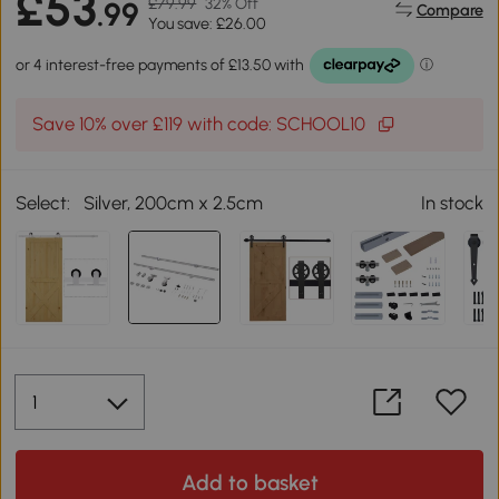
£53
£79.99
32% Off
.99
Compare
You save: £26.00
Save 10% over £119 with code: SCHOOL10
Select:
Silver, 200cm x 2.5cm
In stock
Add to basket