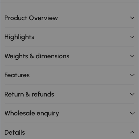
Product Overview
Highlights
Weights & dimensions
Features
Return & refunds
Wholesale enquiry
Details