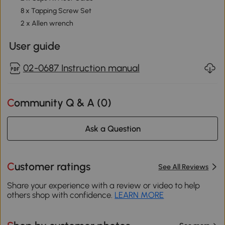
8 x Tapping Screw Set
2 x Allen wrench
User guide
02-0687 Instruction manual
Community Q & A (
0
)
Ask a Question
Customer ratings
See All Reviews
Share your experience with a review or video to help
others shop with confidence.
LEARN MORE