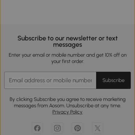
Subscribe to our newsletter or text
messages
Enter your email or mobile number and get 10% off on
your first order.
Subscribe
By clicking Subscribe you agree to receive marketing
messages from Aosom. Unsubscribe at any time.
Privacy Policy