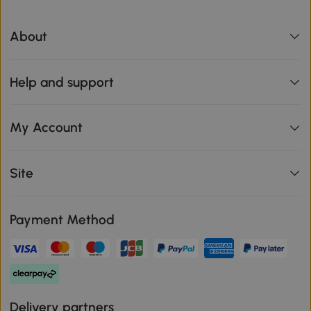
About
Help and support
My Account
Site
Payment Method
Delivery partners