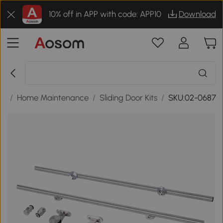
10% off in APP with code: APP10
Download
ls
/
Home Maintenance
/
Sliding Door Kits
/
SKU:02-0687