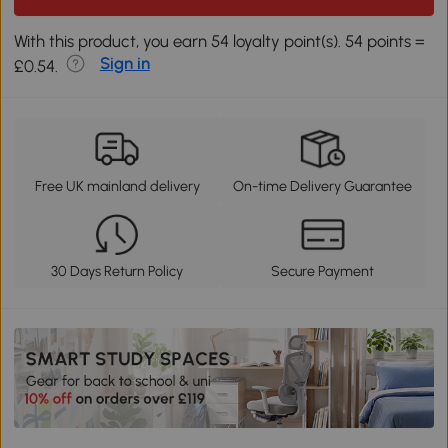
With this product, you earn 54 loyalty point(s). 54 points =
Sign in
£0.54.
Free UK mainland delivery
On-time Delivery Guarantee
30 Days Return Policy
Secure Payment