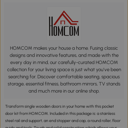
HOMCOM makes your house a home. Fusing classic
designs and innovative features, and made with the
every day in mind, our carefully-curated HOMCOM
collection for your living space is just what you’ve been
searching for. Discover comfortable seating, spacious
storage, essential fitness, bathroom mirrors, TV stands
and much more in our online shop.
Transform single wooden doors in your home with this pocket
door kit from HOMCOM. Included in this package is: a stainless
steel rail and support, an end stopper and cap, a round roller, floor
guide and tools. Tough and solid construction which allows your