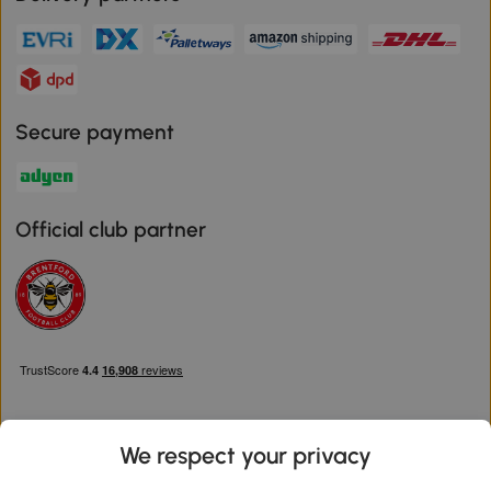
Secure payment
Official club partner
We respect your privacy