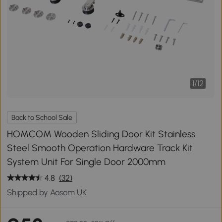
1
/
12
Back to School Sale
HOMCOM Wooden Sliding Door Kit Stainless
Steel Smooth Operation Hardware Track Kit
System Unit For Single Door 2000mm
4.8
(32)
Shipped by Aosom UK