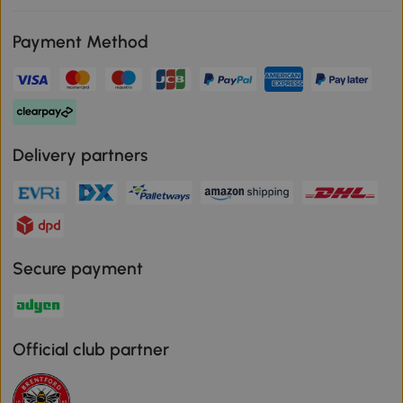
Payment Method
Delivery partners
Secure payment
Official club partner