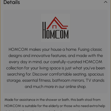
Details
HOMCOM makes your house a home. Fusing classic
designs and innovative features, and made with the
every day in mind, our carefully-curated HOMCOM
collection for your living space is just what you’ve been
searching for. Discover comfortable seating, spacious
storage, essential fitness, bathroom mirrors, TV stands
and much more in our online shop.
Made for assistance in the shower or bath, this bath stool from
HOMCOM is suitable for the elderly or those who need extra help