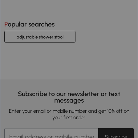
Popular searches
adjustable shower stool
Subscribe to our newsletter or text
messages
Enter your email or mobile number and get 10% off on
your first order.
Subscribe