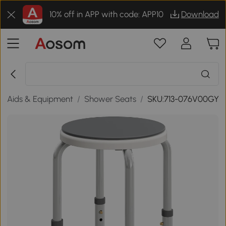
10% off in APP with code: APP10
Download
ty Aids & Equipment
/
Shower Seats
/
SKU:713-076V00GY