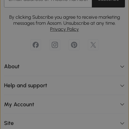
By clicking Subscribe you agree to receive marketing
messages from Aosom. Unsubscribe at any time.
Privacy Policy
About
Help and support
My Account
Site