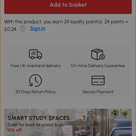
Add to basket
With this product, you earn 24 loyalty point(s). 24 points =
Sign in
£0.24.
Free UK mainland delivery
On-time Delivery Guarantee
30 Days Return Policy
Secure Payment