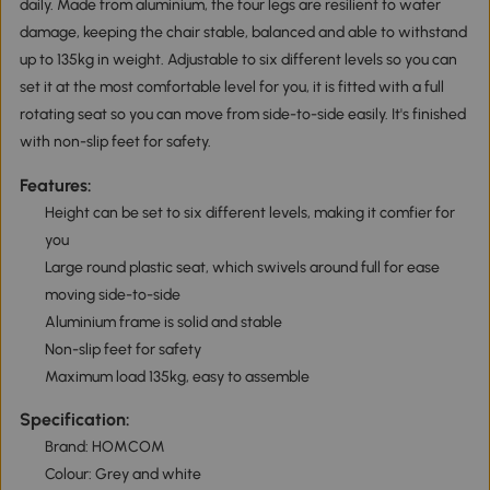
daily. Made from aluminium, the four legs are resilient to water
damage, keeping the chair stable, balanced and able to withstand
up to 135kg in weight. Adjustable to six different levels so you can
set it at the most comfortable level for you, it is fitted with a full
rotating seat so you can move from side-to-side easily. It's finished
with non-slip feet for safety.
Features:
Height can be set to six different levels, making it comfier for
you
Large round plastic seat, which swivels around full for ease
moving side-to-side
Aluminium frame is solid and stable
Non-slip feet for safety
Maximum load 135kg, easy to assemble
Specification:
Brand: HOMCOM
Colour: Grey and white