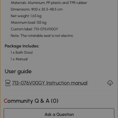
Materials: Aluminium, PP plastic and TPR rubber
Dimensions: Φ33 x 35.5-48.5 cm
Net weight: 1.65 kg
Maximum load: 135 kg
Custom label: 713-076V00GY
Note: The rotatable seat is not electric
Package Includes:
1 x Bath Stool
1 x Manual
User guide
713-076V00GY Instruction manual
Community Q & A (
0
)
Ask a Question