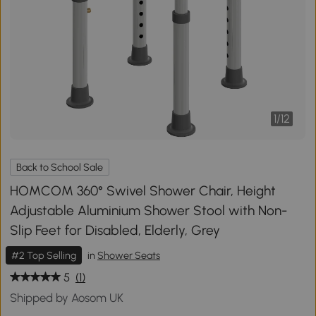
1
/
12
Back to School Sale
HOMCOM 360° Swivel Shower Chair, Height
Adjustable Aluminium Shower Stool with Non-
Slip Feet for Disabled, Elderly, Grey
#2 Top Selling
in
Shower Seats
5
(1)
Shipped by Aosom UK