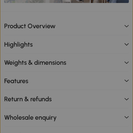
Product Overview
Highlights
Weights & dimensions
Features
Return & refunds
Wholesale enquiry