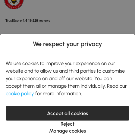
We respect your privacy
Download the Aosom App
We use cookies to improve your experience on our
website and to allow us and third parties to customise
Google Play
your experience on and off our website. You can
accept them all or manage them individually. Read our
cookie policy
for more information.
0800 240 4050
service@aosom.co.uk
Accept all cookies
Customer Service Operating Hours: Monday to Friday. 9:00-17:00
1 Northampton Cross Logistics Park, NN4 9FH United Kingdom
Reject
© 2012-2026 MH Star UK Ltd. All Rights Reserved. Company
Manage cookies
Registration Number: 07361121. VAT Number GB 103973325