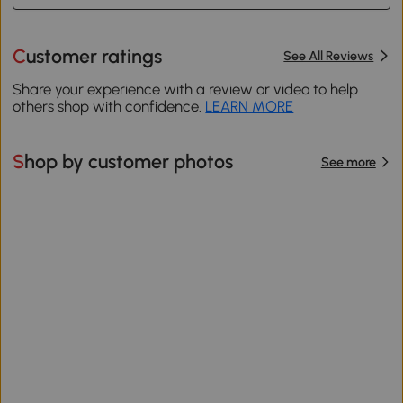
Customer ratings
See All Reviews
Share your experience with a review or video to help
others shop with confidence.
LEARN MORE
Shop by customer photos
See more