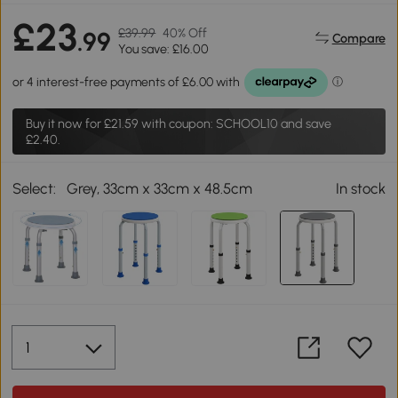
£23
£39.99
40% Off
.99
Compare
You save: £16.00
Buy it now for
£21.59
with coupon: SCHOOL10 and save
£2.40.
Select:
Grey, 33cm x 33cm x 48.5cm
In stock