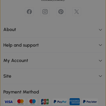
About
Help and support
My Account
Site
Payment Method