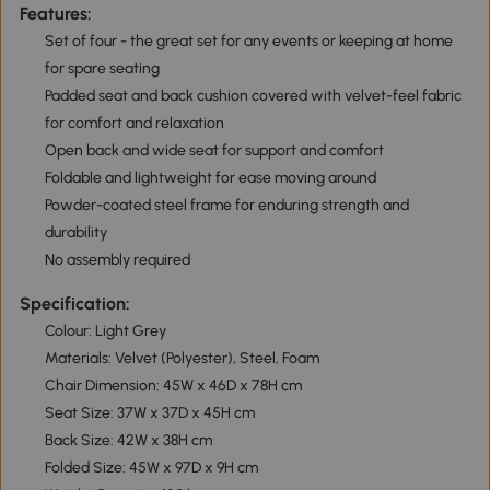
Features:
Set of four - the great set for any events or keeping at home
for spare seating
Padded seat and back cushion covered with velvet-feel fabric
for comfort and relaxation
Open back and wide seat for support and comfort
Foldable and lightweight for ease moving around
Powder-coated steel frame for enduring strength and
durability
No assembly required
Specification:
Colour: Light Grey
Materials: Velvet (Polyester), Steel, Foam
Chair Dimension: 45W x 46D x 78H cm
Seat Size: 37W x 37D x 45H cm
Back Size: 42W x 38H cm
Folded Size: 45W x 97D x 9H cm