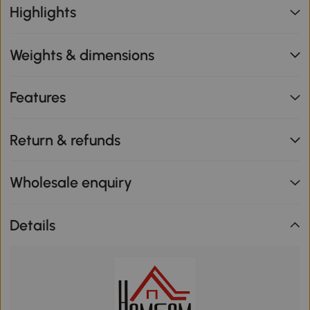
Highlights
Weights & dimensions
Features
Return & refunds
Wholesale enquiry
Details