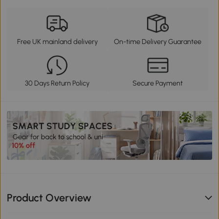
Free UK mainland delivery
On-time Delivery Guarantee
30 Days Return Policy
Secure Payment
Product Overview