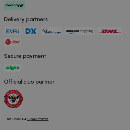
Delivery partners
Secure payment
Official club partner