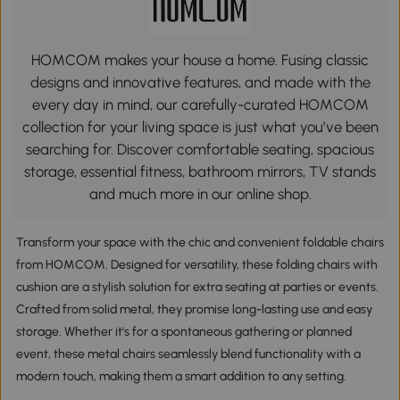
HOMCOM makes your house a home. Fusing classic
designs and innovative features, and made with the
every day in mind, our carefully-curated HOMCOM
collection for your living space is just what you’ve been
searching for. Discover comfortable seating, spacious
storage, essential fitness, bathroom mirrors, TV stands
and much more in our online shop.
Transform your space with the chic and convenient foldable chairs
from HOMCOM. Designed for versatility, these folding chairs with
cushion are a stylish solution for extra seating at parties or events.
Crafted from solid metal, they promise long-lasting use and easy
storage. Whether it's for a spontaneous gathering or planned
event, these metal chairs seamlessly blend functionality with a
modern touch, making them a smart addition to any setting.