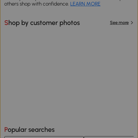
others shop with confidence.
LEARN MORE
Shop by customer photos
See more
Popular searches