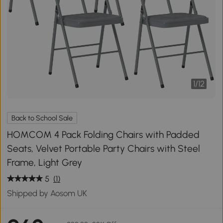
1
/
12
Back to School Sale
HOMCOM 4 Pack Folding Chairs with Padded
Seats, Velvet Portable Party Chairs with Steel
Frame, Light Grey
5
(1)
Shipped by Aosom UK