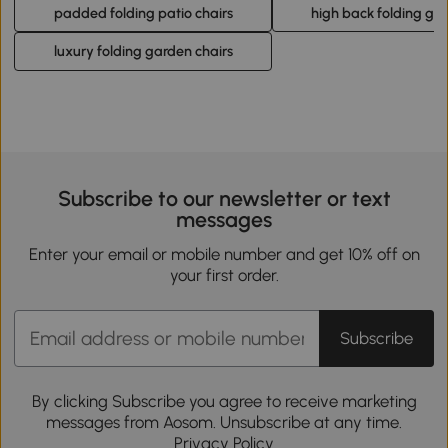
padded folding patio chairs
high back folding gar
luxury folding garden chairs
Subscribe to our newsletter or text
messages
Enter your email or mobile number and get 10% off on
your first order.
Subscribe
By clicking Subscribe you agree to receive marketing
messages from Aosom. Unsubscribe at any time.
Privacy Policy