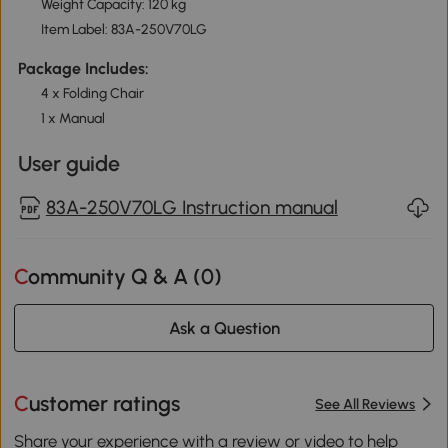
Weight Capacity: 120 kg
Item Label: 83A-250V70LG
Package Includes:
4 x Folding Chair
1 x Manual
User guide
83A-250V70LG Instruction manual
Community Q & A (
0
)
Ask a Question
Customer ratings
See All Reviews
Share your experience with a review or video to help