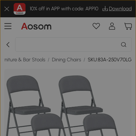
10% off in APP with code: APP10
Download
urniture & Bar Stools
/
Dining Chairs
/
SKU:83A-250V70LG