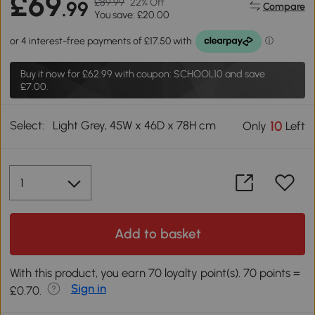
£69
£89.99
22% Off
.99
Compare
You save: £20.00
Buy it now for
£62.99
with coupon: SCHOOL10 and save
£7.00.
Select:
Light Grey, 45W x 46D x 78H cm
10
Only
Left
Add to basket
With this product, you earn 70 loyalty point(s). 70 points =
Sign in
£0.70.