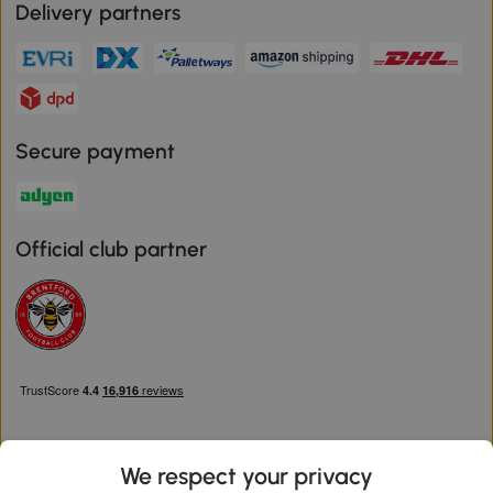
Delivery partners
Secure payment
Official club partner
We respect your privacy