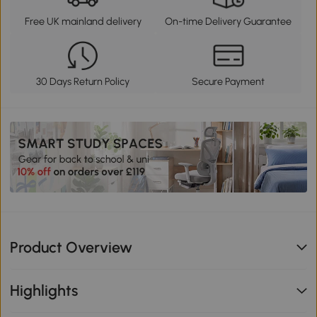
Free UK mainland delivery
On-time Delivery Guarantee
30 Days Return Policy
Secure Payment
Product Overview
Highlights