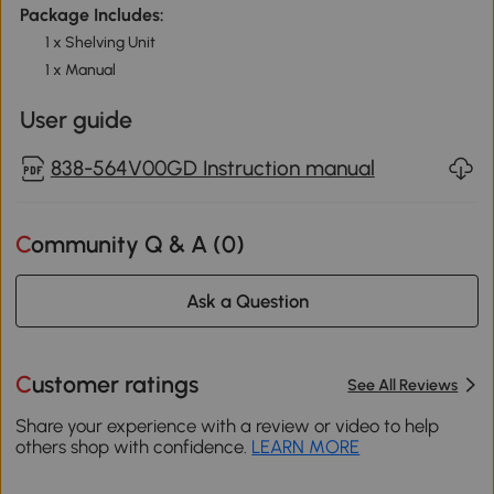
Package Includes:
1 x Shelving Unit
1 x Manual
User guide
838-564V00GD Instruction manual
Community Q & A (
0
)
Ask a Question
Customer ratings
See All Reviews
Share your experience with a review or video to help
others shop with confidence.
LEARN MORE