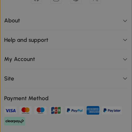
About
Help and support
My Account
Site
Payment Method