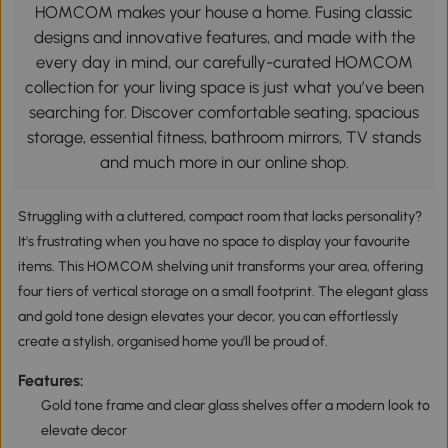
HOMCOM makes your house a home. Fusing classic
designs and innovative features, and made with the
every day in mind, our carefully-curated HOMCOM
collection for your living space is just what you’ve been
searching for. Discover comfortable seating, spacious
storage, essential fitness, bathroom mirrors, TV stands
and much more in our online shop.
Struggling with a cluttered, compact room that lacks personality?
It's frustrating when you have no space to display your favourite
items. This HOMCOM shelving unit transforms your area, offering
four tiers of vertical storage on a small footprint. The elegant glass
and gold tone design elevates your decor, you can effortlessly
create a stylish, organised home you'll be proud of.
Features:
Gold tone frame and clear glass shelves offer a modern look to
elevate decor