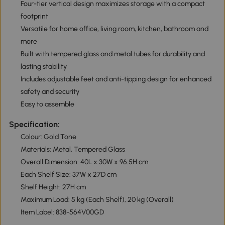
Four-tier vertical design maximizes storage with a compact
footprint
Versatile for home office, living room, kitchen, bathroom and
more
Built with tempered glass and metal tubes for durability and
lasting stability
Includes adjustable feet and anti-tipping design for enhanced
safety and security
Easy to assemble
Specification:
Colour: Gold Tone
Materials: Metal, Tempered Glass
Overall Dimension: 40L x 30W x 96.5H cm
Each Shelf Size: 37W x 27D cm
Shelf Height: 27H cm
Maximum Load: 5 kg (Each Shelf), 20 kg (Overall)
Item Label: 838-564V00GD