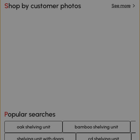
Shop by customer photos
See more
Popular searches
oak shelving unit
bamboo shelving unit
shelving unit with doors
cd shelving unit