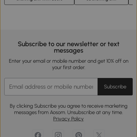
Subscribe to our newsletter or text
messages
Enter your email or mobile number and get 10% off on
your first order.
Subscribe
By clicking Subscribe you agree to receive marketing
messages from Aosom. Unsubscribe at any time.
Privacy Policy