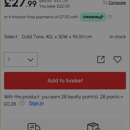
£27
£49.99
44% Off
.99
Compare
You save: £22.00
Select:
Gold Tone, 40L x 30W x 96.5H cm
In stock
Add to basket
With this product, you earn 28 loyalty point(s). 28 points =
Sign in
£0.28.