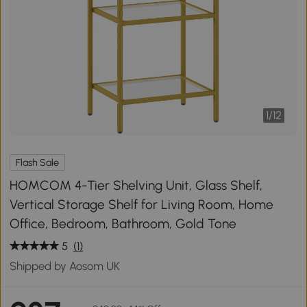
1
/
12
Flash Sale
HOMCOM 4-Tier Shelving Unit, Glass Shelf,
Vertical Storage Shelf for Living Room, Home
Office, Bedroom, Bathroom, Gold Tone
5
(1)
Shipped by Aosom UK