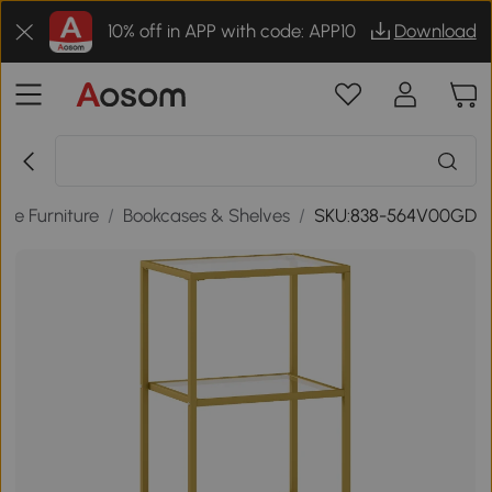
10% off in APP with code: APP10
Download
me Furniture
/
Bookcases & Shelves
/
SKU:838-564V00GD