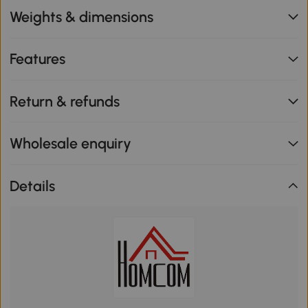
Weights & dimensions
Features
Return & refunds
Wholesale enquiry
Details