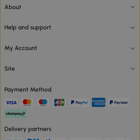
About
Help and support
My Account
Site
Payment Method
Delivery partners