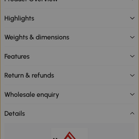
Highlights
Weights & dimensions
Features
Return & refunds
Wholesale enquiry
Details