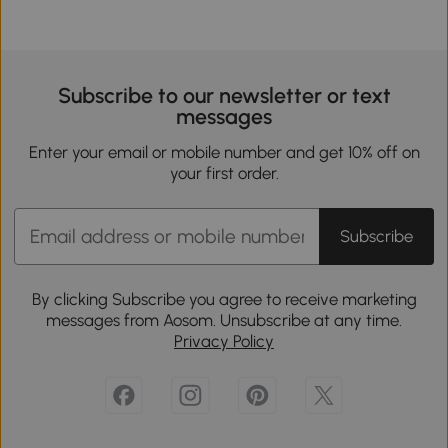
Subscribe to our newsletter or text
messages
Enter your email or mobile number and get 10% off on
your first order.
Subscribe
By clicking Subscribe you agree to receive marketing
messages from Aosom. Unsubscribe at any time.
Privacy Policy