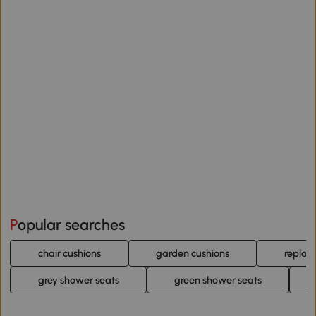
Popular searches
chair cushions
garden cushions
replac
grey shower seats
green shower seats