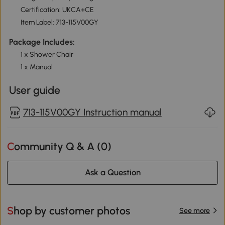
Certification: UKCA+CE
Item Label: 713-115V00GY
Package Includes:
1 x Shower Chair
1 x Manual
User guide
713-115V00GY Instruction manual
Community Q & A (
0
)
Ask a Question
Shop by customer photos
See more