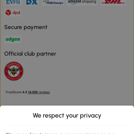
Secure payment
Official club partner
We respect your privacy
Download the Aosom App