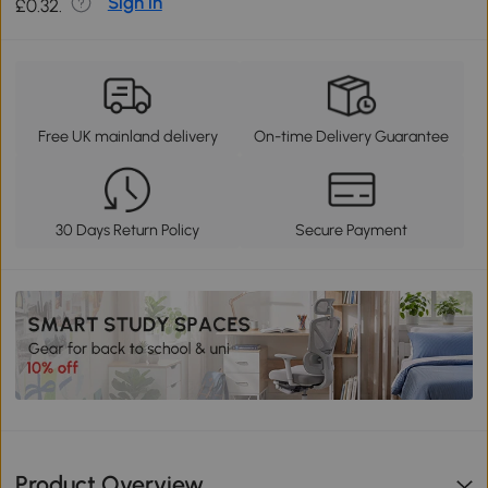
Sign in
£0.32.
Free UK mainland delivery
On-time Delivery Guarantee
30 Days Return Policy
Secure Payment
Product Overview