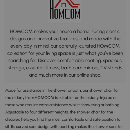
HOMCOM makes your house a home. Fusing classic
designs and innovative features, and made with the
every day in mind, our carefully-curated HOMCOM
collection for your living space is just what you’ve been
searching for. Discover comfortable seating, spacious
storage, essential fitness, bathroom mirrors, TV stands
and much more in our online shop.
Made for assistance in the shower or bath, our shower chair for
the elderly from HOMCOM is suitable for the elderly, injured or
those who require extra assistance whilst showering or bathing.
Adjustable to four different heights, the shower chair for the
disabled help you find the most comfortable and safe position to
sit. Its curved seat design with padding makes the shower seat for