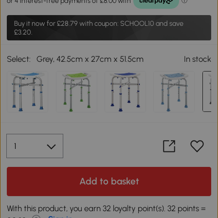
Buy it now for
£28.79
with coupon: SCHOOL10 and save
£3.20.
Select:
Grey, 42.5cm x 27cm x 51.5cm
In stock
Add to basket
With this product, you earn 32 loyalty point(s). 32 points =