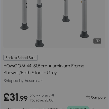
1
/
12
Back to School Sale
HOMCOM 44-51.5cm Aluminium Frame
Shower/Bath Stool - Grey
Shipped by Aosom UK
£31
£39.99
20% Off
.99
Compare
You save: £8.00