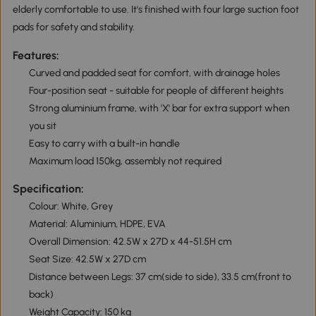
elderly comfortable to use. It's finished with four large suction foot
pads for safety and stability.
Features:
Curved and padded seat for comfort, with drainage holes
Four-position seat - suitable for people of different heights
Strong aluminium frame, with 'X' bar for extra support when
you sit
Easy to carry with a built-in handle
Maximum load 150kg, assembly not required
Specification:
Colour: White, Grey
Material: Aluminium, HDPE, EVA
Overall Dimension: 42.5W x 27D x 44-51.5H cm
Seat Size: 42.5W x 27D cm
Distance between Legs: 37 cm(side to side), 33.5 cm(front to
back)
Weight Capacity: 150 kg