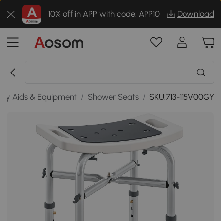
10% off in APP with code: APP10
Download
lity Aids & Equipment
/
Shower Seats
/
SKU:713-115V00GY