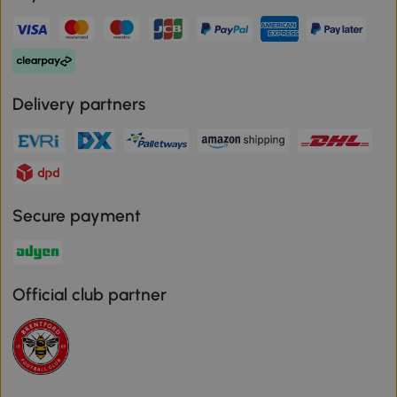
Delivery partners
Secure payment
Official club partner