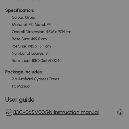
Specification:
Colour: Green
Material: PE, Metal, PP
Overall Dimension: 48W x 90H cm
Base Size: Φ19.5 cm
Pot Size: Φ15 x 15H cm
Number of Leaves: 81
Item Label: 83C-065V00GN
Package Includes:
2 x Artificial Cypress Trees
1 x Manual
User guide
83C-065V00GN Instruction manual