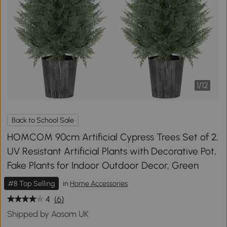
1
/
12
Back to School Sale
HOMCOM 90cm Artificial Cypress Trees Set of 2,
UV Resistant Artificial Plants with Decorative Pot,
Fake Plants for Indoor Outdoor Decor, Green
#8 Top Selling
in
Home Accessories
4
(6)
Shipped by Aosom UK