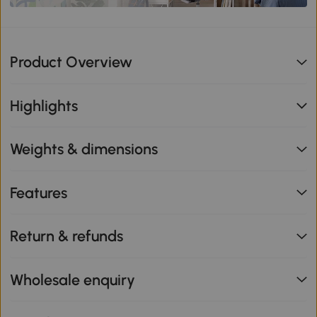
Product Overview
Highlights
Weights & dimensions
Features
Return & refunds
Wholesale enquiry