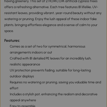
having greenery. This set of 2 HOMCOM artificial cypress trees
offers a refreshing alternative. Each tree features 81 lifelike, UV-
resistant leaves, providing vibrant, year-round beauty without any
watering or pruning. Enjoy the lush appeal of these indoor fake
plants, bringing effortless elegance and a sense of calm to your
space.
Features:
Comes as a set of two for symmetrical, harmonious
arrangements indoors or out
Crafted with 81 detailed PE leaves for an incredibly lush,
realistic appearance
UV protection prevents fading, suitable for long-lasting
outdoor displays
Requires no watering or pruning, saving you valuable time and
effort
Includes a stylish pot, enhancing the realism and decorative
appeal anywhere
Easy to assemble