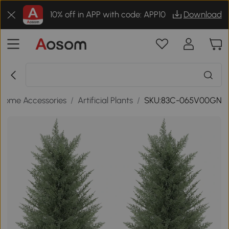
10% off in APP with code: APP10
Download
Home Accessories
/
Artificial Plants
/
SKU:83C-065V00GN