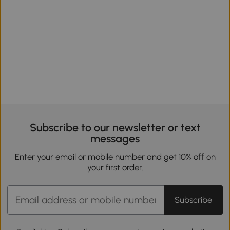
Subscribe to our newsletter or text
messages
Enter your email or mobile number and get 10% off on
your first order.
Subscribe