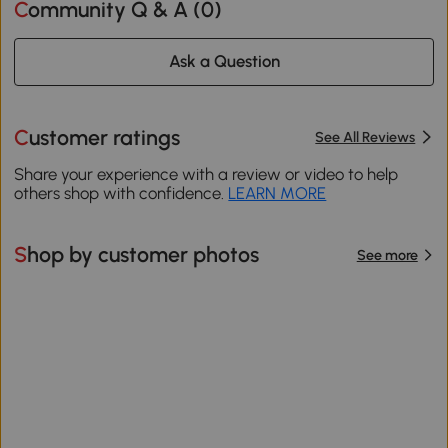
Community Q & A (
0
)
Ask a Question
Customer ratings
See All Reviews
Share your experience with a review or video to help
others shop with confidence.
LEARN MORE
Shop by customer photos
See more