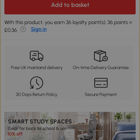
Add to basket
With this product, you earn 36 loyalty point(s). 36 points =
Sign in
£0.36.
Free UK mainland delivery
On-time Delivery Guarantee
30 Days Return Policy
Secure Payment