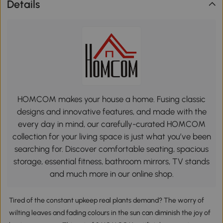
Details
HOMCOM makes your house a home. Fusing classic
designs and innovative features, and made with the
every day in mind, our carefully-curated HOMCOM
collection for your living space is just what you’ve been
searching for. Discover comfortable seating, spacious
storage, essential fitness, bathroom mirrors, TV stands
and much more in our online shop.
Tired of the constant upkeep real plants demand? The worry of
wilting leaves and fading colours in the sun can diminish the joy of