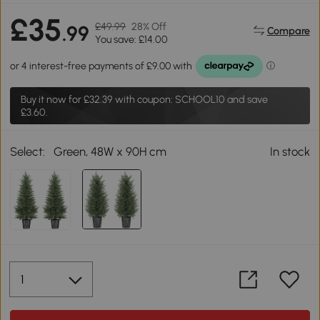
£35
£49.99
28% Off
.99
Compare
You save: £14.00
Buy it now for
£32.39
with coupon: SCHOOL10 and save
£3.60.
Select:
Green, 48W x 90H cm
In stock