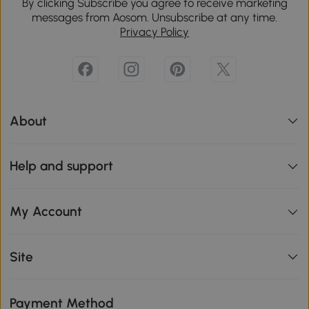
By clicking Subscribe you agree to receive marketing
messages from Aosom. Unsubscribe at any time.
Privacy Policy
About
Help and support
My Account
Site
Payment Method