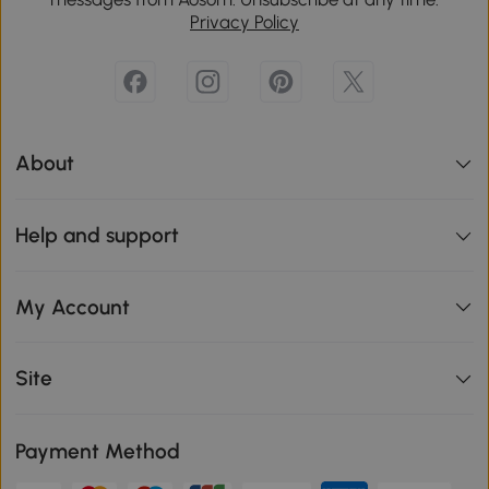
Privacy Policy
About
Help and support
My Account
Site
Payment Method