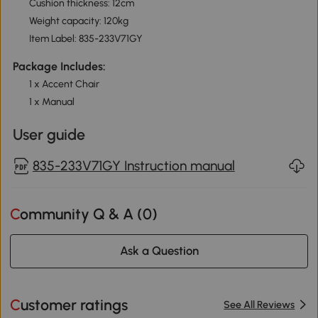
Cushion thickness: 12cm
Weight capacity: 120kg
Item Label: 835-233V71GY
Package Includes:
1 x Accent Chair
1 x Manual
User guide
835-233V71GY Instruction manual
Community Q & A (
0
)
Ask a Question
Customer ratings
See All Reviews