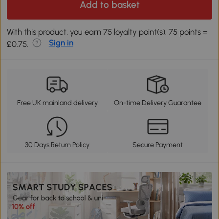
Add to basket
With this product, you earn 75 loyalty point(s). 75 points =
Sign in
£0.75.
Free UK mainland delivery
On-time Delivery Guarantee
30 Days Return Policy
Secure Payment