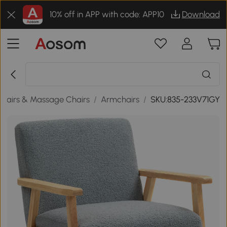
10% off in APP with code: APP10
Download
hairs & Massage Chairs
/
Armchairs
/
SKU:835-233V71GY