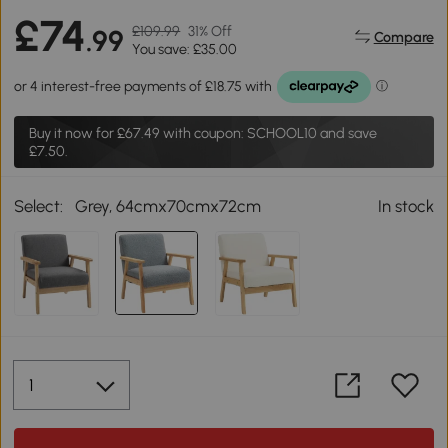
£74
£109.99
31% Off
.99
Compare
You save: £35.00
Buy it now for
£67.49
with coupon: SCHOOL10 and save
£7.50.
Select:
Grey, 64cmx70cmx72cm
In stock