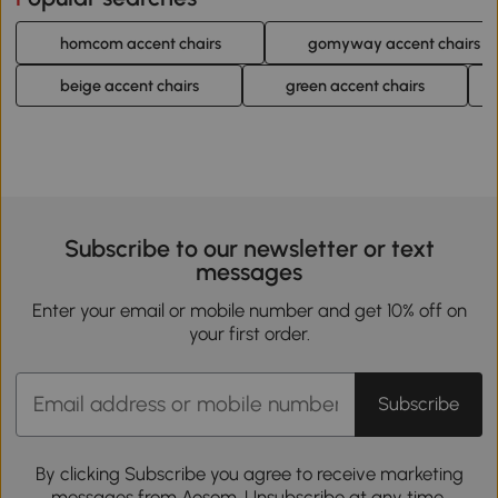
homcom accent chairs
gomyway accent chairs
beige accent chairs
green accent chairs
Subscribe to our newsletter or text
messages
Enter your email or mobile number and get 10% off on
your first order.
Subscribe
By clicking Subscribe you agree to receive marketing
messages from Aosom. Unsubscribe at any time.