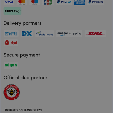
Delivery partners
Secure payment
Official club partner