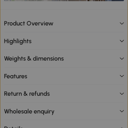
Product Overview
Highlights
Weights & dimensions
Features
Return & refunds
Wholesale enquiry