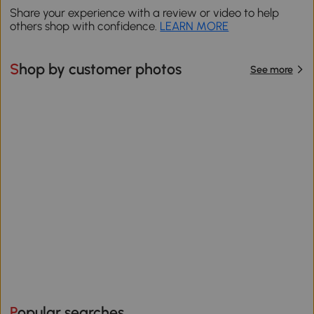
Share your experience with a review or video to help
others shop with confidence.
LEARN MORE
Shop by customer photos
See more
Popular searches