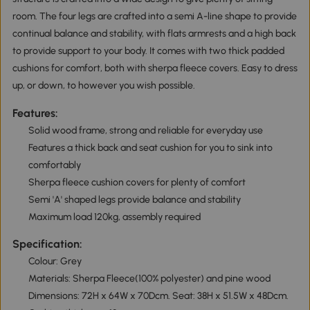
room. The four legs are crafted into a semi A-line shape to provide
continual balance and stability, with flats armrests and a high back
to provide support to your body. It comes with two thick padded
cushions for comfort, both with sherpa fleece covers. Easy to dress
up, or down, to however you wish possible.
Features:
Solid wood frame, strong and reliable for everyday use
Features a thick back and seat cushion for you to sink into
comfortably
Sherpa fleece cushion covers for plenty of comfort
Semi 'A' shaped legs provide balance and stability
Maximum load 120kg, assembly required
Specification:
Colour: Grey
Materials: Sherpa Fleece(100% polyester) and pine wood
Dimensions: 72H x 64W x 70Dcm. Seat: 38H x 51.5W x 48Dcm.