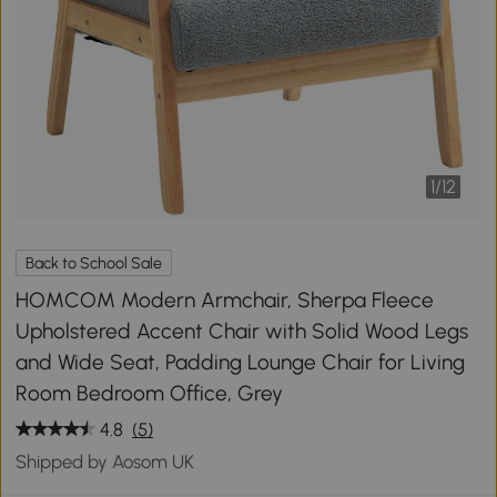
1
/
12
Back to School Sale
HOMCOM Modern Armchair, Sherpa Fleece
Upholstered Accent Chair with Solid Wood Legs
and Wide Seat, Padding Lounge Chair for Living
Room Bedroom Office, Grey
4.8
(5)
Shipped by Aosom UK