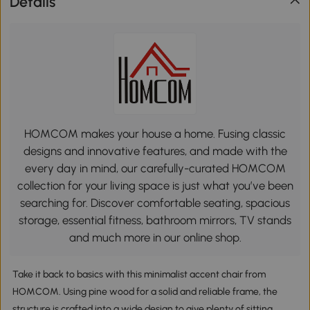
Details
HOMCOM makes your house a home. Fusing classic
designs and innovative features, and made with the
every day in mind, our carefully-curated HOMCOM
collection for your living space is just what you’ve been
searching for. Discover comfortable seating, spacious
storage, essential fitness, bathroom mirrors, TV stands
and much more in our online shop.
Take it back to basics with this minimalist accent chair from
HOMCOM. Using pine wood for a solid and reliable frame, the
structure is crafted into a wide design to give plenty of sitting