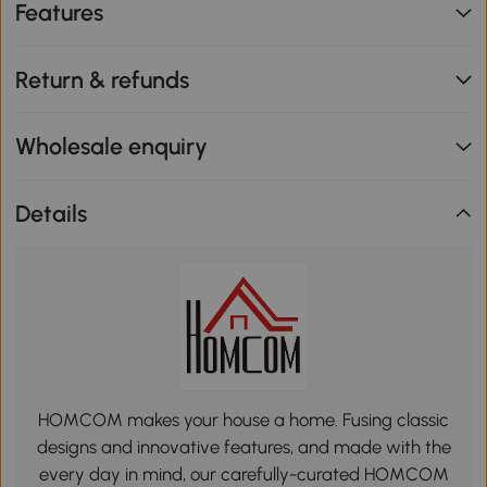
Features
Return & refunds
Wholesale enquiry
Details
HOMCOM makes your house a home. Fusing classic
designs and innovative features, and made with the
every day in mind, our carefully-curated HOMCOM