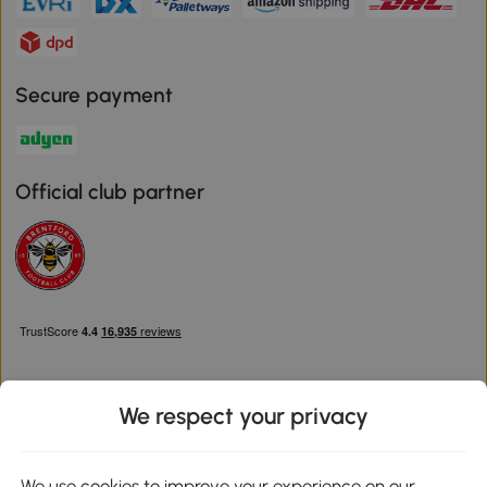
Secure payment
Official club partner
We respect your privacy
Download the Aosom App
We use cookies to improve your experience on our