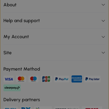
About
Help and support
My Account
Site
Payment Method
Delivery partners