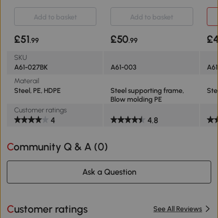
210-260cm Black
Stand 1.55-2.1m
for
Add to basket
Add to basket
£51
£50
£
.99
.99
SKU
A61-027BK
A61-003
A61
Materail
Steel, PE, HDPE
Steel supporting frame,
Ste
Blow molding PE
Customer ratings
4
4.8
Community Q & A (
0
)
Ask a Question
Customer ratings
See All Reviews