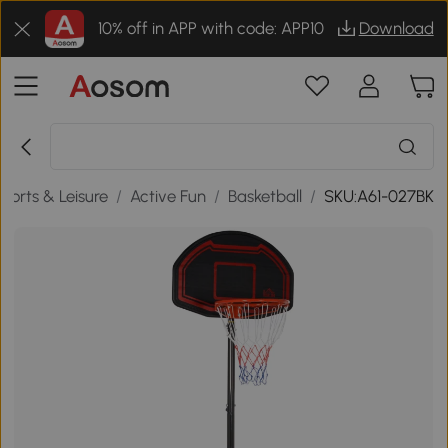
10% off in APP with code: APP10
Download
ports & Leisure
/
Active Fun
/
Basketball
/
SKU:A61-027BK