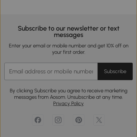
Subscribe to our newsletter or text
messages
Enter your email or mobile number and get 10% off on
your first order.
Subscribe
By clicking Subscribe you agree to receive marketing
messages from Aosom. Unsubscribe at any time.
Privacy Policy