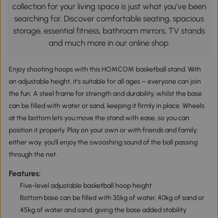
collection for your living space is just what you’ve been
searching for. Discover comfortable seating, spacious
storage, essential fitness, bathroom mirrors, TV stands
and much more in our online shop.
Enjoy shooting hoops with this HOMCOM basketball stand. With
an adjustable height, it's suitable for all ages – everyone can join
the fun. A steel frame for strength and durability, whilst the base
can be filled with water or sand, keeping it firmly in place. Wheels
at the bottom lets you move the stand with ease, so you can
position it properly. Play on your own or with friends and family;
either way, you'll enjoy the swooshing sound of the ball passing
through the net.
Features:
Five-level adjustable basketball hoop height
Bottom base can be filled with 35kg of water, 40kg of sand or
45kg of water and sand, giving the base added stability