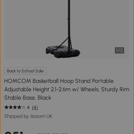
1
/
12
Back to School Sale
HOMCOM Basketball Hoop Stand Portable
Adjustable Height 2.1-2.6m w/ Wheels, Sturdy Rim
Stable Base, Black
4
(4)
Shipped by Aosom UK