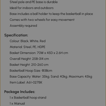
Steel pole and PE base is durable
Ideal for indoors and outdoors
Base includes a ball holder to keep the basketball in place
Comes with two wheels for easy movement
Assembly required
Specification:
Colour: Black, White, Red
Material: Steel, PE, HDPE
Basket Dimension: 70W x 45D x 2.6H cm
Overall Height: 258-314 cm
Basket Height: 210-260 cm
Basketball Hoop Size: Փ38cm
Base Capacity: Water: 35kg. Sand: 40kg. Maximum: 45kg
Item Label: A61-027BK
Package Includes:
1 x Basketball hoop stand
1 x Manual