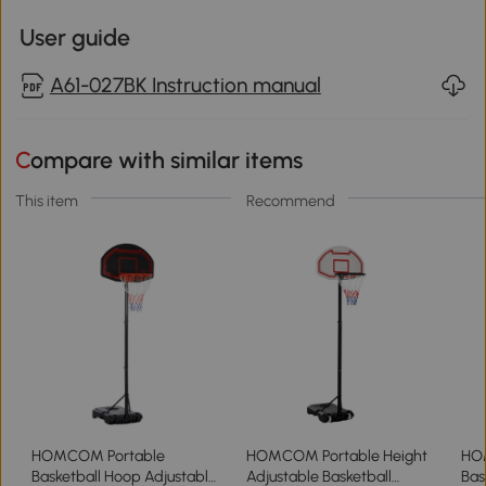
User guide
A61-027BK Instruction manual
Compare with similar items
This item
Recommend
HOMCOM Portable
HOMCOM Portable Height
HO
Basketball Hoop Adjustable
Adjustable Basketball
Bas