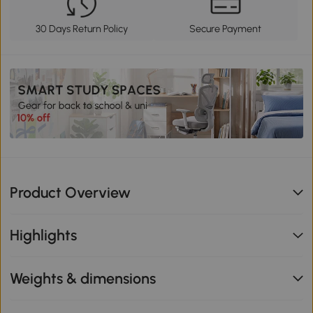
30 Days Return Policy
Secure Payment
Product Overview
Highlights
Weights & dimensions