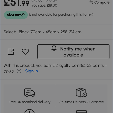
£51
£69.99
25% Off
.99
Compare
You save: £18.00
Select:
Black, 70cm x 45cm x 258-314 cm
Notify me when
available
With this product, you earn 52 loyalty point(s). 52 points =
Sign in
£0.52.
Free UK mainland delivery
On-time Delivery Guarantee