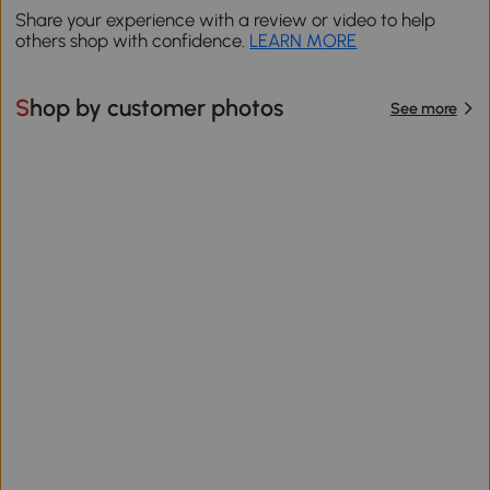
Share your experience with a review or video to help
others shop with confidence.
LEARN MORE
Shop by customer photos
See more