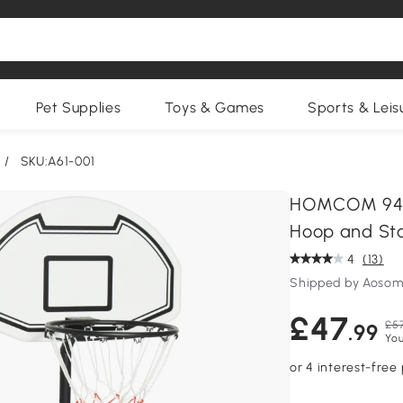
Pet Supplies
Toys & Games
Sports & Leis
/
SKU:A61-001
HOMCOM 94-1
Hoop and St
4
(13)
Shipped by Aosom
£47
£57
.99
You