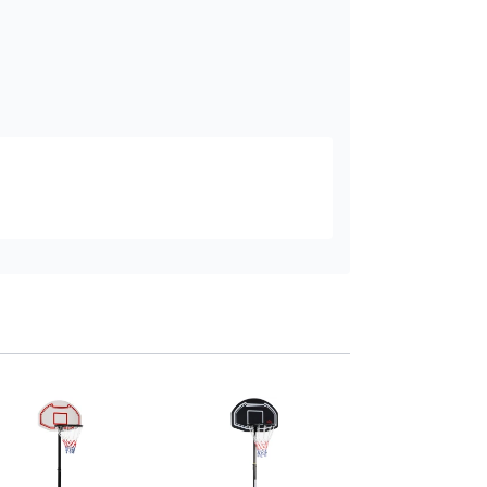
HOMCOM Portabl
Basketball Stand
Adjustable 155-21
Black
Add to baske