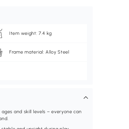
Item weight: 7.4 kg
Frame material: Alloy Steel
 ages and skill levels – everyone can
and.
t stable and upright during play.