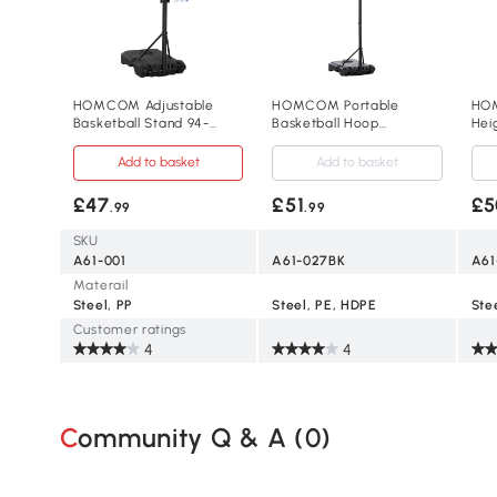
HOMCOM Adjustable
HOMCOM Portable
HOM
Basketball Stand 94-
Basketball Hoop
Hei
123cm for Kids & Adults
Adjustable 210-260cm
Bas
Black
2.1
Add to basket
Add to basket
£47
£51
£5
.99
.99
SKU
A61-001
A61-027BK
A61
Materail
Steel, PP
Steel, PE, HDPE
Customer ratings
4
4
Community Q & A (
0
)