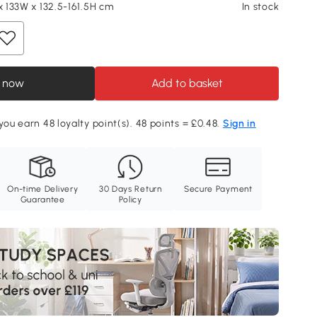
x 133W x 132.5-161.5H cm
In stock
 now
Add to basket
you earn 48 loyalty point(s). 48 points = £0.48.
Sign in
On-time Delivery
30 Days Return
Secure Payment
Guarantee
Policy