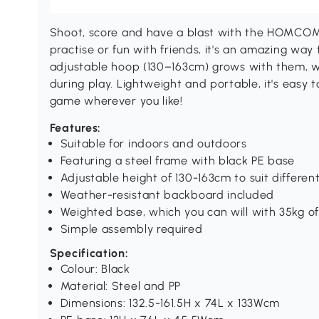
Shoot, score and have a blast with the HOMCOM 
practise or fun with friends, it's an amazing way t
adjustable hoop (130–163cm) grows with them, whi
during play. Lightweight and portable, it's easy t
game wherever you like!
Features:
Suitable for indoors and outdoors
Featuring a steel frame with black PE base
Adjustable height of 130-163cm to suit differe
Weather-resistant backboard included
Weighted base, which you can will with 35kg of 
Simple assembly required
Specification:
Colour: Black
Material: Steel and PP
Dimensions: 132.5-161.5H x 74L x 133Wcm