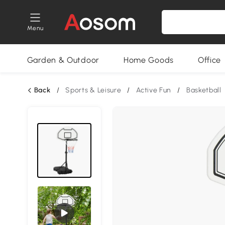
Menu
Garden & Outdoor
Home Goods
Office
Back
/
Sports & Leisure
/
Active Fun
/
Basketball