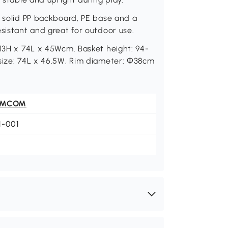
, solid PP backboard, PE base and a
esistant and great for outdoor use.
 13H x 74L x 45Wcm. Basket height: 94-
 size: 74L x 46.5W, Rim diameter: Φ38cm
OMCOM
1-001