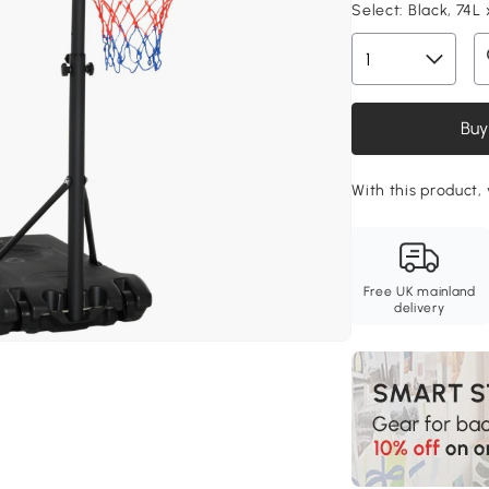
Select:
Black, 74L 
Buy
With this product, 
Free UK mainland
delivery