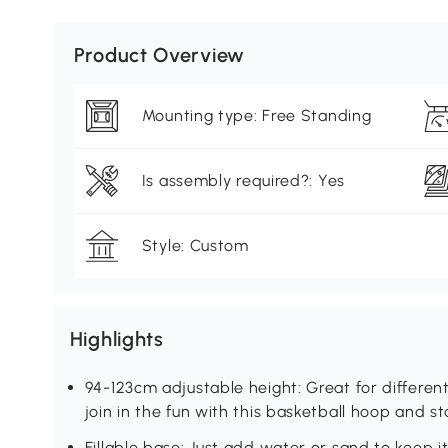
Product Overview
Mounting type: Free Standing
Is assembly required?: Yes
Style: Custom
Highlights
94-123cm adjustable height: Great for different
join in the fun with this basketball hoop and st
Fillable base: Just add water or sand to keep i