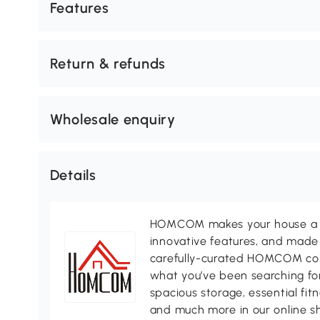
Features
Return & refunds
Wholesale enquiry
Details
HOMCOM makes your house a ho
innovative features, and made 
carefully-curated HOMCOM colle
what you’ve been searching for
spacious storage, essential fi
and much more in our online s