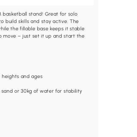
basketball stand! Great for solo
o build skills and stay active. The
le the fillable base keeps it stable
o move – just set it up and start the
nt heights and ages
sand or 30kg of water for stability