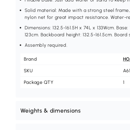
Solid material: Made with a strong steel frame
nylon net for great impact resistance. Water-r
Dimensions: 132.5-161.5H x 74L x 133Wcm. Base:
123cm. Backboard height: 132.5-161.5cm. Board
Assembly required.
Brand
H
SKU
A6
Package QTY
1
Weights & dimensions