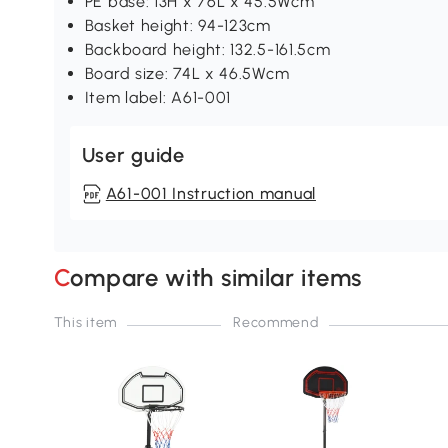
PE base: 13H x 76L x 45.5Wcm
Basket height: 94-123cm
Backboard height: 132.5-161.5cm
Board size: 74L x 46.5Wcm
Item label: A61-001
User guide
A61-001 Instruction manual
Compare with similar items
This item
Recommend