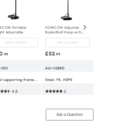
£52
.99
A61-015
COM Portable
HOMCOM Adjustable
ght Adjustable
Basketball Hoop with
Steel, PE
ketball Stand 1.55-
Wheels and Base
m
Add to basket
Add to basket
4.9
0
£52
.99
.99
-003
A61-028RD
Steel supporting frame, Blow molding PE
Steel, PE, HDPE
4.8
5
Ask a Question