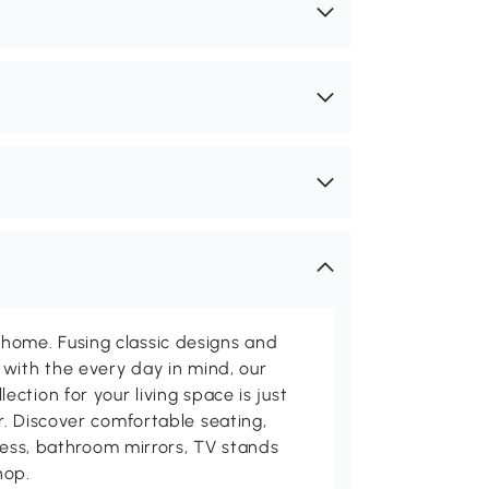
me. Fusing classic designs and
with the every day in mind, our
ction for your living space is just
. Discover comfortable seating,
tness, bathroom mirrors, TV stands
hop.