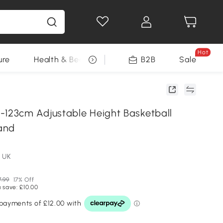
Hot
ure
Health & Beauty
DIY Tools
B2B
Sale
Seasonal
23cm Adjustable Height Basketball
and
 UK
.99
17% Off
 save: £10.00