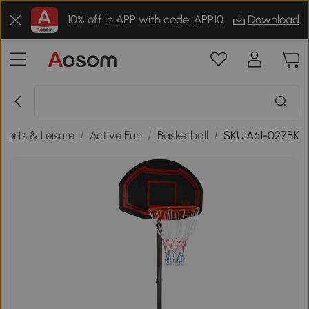
10% off in APP with code: APP10
Download
ports & Leisure
/
Active Fun
/
Basketball
/
SKU:A61-027BK