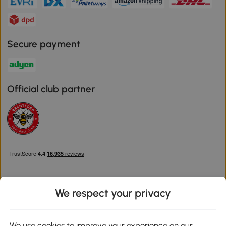
Secure payment
Official club partner
We respect your privacy
Download the Aosom App
We use cookies to improve your experience on our