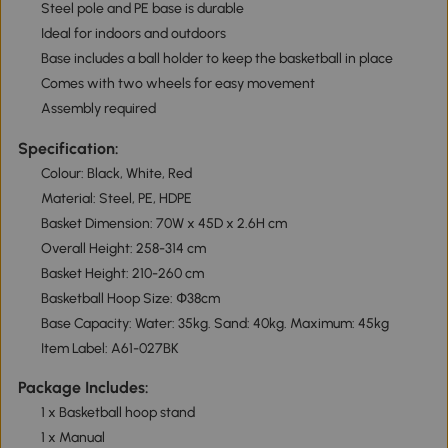
Steel pole and PE base is durable
Ideal for indoors and outdoors
Base includes a ball holder to keep the basketball in place
Comes with two wheels for easy movement
Assembly required
Specification:
Colour: Black, White, Red
Material: Steel, PE, HDPE
Basket Dimension: 70W x 45D x 2.6H cm
Overall Height: 258-314 cm
Basket Height: 210-260 cm
Basketball Hoop Size: Փ38cm
Base Capacity: Water: 35kg. Sand: 40kg. Maximum: 45kg
Item Label: A61-027BK
Package Includes:
1 x Basketball hoop stand
1 x Manual