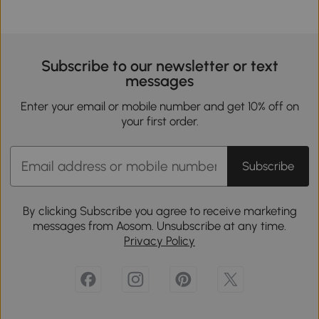
Subscribe to our newsletter or text
messages
Enter your email or mobile number and get 10% off on
your first order.
Subscribe
By clicking Subscribe you agree to receive marketing
messages from Aosom. Unsubscribe at any time.
Privacy Policy