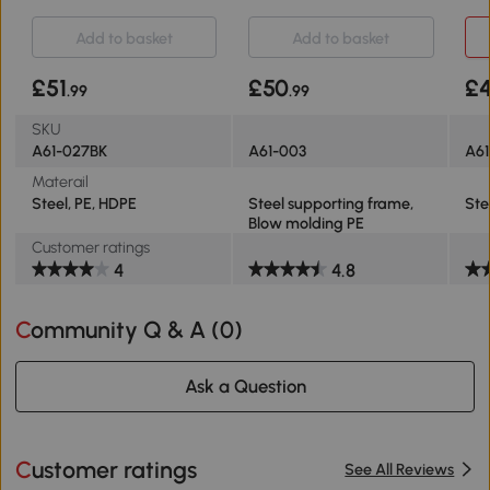
210-260cm Black
Stand 1.55-2.1m
for
Add to basket
Add to basket
£51
£50
£
.99
.99
SKU
A61-027BK
A61-003
A61
Materail
Steel, PE, HDPE
Steel supporting frame,
Ste
Blow molding PE
Customer ratings
4
4.8
Community Q & A (
0
)
Ask a Question
Customer ratings
See All Reviews