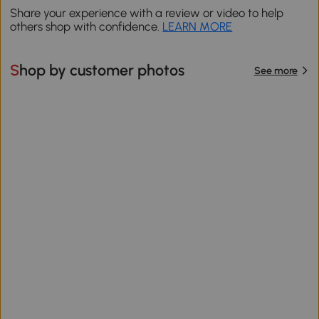
Share your experience with a review or video to help
others shop with confidence.
LEARN MORE
Shop by customer photos
See more