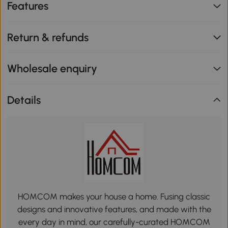
Features
Return & refunds
Wholesale enquiry
Details
HOMCOM makes your house a home. Fusing classic
designs and innovative features, and made with the
every day in mind, our carefully-curated HOMCOM