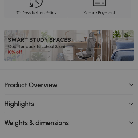
30 Days Return Policy
Secure Payment
Product Overview
Highlights
Weights & dimensions