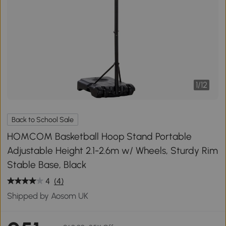
1
/
12
Back to School Sale
HOMCOM Basketball Hoop Stand Portable
Adjustable Height 2.1-2.6m w/ Wheels, Sturdy Rim
Stable Base, Black
4
(4)
Shipped by Aosom UK