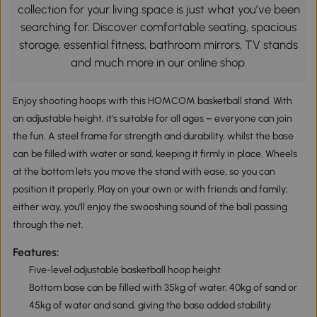
collection for your living space is just what you’ve been
searching for. Discover comfortable seating, spacious
storage, essential fitness, bathroom mirrors, TV stands
and much more in our online shop.
Enjoy shooting hoops with this HOMCOM basketball stand. With
an adjustable height, it's suitable for all ages – everyone can join
the fun. A steel frame for strength and durability, whilst the base
can be filled with water or sand, keeping it firmly in place. Wheels
at the bottom lets you move the stand with ease, so you can
position it properly. Play on your own or with friends and family;
either way, you'll enjoy the swooshing sound of the ball passing
through the net.
Features:
Five-level adjustable basketball hoop height
Bottom base can be filled with 35kg of water, 40kg of sand or
45kg of water and sand, giving the base added stability