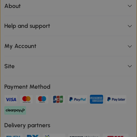
About
Help and support
My Account
Site
Payment Method
Delivery partners