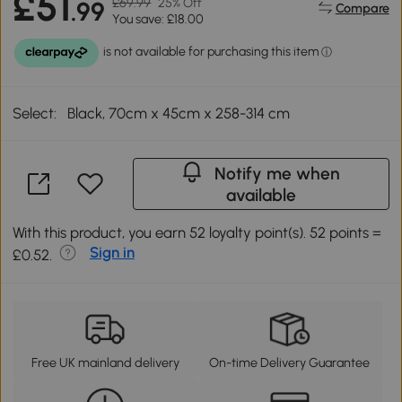
£51
£69.99
25% Off
.99
Compare
You save: £18.00
Select:
Black, 70cm x 45cm x 258-314 cm
Notify me when
available
With this product, you earn 52 loyalty point(s). 52 points =
Sign in
£0.52.
Free UK mainland delivery
On-time Delivery Guarantee