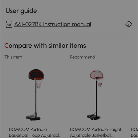
User guide
A61-027BK Instruction manual
Compare with similar items
This item
Recommend
HOMCOM Portable
HOMCOM Portable Height
HO
Basketball Hoop Adjustable
Adjustable Basketball
Bas