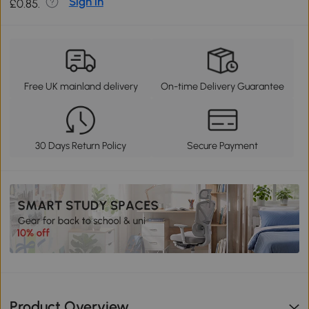
Sign in
£0.85.
Free UK mainland delivery
On-time Delivery Guarantee
30 Days Return Policy
Secure Payment
Product Overview