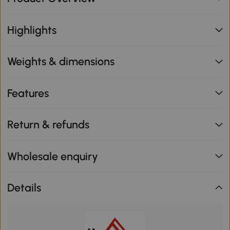
Highlights
Weights & dimensions
Features
Return & refunds
Wholesale enquiry
Details