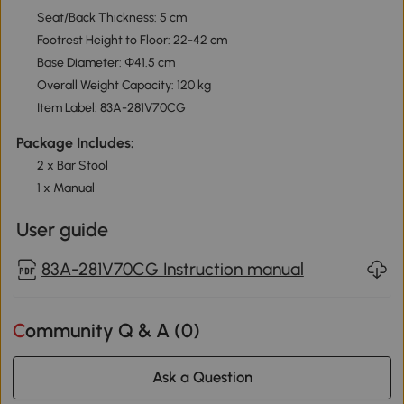
Seat/Back Thickness: 5 cm
Footrest Height to Floor: 22-42 cm
Base Diameter: Φ41.5 cm
Overall Weight Capacity: 120 kg
Item Label: 83A-281V70CG
Package Includes:
2 x Bar Stool
1 x Manual
User guide
83A-281V70CG Instruction manual
Community Q & A (
0
)
Ask a Question