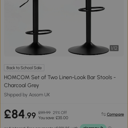
1
/
12
Back to School Sale
HOMCOM Set of Two Linen-Look Bar Stools -
Charcoal Grey
Shipped by Aosom UK
£84
£119.99
29% Off
.99
Compare
You save: £35.00