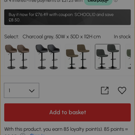
Buy it now for
£76.49
with coupon: SCHOOL10 and save
£8.50.
Select:
Charcoal grey, 50W x 50D x 112H cm
In stock
Add to basket
With this product, you earn 85 loyalty point(s). 85 points =