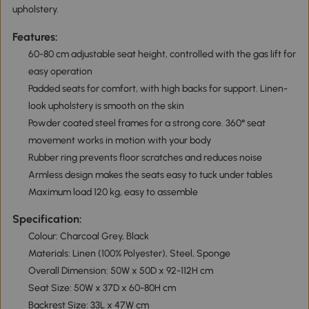
upholstery.
Features:
60-80 cm adjustable seat height, controlled with the gas lift for
easy operation
Padded seats for comfort, with high backs for support. Linen-
look upholstery is smooth on the skin
Powder coated steel frames for a strong core. 360° seat
movement works in motion with your body
Rubber ring prevents floor scratches and reduces noise
Armless design makes the seats easy to tuck under tables
Maximum load 120 kg, easy to assemble
Specification:
Colour: Charcoal Grey, Black
Materials: Linen (100% Polyester), Steel, Sponge
Overall Dimension: 50W x 50D x 92-112H cm
Seat Size: 50W x 37D x 60-80H cm
Backrest Size: 33L x 47W cm