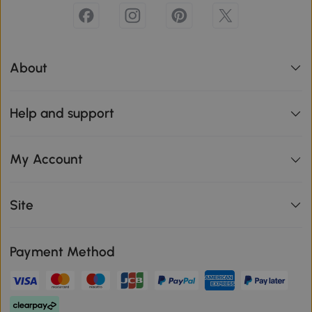
About
Help and support
My Account
Site
Payment Method