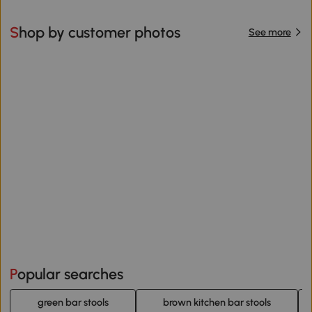
Shop by customer photos
See more
Popular searches
green bar stools
brown kitchen bar stools