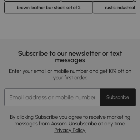
brown leather bar stools set of 2
rustic industrial b
Subscribe to our newsletter or text
messages
Enter your email or mobile number and get 10% off on
your first order.
Subscribe
By clicking Subscribe you agree to receive marketing
messages from Aosom. Unsubscribe at any time.
Privacy Policy