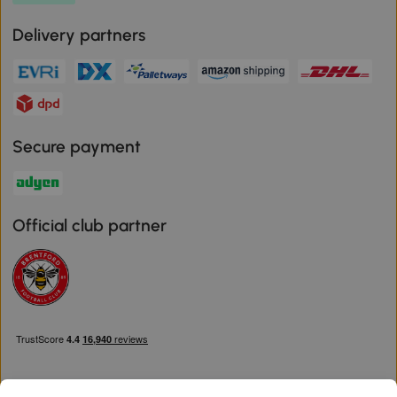
Delivery partners
Secure payment
Official club partner