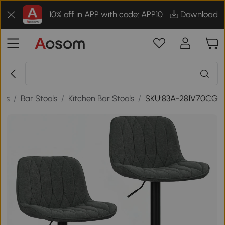
10% off in APP with code: APP10
Download
ols
/
Bar Stools
/
Kitchen Bar Stools
/
SKU:83A-281V70CG