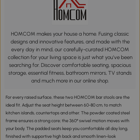
HOMCOM makes your house a home. Fusing classic
designs and innovative features, and made with the
every day in mind, our carefully-curated HOMCOM
collection for your living space is just what you’ve been
searching for. Discover comfortable seating, spacious
storage, essential fitness, bathroom mirrors, TV stands
and much more in our online shop.
For every raised surface, these two HOMCOM bar stools are the
ideal fit. Adjust the seat height between 60-80 cm, to match
kitchen islands, countertops and other. The powder coated steel
frame ensures a strong core; the 360° swivel motion moves with
your body. The padded seats keep you comfortable all day long,
finished with supportive high back and smooth linen-look