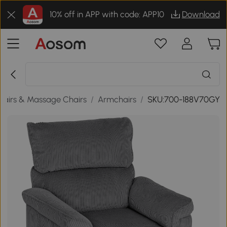
10% off in APP with code: APP10
Download
airs & Massage Chairs
/
Armchairs
/
SKU:700-188V70GY