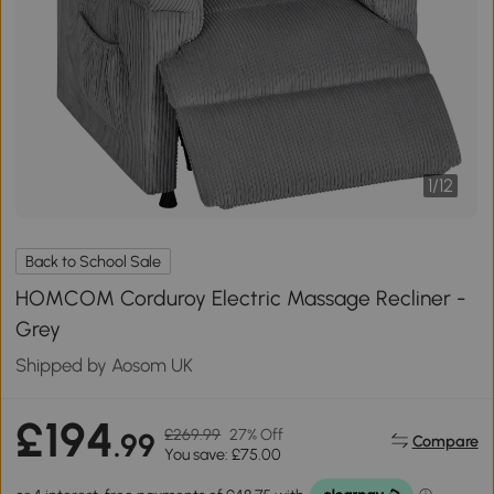
1
/
12
Back to School Sale
HOMCOM Corduroy Electric Massage Recliner -
Grey
Shipped by Aosom UK
£194
£269.99
27% Off
.99
Compare
You save: £75.00