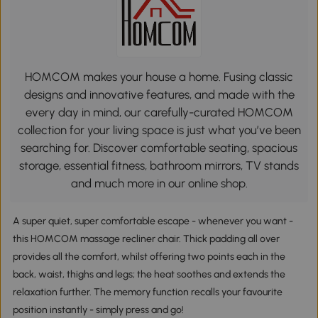
HOMCOM makes your house a home. Fusing classic
designs and innovative features, and made with the
every day in mind, our carefully-curated HOMCOM
collection for your living space is just what you’ve been
searching for. Discover comfortable seating, spacious
storage, essential fitness, bathroom mirrors, TV stands
and much more in our online shop.
A super quiet, super comfortable escape - whenever you want -
this HOMCOM massage recliner chair. Thick padding all over
provides all the comfort, whilst offering two points each in the
back, waist, thighs and legs; the heat soothes and extends the
relaxation further. The memory function recalls your favourite
position instantly - simply press and go!