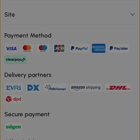
Site
Payment Method
Delivery partners
Secure payment