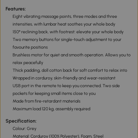
Features:
Eight vibrating massage points, three modes and three
intensities, with lumbar heat soothes your whole body
150° reclining back, with footrest: elevate your whole body
Two memory buttons for single-touch adjustment to your
favourite positions
Brushless motor for quiet and smooth operation. Allows you to
relax peacefully
Thick padding, doll cotton back for soft comfort to relax into
Wrapped in corduroy, skin-friendly and wear-resistant
USB port in the remote to keep you connected. Two side
pockets for keeping small items close to you
Made from fire-retardant materials
Maximum load 120 kg, assembly required
Specification:
Colour: Grey
Material: Corduroy (100% Polyester), Foam, Steel