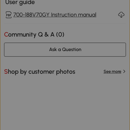
User guide
700-188V70GY Instruction manual
Community Q & A (
0
)
Ask a Question
Shop by customer photos
See more