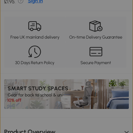
Sign in
£1.95.
Free UK mainland delivery
On-time Delivery Guarantee
30 Days Return Policy
Secure Payment
Product Overview