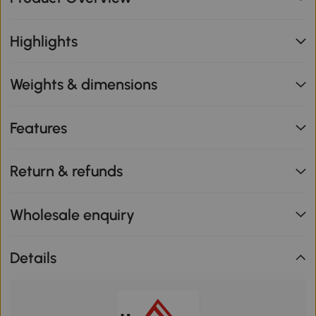
Highlights
Weights & dimensions
Features
Return & refunds
Wholesale enquiry
Details