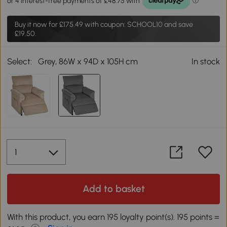
Buy it now for
£175.49
with coupon: SCHOOL10 and save
£19.50.
Select:
Grey, 86W x 94D x 105H cm
In stock
Add to basket
With this product, you earn 195 loyalty point(s). 195 points =