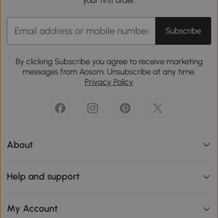
Subscribe
By clicking Subscribe you agree to receive marketing
messages from Aosom. Unsubscribe at any time.
Privacy Policy
About
Help and support
My Account