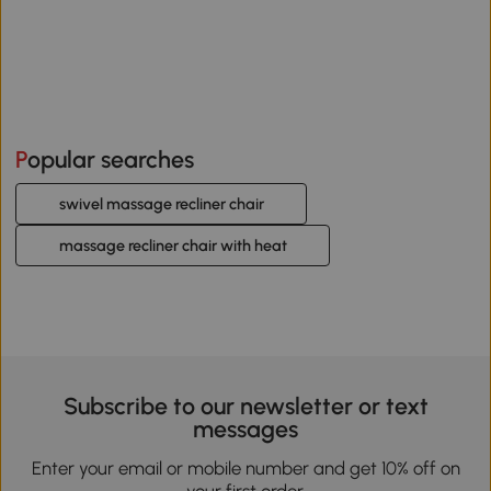
Popular searches
swivel massage recliner chair
massage recliner chair with heat
Subscribe to our newsletter or text
messages
Enter your email or mobile number and get 10% off on
your first order.