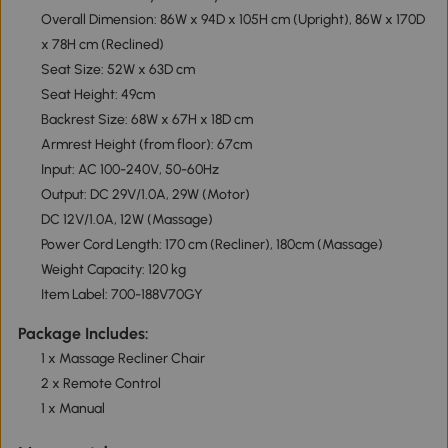
Overall Dimension: 86W x 94D x 105H cm (Upright), 86W x 170D
x 78H cm (Reclined)
Seat Size: 52W x 63D cm
Seat Height: 49cm
Backrest Size: 68W x 67H x 18D cm
Armrest Height (from floor): 67cm
Input: AC 100-240V, 50-60Hz
Output: DC 29V/1.0A, 29W (Motor)
DC 12V/1.0A, 12W (Massage)
Power Cord Length: 170 cm (Recliner), 180cm (Massage)
Weight Capacity: 120 kg
Item Label: 700-188V70GY
Package Includes:
1 x Massage Recliner Chair
2 x Remote Control
1 x Manual