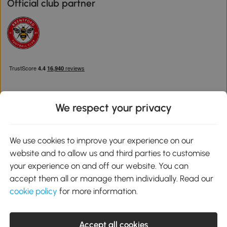
Official club partner
We respect your privacy
Download the Aosom App
We use cookies to improve your experience on our
website and to allow us and third parties to customise
Google Play
your experience on and off our website. You can
accept them all or manage them individually. Read our
cookie policy
for more information.
0800 240 4050
service@aosom.co.uk
Accept all cookies
Customer Service Operating Hours: Monday to Friday. 9:00-17:00