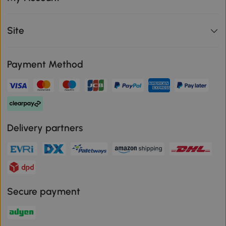
Site
Payment Method
Delivery partners
Secure payment