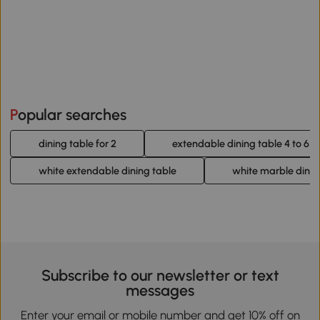
Popular searches
dining table for 2
extendable dining table 4 to 6
white extendable dining table
white marble dinin
Subscribe to our newsletter or text
messages
Enter your email or mobile number and get 10% off on