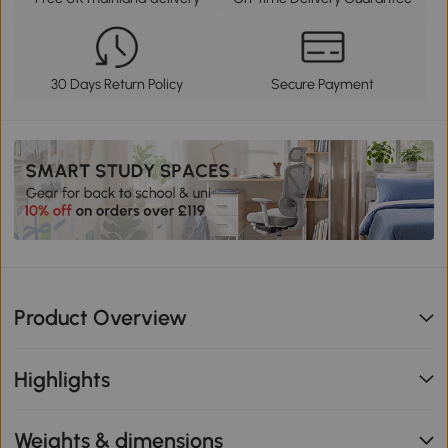
30 Days Return Policy
Secure Payment
Product Overview
Highlights
Weights & dimensions