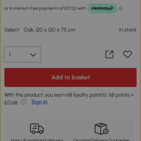
Select:
Oak, 120 x 120 x 75 cm
In stock
Add to basket
With this product, you earn 68 loyalty point(s). 68 points =
Sign in
£0.68.
Free UK mainland delivery
On-time Delivery Guarantee