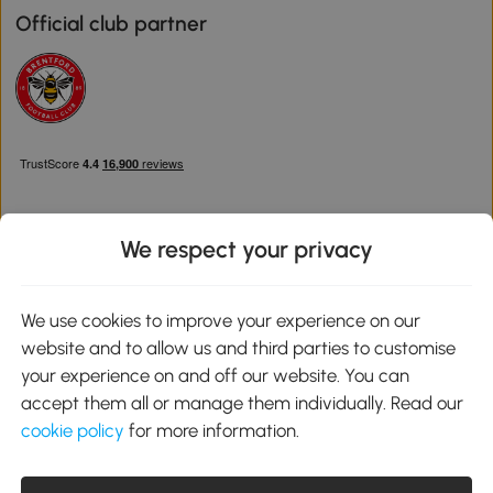
Official club partner
We respect your privacy
Download the Aosom App
We use cookies to improve your experience on our
website and to allow us and third parties to customise
Google Play
your experience on and off our website. You can
accept them all or manage them individually. Read our
cookie policy
for more information.
0800 240 4050
service@aosom.co.uk