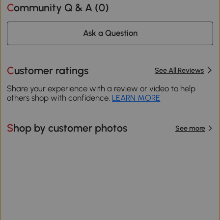
Community Q & A (
0
)
Ask a Question
Customer ratings
See All Reviews
Share your experience with a review or video to help
others shop with confidence.
LEARN MORE
Shop by customer photos
See more