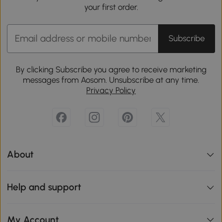
your first order.
Subscribe
By clicking Subscribe you agree to receive marketing
messages from Aosom. Unsubscribe at any time.
Privacy Policy
About
Help and support
My Account