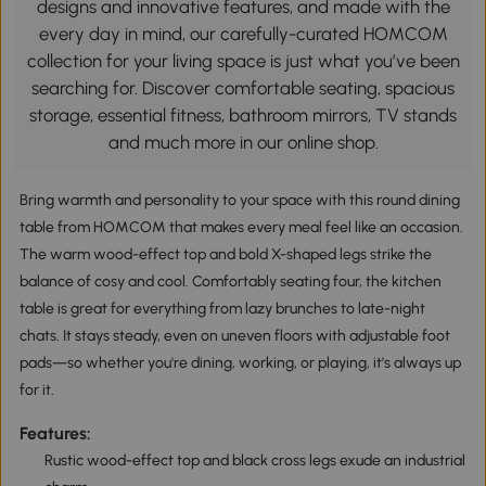
designs and innovative features, and made with the
every day in mind, our carefully-curated HOMCOM
collection for your living space is just what you’ve been
searching for. Discover comfortable seating, spacious
storage, essential fitness, bathroom mirrors, TV stands
and much more in our online shop.
Bring warmth and personality to your space with this round dining
table from HOMCOM that makes every meal feel like an occasion.
The warm wood-effect top and bold X-shaped legs strike the
balance of cosy and cool. Comfortably seating four, the kitchen
table is great for everything from lazy brunches to late-night
chats. It stays steady, even on uneven floors with adjustable foot
pads—so whether you're dining, working, or playing, it's always up
for it.
Features:
Rustic wood-effect top and black cross legs exude an industrial