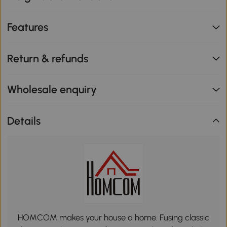
Features
Return & refunds
Wholesale enquiry
Details
HOMCOM makes your house a home. Fusing classic