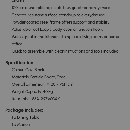
charm
120 cm round tabletop seats four, great for family meals
Scratch-resistant surface stands up to everyday use
Powder coated steel frame offers support and stability
Adjustable feet keep steady, even on uneven floors
Works great in the kitchen, dining area, living room, or home
office
Quick to assemble with clear instructions and tools included
Specification:
Colour: Oak, Black
Materials: Particle Board, Steel
Overall Dimension: Ф120 x 75H cm
Weight Capacity: 40 kg
Item Label: 83A-297V00AK
Package Includes:
1 x Dining Table
1 x Manual