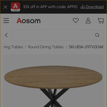
10% off in APP with code: APP10
Download
Dining Tables
/
Round Dining Tables
/
SKU:83A-297V00AK