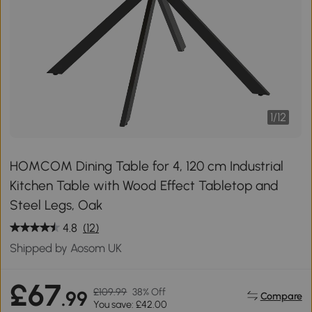
1
/
12
HOMCOM Dining Table for 4, 120 cm Industrial
Kitchen Table with Wood Effect Tabletop and
Steel Legs, Oak
4.8
(12)
Shipped by Aosom UK
£67
£109.99
38% Off
.99
Compare
You save: £42.00