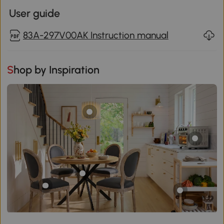
User guide
83A-297V00AK Instruction manual
Shop by Inspiration