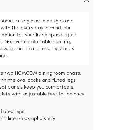
me. Fusing classic designs and
with the every day in mind, our
ction for your living space is just
. Discover comfortable seating,
tness, bathroom mirrors, TV stands
hop.
hese two HOMCOM dining room chairs.
th the oval backs and fluted legs
eat panels keep you comfortable,
lete with adjustable feet for balance.
fluted legs
th linen-look upholstery