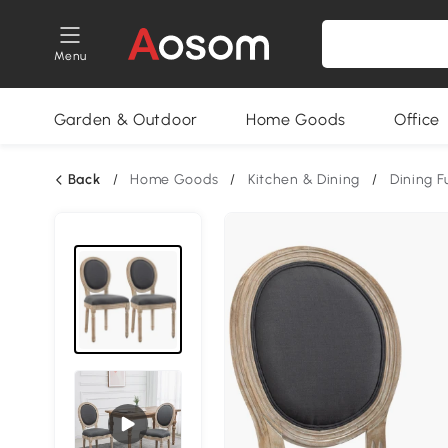
Menu
Garden & Outdoor
Home Goods
Office
Back
/
Home Goods
/
Kitchen & Dining
/
Dining F