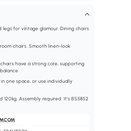
 legs for vintage glamour. Dining chairs
 room chairs. Smooth linen-look
chairs have a strong core, supporting
 balance.
in one space, or use individually
120kg. Assembly required. It's BS5852
OMCOM