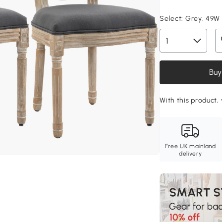
Select:
Grey, 49W
Buy
With this product, 
Free UK mainland
delivery