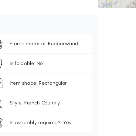
Frame material: Rubberwood
Is foldable: No
Item shape: Rectangular
Style: French Country
Is assembly required?: Yes