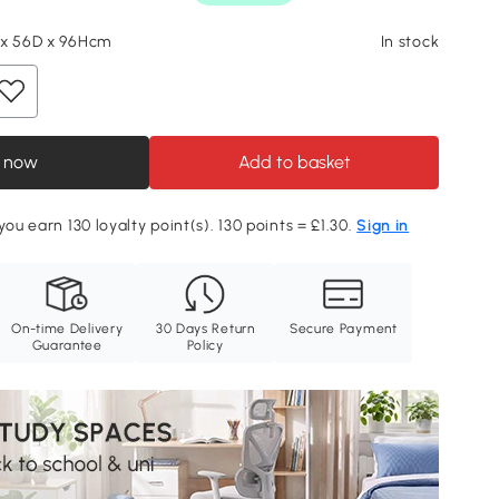
 x 56D x 96Hcm
In stock
 now
Add to basket
you earn 130 loyalty point(s). 130 points = £1.30.
Sign in
On-time Delivery
30 Days Return
Secure Payment
Guarantee
Policy