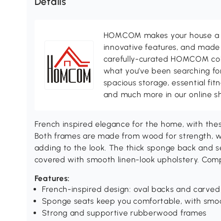
Details
HOMCOM makes your house a ho
innovative features, and made 
carefully-curated HOMCOM colle
what you’ve been searching for
spacious storage, essential fi
and much more in our online s
French inspired elegance for the home, with t
Both frames are made from wood for strength, wi
adding to the look. The thick sponge back and s
covered with smooth linen-look upholstery. Comp
Features:
French-inspired design: oval backs and carved 
Sponge seats keep you comfortable, with smoo
Strong and supportive rubberwood frames