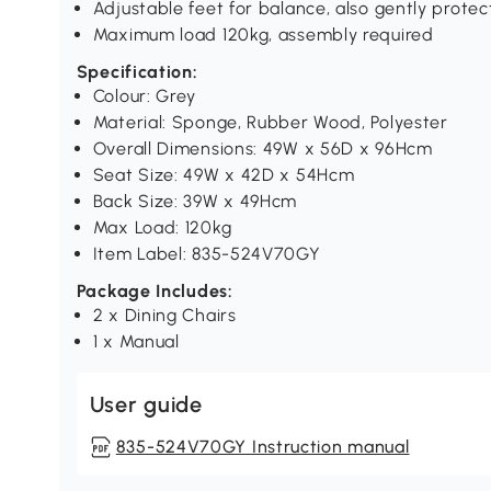
Adjustable feet for balance, also gently protec
Maximum load 120kg, assembly required
Specification:
Colour: Grey
Material: Sponge, Rubber Wood, Polyester
Overall Dimensions: 49W x 56D x 96Hcm
Seat Size: 49W x 42D x 54Hcm
Back Size: 39W x 49Hcm
Max Load: 120kg
Item Label: 835-524V70GY
Package Includes:
2 x Dining Chairs
1 x Manual
User guide
835-524V70GY Instruction manual