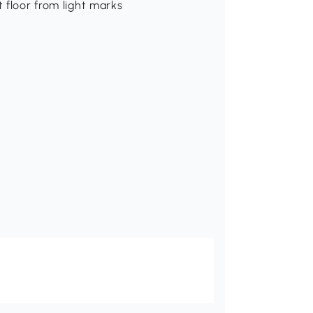
t floor from light marks