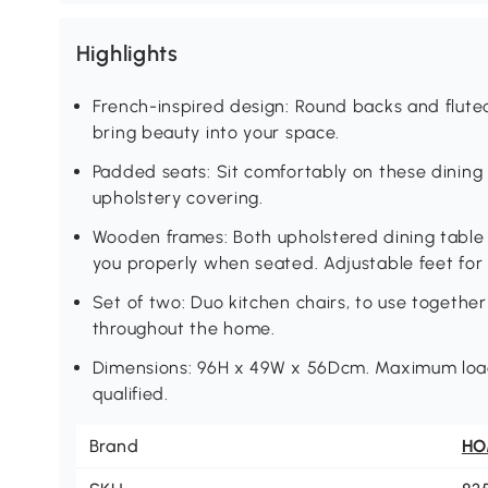
Highlights
French-inspired design: Round backs and fluted
bring beauty into your space.
Padded seats: Sit comfortably on these dining
upholstery covering.
Wooden frames: Both upholstered dining table 
you properly when seated. Adjustable feet for
Set of two: Duo kitchen chairs, to use together 
throughout the home.
Dimensions: 96H x 49W x 56Dcm. Maximum load 
qualified.
Brand
H