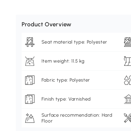
Product Overview
Seat material type: Polyester
Item weight: 11.5 kg
Fabric type: Polyester
Finish type: Varnished
Surface recommendation: Hard
Floor