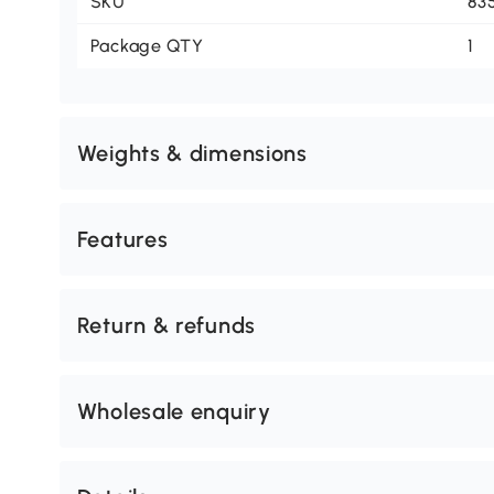
SKU
83
Package QTY
1
Weights & dimensions
Features
Return & refunds
Wholesale enquiry