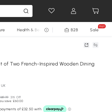
Hot
ure
Health & Beauty
DIY Tools
B2B
Sale
Seasonal
of Two French-Inspired Wooden Dining
y
 UK
189.99
31% Off
ou save: £60.00