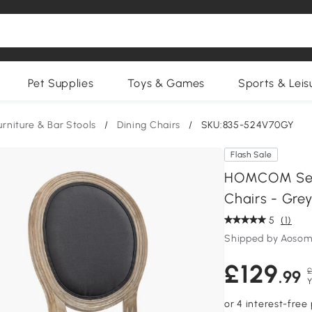
Pet Supplies
Toys & Games
Sports & Leis
urniture & Bar Stools
/
Dining Chairs
/
SKU:835-524V70GY
Flash Sale
HOMCOM Set 
Chairs - Gre
5
(1)
Shipped by Aosom
£129
£
.99
Y