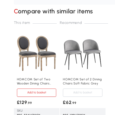
Compare with similar items
This item
Recommend
HOMCOM Set of Two
HOMCOM Set of 2 Dining
Wooden Dining Chairs
Chairs Soft Fabric Grey
Grey
Add to basket
Add to basket
£129
£62
.99
.99
SKU