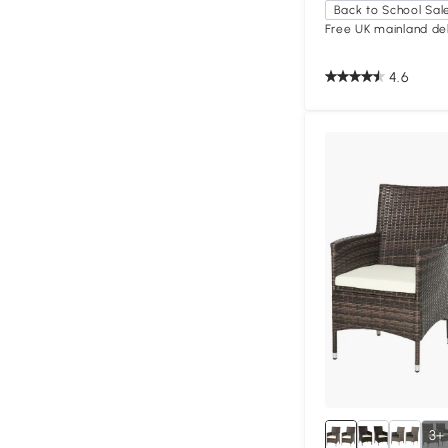
Back to School Sal
Free UK mainland del
4.6
3+