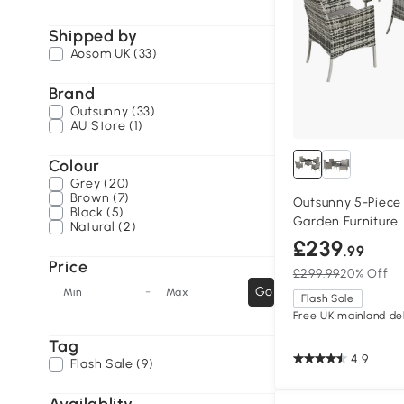
Shipped by
Aosom UK (33)
Brand
Outsunny (33)
AU Store (1)
Colour
Grey (20)
Brown (7)
Outsunny 5-Piece 
Black (5)
Garden Furniture
Natural (2)
£239
.99
Price
£299.99
20% Off
-
Go
Min
Max
Flash Sale
Free UK mainland del
Tag
4.9
Flash Sale (9)