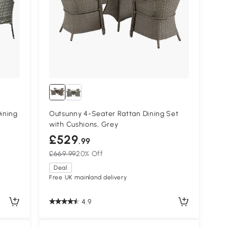
ining
Outsunny 4-Seater Rattan Dining Set
with Cushions, Grey
£529
.99
£669.99
20% Off
Deal
Free UK mainland delivery
4.9