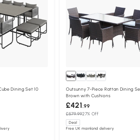
ube Dining Set 10
Outsunny 7-Piece Rattan Dining Se
Brown with Cushions
£421
.99
£579.99
27% Off
Deal
ivery
Free UK mainland delivery