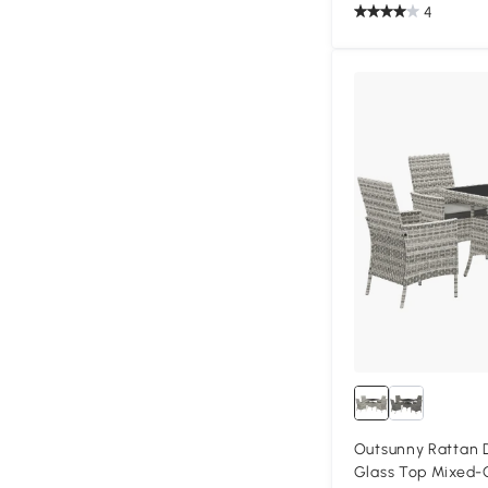
4
Outsunny Rattan 
Glass Top Mixed-