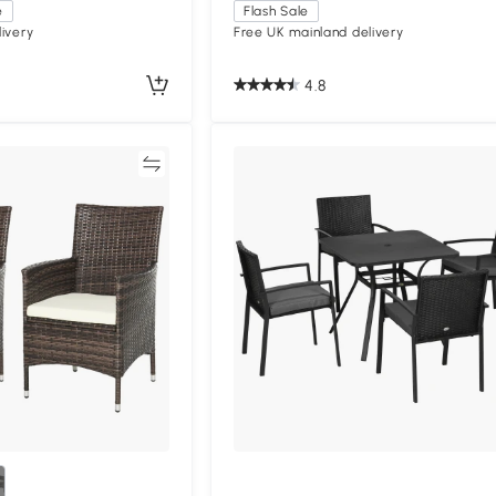
e
Flash Sale
ivery
Free UK mainland delivery
4.8
Compare
Compa