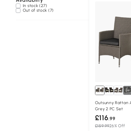
Availablity
In stock (27)
Out of stock (7)
3+
Outsunny Rattan 
Grey 2 PC Set
£116
.99
£159.99
26% Off