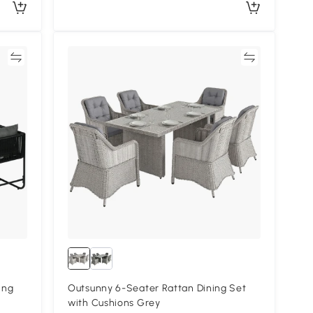
re
Compare
ing
Outsunny 6-Seater Rattan Dining Set
with Cushions Grey