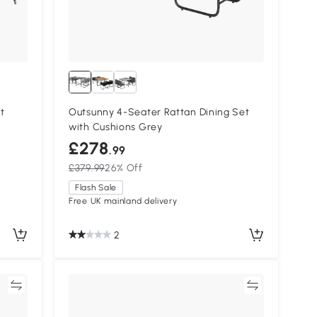
t
Outsunny 4-Seater Rattan Dining Set
with Cushions Grey
£278
.99
£379.99
26% Off
Flash Sale
Free UK mainland delivery
2
re
Compare