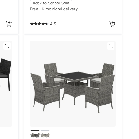
Back to School Sale
Free UK mainland delivery
4.5
re
Compare