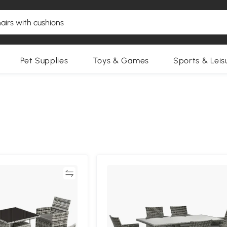
Pet Supplies
Toys & Games
Sports & Leis
Compare
Compa