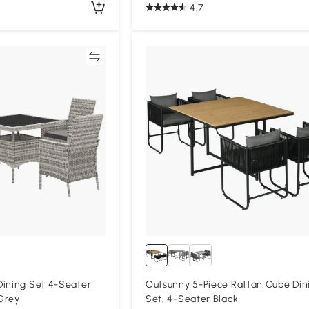
4.7
Compare
Compa
Dining Set 4-Seater
Outsunny 5-Piece Rattan Cube Din
Grey
Set, 4-Seater Black