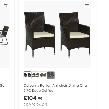
re
Compare
3+
 Set
Outsunny Rattan Armchair Dining Chair
2 PC Deep Coffee
£104
.99
£129.99
19% Off