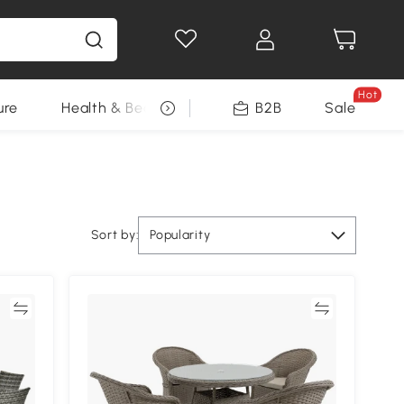
Hot
ure
Health & Beauty
DIY Tools
B2B
Sale
Seasonal
Sort by:
Popularity
re
Compare