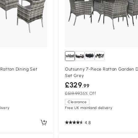
Rattan Dining Set
Outsunny 7-Piece Rattan Garden D
Set Grey
£329
.99
£519.99
36% Off
Clearance
ivery
Free UK mainland delivery
4.8