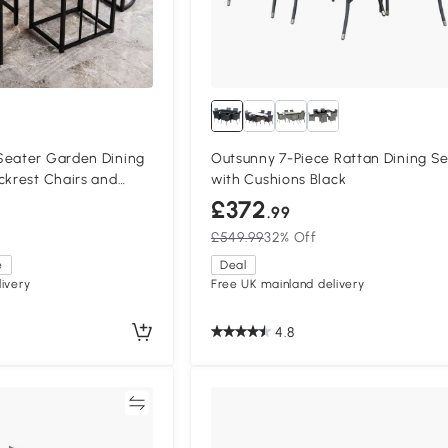
Seater Garden Dining
Outsunny 7-Piece Rattan Dining Se
ckrest Chairs and
with Cushions Black
£372
.99
£549.99
32% Off
e
Deal
ivery
Free UK mainland delivery
4.8
Compare
Compa