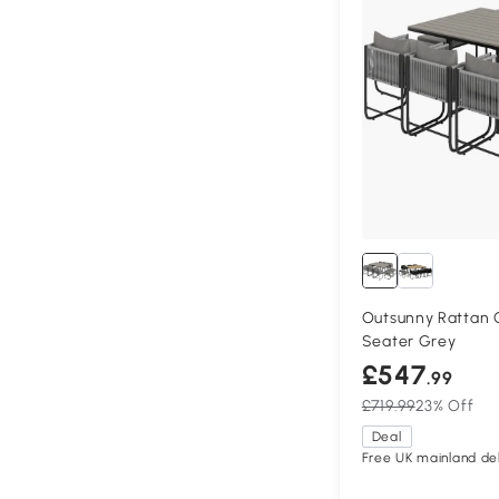
Outsunny Rattan C
Seater Grey
£547
.99
£719.99
23% Off
Deal
Free UK mainland del