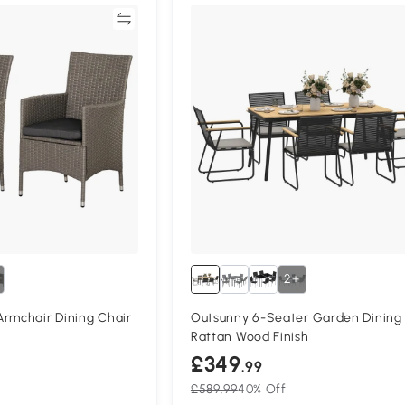
Compare
Compa
2+
Armchair Dining Chair
Outsunny 6-Seater Garden Dining
Rattan Wood Finish
£349
.99
£589.99
40% Off