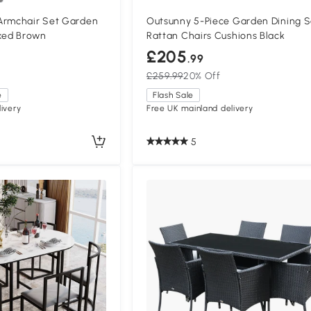
Armchair Set Garden
Outsunny 5-Piece Garden Dining S
ixed Brown
Rattan Chairs Cushions Black
£205
.99
£259.99
20% Off
e
Flash Sale
ivery
Free UK mainland delivery
5
Compa