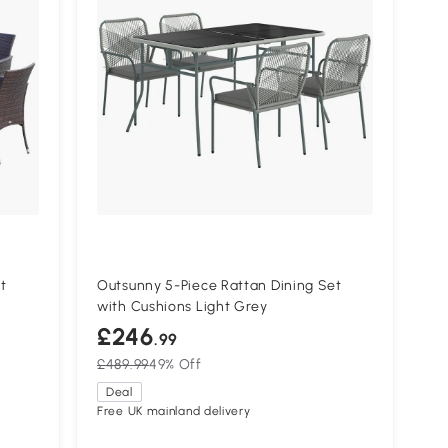
t
Outsunny 5-Piece Rattan Dining Set
with Cushions Light Grey
£246
.99
£489.99
49% Off
Deal
Free UK mainland delivery