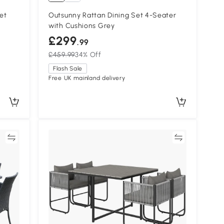
et
Outsunny Rattan Dining Set 4-Seater
with Cushions Grey
£299
.99
£459.99
34% Off
Flash Sale
Free UK mainland delivery
re
Compare