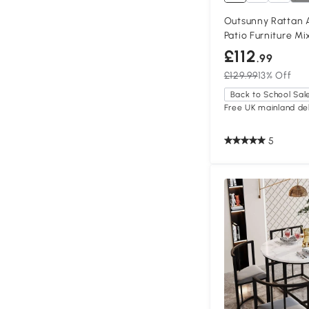
Outsunny Rattan 
Patio Furniture M
£112
.99
£129.99
13% Off
Back to School Sal
Free UK mainland del
5