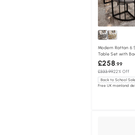
Modern Rattan 6 
Table Set with Ba
Cushions, Black
£258
.99
£333.99
22% Off
Back to School Sal
Free UK mainland del