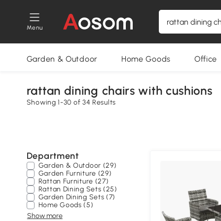
Menu
Garden & Outdoor
Home Goods
Office
rattan dining chairs with cushions
Showing 1-30 of 34 Results
Department
Garden & Outdoor (29)
Garden Furniture (29)
Rattan Furniture (27)
Rattan Dining Sets (25)
Garden Dining Sets (7)
Home Goods (5)
Show more