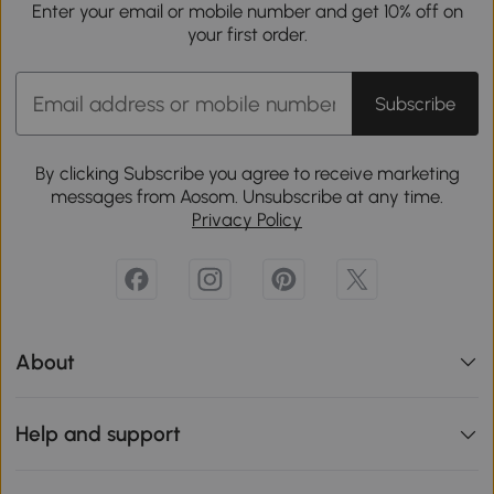
Enter your email or mobile number and get 10% off on
your first order.
Subscribe
By clicking Subscribe you agree to receive marketing
messages from Aosom. Unsubscribe at any time.
Privacy Policy
About
Help and support