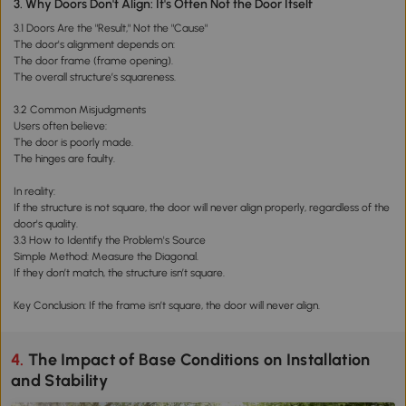
3. Why Doors Don't Align: It's Often Not the Door Itself
3.1 Doors Are the "Result," Not the "Cause"
The door's alignment depends on:
The door frame (frame opening).
The overall structure’s squareness.
3.2 Common Misjudgments
Users often believe:
The door is poorly made.
The hinges are faulty.
In reality:
If the structure is not square, the door will never align properly, regardless of the
door's quality.
3.3 How to Identify the Problem's Source
Simple Method: Measure the Diagonal.
If they don’t match, the structure isn’t square.
Key Conclusion: If the frame isn’t square, the door will never align.
4. The Impact of Base Conditions on Installation
and Stability