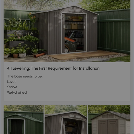
4.1 Levelling: The First Requirement for Installation
The base needs to be:
Level.
Stable.
Well-drained.