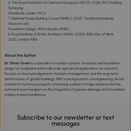
6. The Royal Institution of Chartered Surveyors (RICS). (2016). RICS Building
Surveying
Standards. London: RICS.
7. National House-Building Council (NHBC). (2017). TechnicaStandards:
Sitework and
Foundation Design. Milton Keynes: NHBC.
8. Royal Institute of British Architects (RIBA). (2020). RIBA Plan of Work
2020. London: RIBA.
About the Author
Dr. Oliver Grant
is a specialist in modular outdoor structures and foundation
design for residential and small-scale agricultural applications. His research
focuses on structural alignment, moisture management, and the long-term
performance of garden buildings. With a background in civil engineering, he has
worked on numerous projects concerning outdoor storage solutions and has
authored several papers on the integration of passive drainage and foundation
stability in shed installations.
Subscribe to our newsletter or text
messages