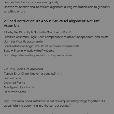
perspective, the root causes are typically:
Uneven foundation and insufficient alignment during installation lead to gradually
amplified errors.
2. Shed Installation: It's About "Structural Alignment" Not Just
Assembly
2.1 Why the Difficulty Is Not in the "Number of Parts"
Furniture Assembly Logic: Each component is relatively independent, and errors
don’t significantly accumulate.
Shed Installation Logic: The structure closes incrementally.
Base → Frame → Walls → Roof → Doors
Each step relies on the precision of the previous one.
2.2 How Errors Get Amplified
Typical Error Chain: Uneven ground (±5mm)
Slanted base
Distorted frame
Misaligned door frame
Door won't close
Key Conclusion: Shed installation is not about "just putting things together", it’s
about "aligning everything into the correct position."