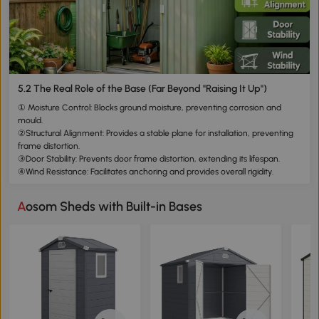
5.2 The Real Role of the Base (Far Beyond "Raising It Up")
① Moisture Control: Blocks ground moisture, preventing corrosion and
mould.
②Structural Alignment: Provides a stable plane for installation, preventing
frame distortion.
③Door Stability: Prevents door frame distortion, extending its lifespan.
④Wind Resistance: Facilitates anchoring and provides overall rigidity.
Aosom Sheds with Built-in Bases