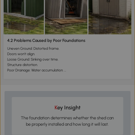
4.2 Problems Caused by Poor Foundations
Uneven Ground: Distorted frame.
Doors won’t align.
Loose Ground: Sinking over time.
Structure distortion.
Poor Drainage: Water accumulation.
Corrosion or dampness at the base.
Key Insight
The foundation determines whether the shed can
be properly installed and how long it will last.