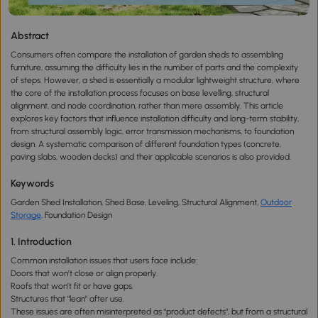
Abstract
Consumers often compare the installation of garden sheds to assembling
furniture, assuming the difficulty lies in the number of parts and the complexity
of steps. However, a shed is essentially a modular lightweight structure, where
the core of the installation process focuses on base levelling, structural
alignment, and node coordination, rather than mere assembly. This article
explores key factors that influence installation difficulty and long-term stability,
from structural assembly logic, error transmission mechanisms, to foundation
design. A systematic comparison of different foundation types (concrete,
paving slabs, wooden decks) and their applicable scenarios is also provided.
Keywords
Garden Shed Installation, Shed Base, Leveling, Structural Alignment,
Outdoor
Storage
,
Foundation Design
1. Introduction
Common installation issues that users face include:
Doors that won’t close or align properly.
Roofs that won’t fit or have gaps.
Structures that "lean" after use.
These issues are often misinterpreted as "product defects", but from a structural