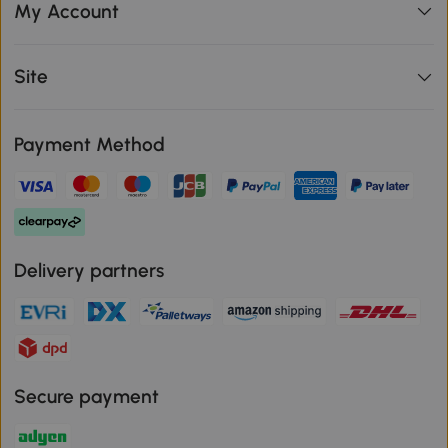
My Account
Site
Payment Method
Delivery partners
Secure payment