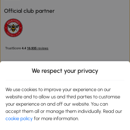
Official club partner
We respect your privacy
Download the Aosom App
We use cookies to improve your experience on our
website and to allow us and third parties to customise
Google Play
your experience on and off our website. You can
accept them all or manage them individually. Read our
cookie policy
for more information.
0800 240 4050