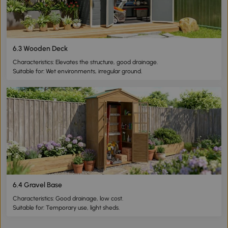
6.3 Wooden Deck
Characteristics: Elevates the structure, good drainage.
Suitable for: Wet environments, irregular ground.
6.4 Gravel Base
Characteristics: Good drainage, low cost.
Suitable for: Temporary use, light sheds.