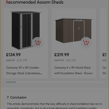
Recommended Aosom Sheds
£134.99
£219.99
£11
£169.99
20% Off
£299.99
26% Off
£159.
Outsunny 5ft x 3ft Garden
Outsunny 4 x 9ft Metal Shed,
Outs
Storage Shed, Galvanised
with Foundation Shed - Brown
Stor
Outdoor Metal Shed
Cabin
Waterproof with Sloped Roof,
felt
Lockable Door for Patio Tools,
Door
Equipment, Dark Grey
Dark
7. Conclusion
This article demonstrates that the key difficulty in shed installation lies not in
assembly complexity, but in structural alignment and foundation quality.