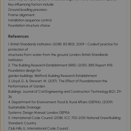
Key influencing factors include:
Ground levelling precision.
Frame alignment.
Installation sequence control.
Foundation structure choice.
References
1. British Standards Institution. (2018). BS 8102: 2009 - Codeof practice for
protection of
structures from water from the ground. London: British Standlards
Institution.
2. The Building Research Establishment (BRE). (2015). BRE Report 495:
Foundation design for
garden buildings. Watford: Building Research Establishment.
3. Lloyd, G., & Stewart, M. (2017). The Effect of Foundationson the
Performance of Garden
Buildings. Journal of Civil Engineering and Construction Technology,8(2), 29-
36.
4. Department for Environment, Food & Rural Affairs (DEFRA). (2009).
Sustainable Drainage
Systems: Design Manual. London: DEFRA.
5. International Code Council. (2018). ICC 700-2015 National GreerBuilding
Standard. Country
Club Hills, IL: International Code Council.