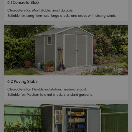
6.1 Concrete Slab
Characteristics: Most stable, most durable.
Suitable for: Long-term use, large sheds, and areas with strong winds.
6.2 Paving Slabs
Characteristics: Flexible installation, moderate cost.
Suitable for: Medium to small sheds, standard gardens.