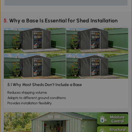
5. Why a Base Is Essential for Shed Installation
5.1 Why Most Sheds Don’t Include a Base
Reduces shipping volume.
Adapts to different ground conditions.
Provides installation flexibility.