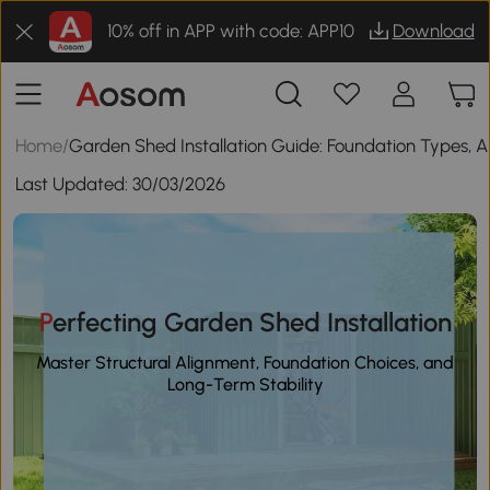
10% off in APP with code: APP10
Download
Home
/
Garden Shed Installation Guide: Foundation Types, 
Last Updated:
30/03/2026
Perfecting Garden Shed Installation
Master Structural Alignment, Foundation Choices, and
Long-Term Stability