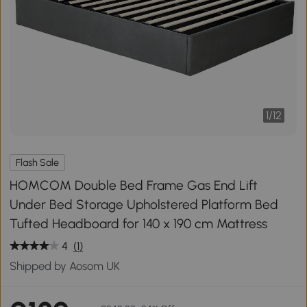
1
/
12
Flash Sale
HOMCOM Double Bed Frame Gas End Lift
Under Bed Storage Upholstered Platform Bed
Tufted Headboard for 140 x 190 cm Mattress
4
(1)
Shipped by Aosom UK