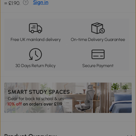
Sign in
= £1.90.
Free UK mainland delivery
On-time Delivery Guarantee
30 Days Return Policy
Secure Payment