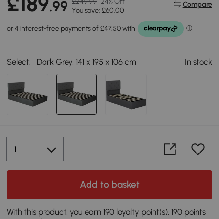
£189
£249.99
24% Off
.99
Compare
You save: £60.00
Select:
Dark Grey, 141 x 195 x 106 cm
In stock
Add to basket
With this product, you earn 190 loyalty point(s). 190 points