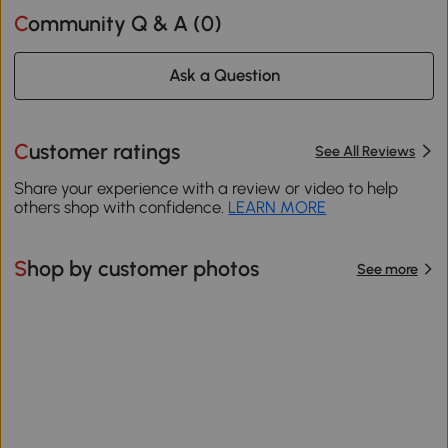
Community Q & A (
0
)
Ask a Question
Customer ratings
See All Reviews
Share your experience with a review or video to help
others shop with confidence.
LEARN MORE
Shop by customer photos
See more