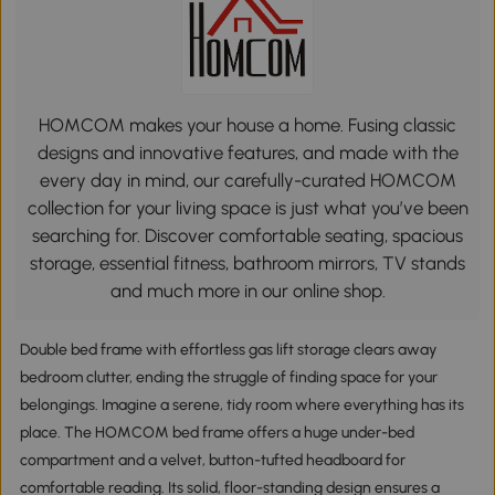
HOMCOM makes your house a home. Fusing classic
designs and innovative features, and made with the
every day in mind, our carefully-curated HOMCOM
collection for your living space is just what you’ve been
searching for. Discover comfortable seating, spacious
storage, essential fitness, bathroom mirrors, TV stands
and much more in our online shop.
Double bed frame with effortless gas lift storage clears away
bedroom clutter, ending the struggle of finding space for your
belongings. Imagine a serene, tidy room where everything has its
place. The HOMCOM bed frame offers a huge under-bed
compartment and a velvet, button-tufted headboard for
comfortable reading. Its solid, floor-standing design ensures a