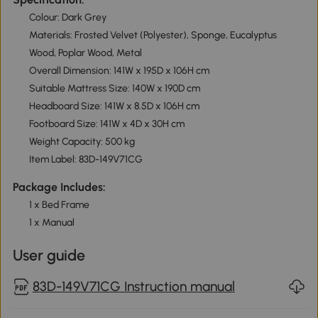
Colour: Dark Grey
Materials: Frosted Velvet (Polyester), Sponge, Eucalyptus
Wood, Poplar Wood, Metal
Overall Dimension: 141W x 195D x 106H cm
Suitable Mattress Size: 140W x 190D cm
Headboard Size: 141W x 8.5D x 106H cm
Footboard Size: 141W x 4D x 30H cm
Weight Capacity: 500 kg
Item Label: 83D-149V71CG
Package Includes:
1 x Bed Frame
1 x Manual
User guide
83D-149V71CG Instruction manual