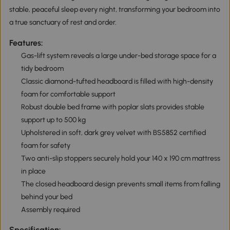
stable, peaceful sleep every night, transforming your bedroom into
a true sanctuary of rest and order.
Features:
Gas-lift system reveals a large under-bed storage space for a
tidy bedroom
Classic diamond-tufted headboard is filled with high-density
foam for comfortable support
Robust double bed frame with poplar slats provides stable
support up to 500 kg
Upholstered in soft, dark grey velvet with BS5852 certified
foam for safety
Two anti-slip stoppers securely hold your 140 x 190 cm mattress
in place
The closed headboard design prevents small items from falling
behind your bed
Assembly required
Specification: