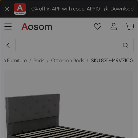
10% off in APP with code: APP10
Download
om Furniture
/
Beds
/
Ottoman Beds
/
SKU:83D-149V71CG