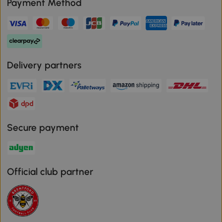
Payment Method
Delivery partners
Secure payment
Official club partner