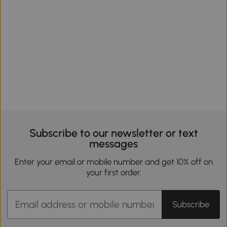
Subscribe to our newsletter or text
messages
Enter your email or mobile number and get 10% off on
your first order.
Subscribe