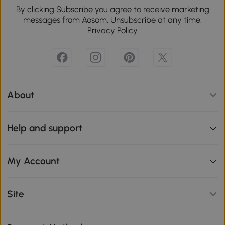
By clicking Subscribe you agree to receive marketing
messages from Aosom. Unsubscribe at any time.
Privacy Policy
About
Help and support
My Account
Site