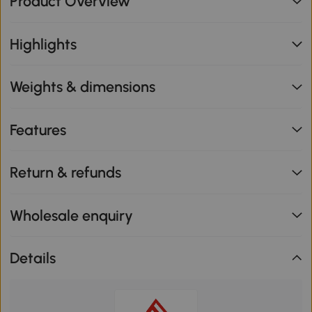
Product Overview
Highlights
Weights & dimensions
Features
Return & refunds
Wholesale enquiry
Details