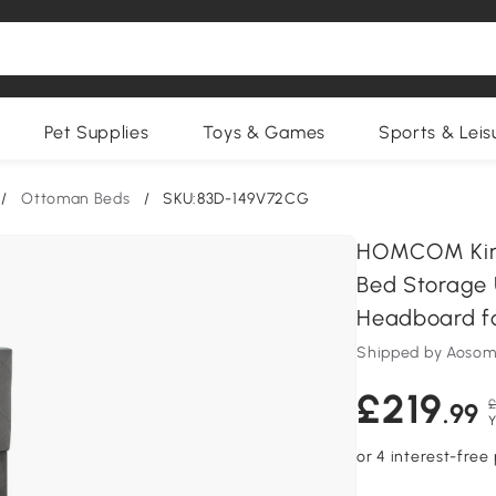
Pet Supplies
Toys & Games
Sports & Leis
/
Ottoman Beds
/
SKU:83D-149V72CG
HOMCOM King
Bed Storage 
Headboard fo
Shipped by Aosom
£219
£
.99
Y