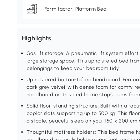
Form factor: Platform Bed
Highlights
Gas lift storage: A pneumatic lift system effortl
large storage space. This upholstered bed fram
belongings to keep your bedroom tidy
Upholstered button-tufted headboard: Featuri
dark grey velvet with dense foam for comfy r
headboard on this bed frame stops items from
Solid floor-standing structure: Built with a r
poplar slats supporting up to 500 kg. This flo
a stable, peaceful sleep on your 150 x 200 cm
Thoughtful mattress holders: This bed frame h
headboard, securely holding your mattress in p