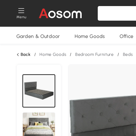
Menu
Garden & Outdoor
Home Goods
Office
Back
/
Home Goods
/
Bedroom Furniture
/
Beds