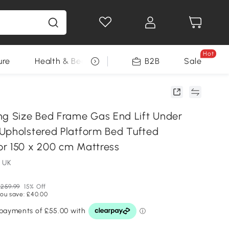
Hot
ure
Health & Beauty
DIY Tools
B2B
Sale
Seasonal
 Size Bed Frame Gas End Lift Under
Upholstered Platform Bed Tufted
r 150 x 200 cm Mattress
 UK
259.99
15% Off
ou save: £40.00