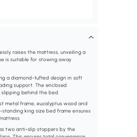
essly raises the mattress, unveiling a
e is suitable for stowing away
ng a diamond-tufted design in soft
eading support. The enclosed
 slipping behind the bed
obust metal frame, eucalyptus wood and
or-standing king size bed frame ensures
 mattress
as two anti-slip stoppers by the
lace. This ensures total convenience