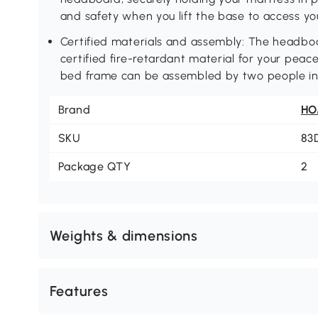
and safety when you lift the base to access yo
Certified materials and assembly: The headbo
certified fire-retardant material for your peace
bed frame can be assembled by two people in
Brand
H
SKU
83
Package QTY
2
Weights & dimensions
Features