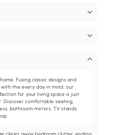
me. Fusing classic designs and
with the every day in mind, our
ction for your living space is just
. Discover comfortable seating,
tness, bathroom mirrors, TV stands
hop.
rage clears away bedroom clutter, ending