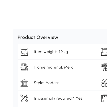
Product Overview
Item weight: 49 kg
Frame material: Metal
Style: Modern
Is assembly required?: Yes