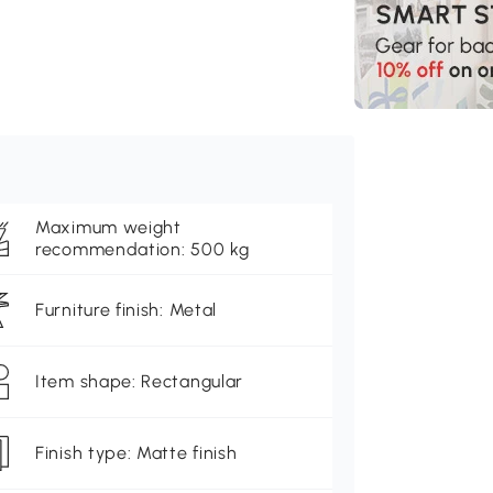
Maximum weight
recommendation: 500 kg
Furniture finish: Metal
Item shape: Rectangular
Finish type: Matte finish