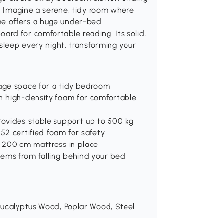
s. Imagine a serene, tidy room where
e offers a huge under-bed
rd for comfortable reading. Its solid,
 sleep every night, transforming your
rage space for a tidy bedroom
th high-density foam for comfortable
rovides stable support up to 500 kg
52 certified foam for safety
x 200 cm mattress in place
ems from falling behind your bed
 Eucalyptus Wood, Poplar Wood, Steel