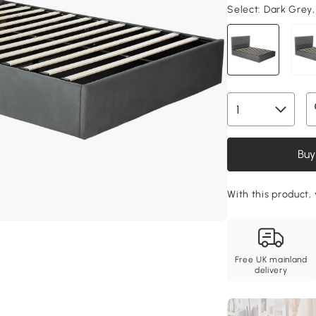
Select:
Dark Grey,
Buy
With this product,
Free UK mainland
delivery