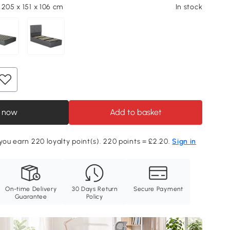
 205 x 151 x 106 cm
In stock
 now
Add to basket
 you earn 220 loyalty point(s). 220 points = £2.20.
Sign in
On-time Delivery
30 Days Return
Secure Payment
Guarantee
Policy