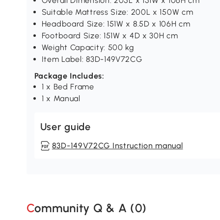
Overall Dimension: 205L x 151W x 106H cm
Suitable Mattress Size: 200L x 150W cm
Headboard Size: 151W x 8.5D x 106H cm
Footboard Size: 151W x 4D x 30H cm
Weight Capacity: 500 kg
Item Label: 83D-149V72CG
Package Includes:
1 x Bed Frame
1 x Manual
User guide
83D-149V72CG Instruction manual
Community Q & A (
0
)