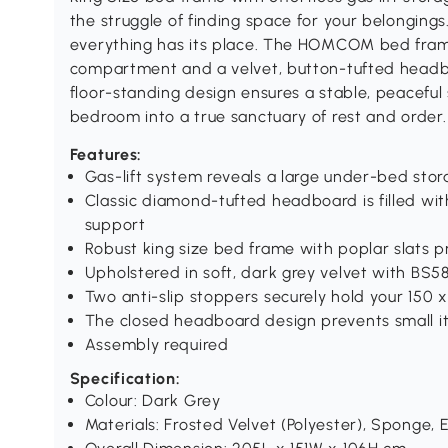
the struggle of finding space for your belonging
everything has its place. The HOMCOM bed fram
compartment and a velvet, button-tufted headboa
floor-standing design ensures a stable, peaceful
bedroom into a true sanctuary of rest and order.
Features:
Gas-lift system reveals a large under-bed sto
Classic diamond-tufted headboard is filled wi
support
Robust king size bed frame with poplar slats p
Upholstered in soft, dark grey velvet with BS58
Two anti-slip stoppers securely hold your 150 
The closed headboard design prevents small it
Assembly required
Specification:
Colour: Dark Grey
Materials: Frosted Velvet (Polyester), Sponge,