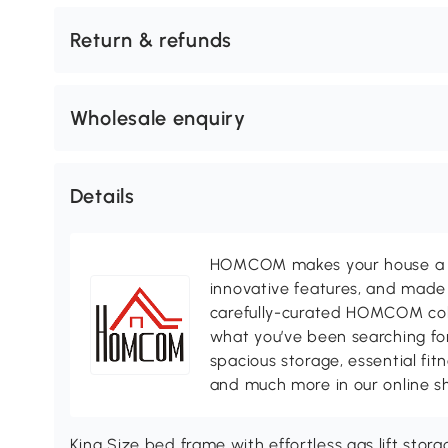
Return & refunds
Wholesale enquiry
Details
HOMCOM makes your house a ho
innovative features, and made 
carefully-curated HOMCOM colle
what you’ve been searching for
spacious storage, essential fi
and much more in our online s
King Size bed frame with effortless gas lift sto