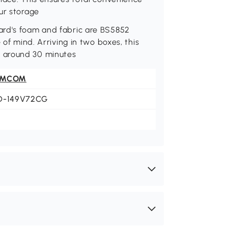
ur storage
ard's foam and fabric are BS5852
 of mind. Arriving in two boxes, this
 around 30 minutes
OMCOM
D-149V72CG