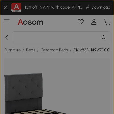
10% off in APP with code: APP10
Download
m Furniture
/
Beds
/
Ottoman Beds
/
SKU:83D-149V70CG