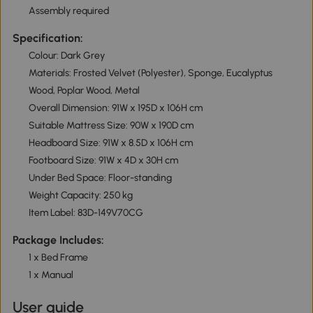
Assembly required
Specification:
Colour: Dark Grey
Materials: Frosted Velvet (Polyester), Sponge, Eucalyptus
Wood, Poplar Wood, Metal
Overall Dimension: 91W x 195D x 106H cm
Suitable Mattress Size: 90W x 190D cm
Headboard Size: 91W x 8.5D x 106H cm
Footboard Size: 91W x 4D x 30H cm
Under Bed Space: Floor-standing
Weight Capacity: 250 kg
Item Label: 83D-149V70CG
Package Includes:
1 x Bed Frame
1 x Manual
User guide