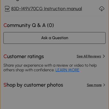
83D-149V70CG Instruction manual
Community Q & A (
0
)
Ask a Question
Customer ratings
See All Reviews
Share your experience with a review or video to help
others shop with confidence.
LEARN MORE
Shop by customer photos
See more