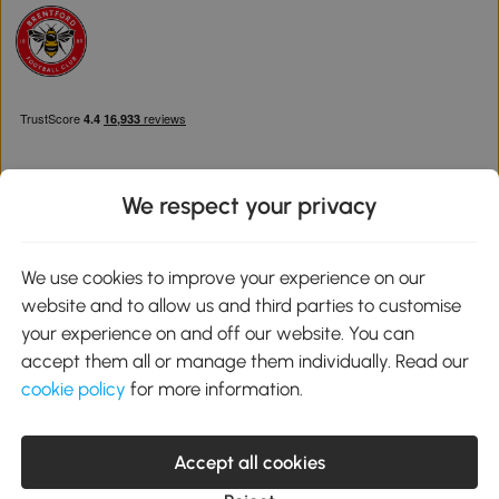
We respect your privacy
Download the Aosom App
We use cookies to improve your experience on our
website and to allow us and third parties to customise
Google Play
your experience on and off our website. You can
accept them all or manage them individually. Read our
cookie policy
for more information.
0800 240 4050
service@aosom.co.uk
Accept all cookies
Customer Service Operating Hours: Monday to Friday. 9:00-17:00
1 Northampton Cross Logistics Park, NN4 9FH United Kingdom