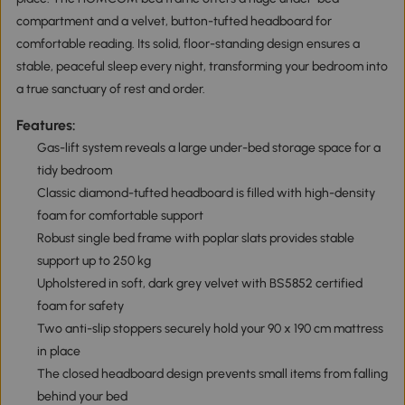
compartment and a velvet, button-tufted headboard for
comfortable reading. Its solid, floor-standing design ensures a
stable, peaceful sleep every night, transforming your bedroom into
a true sanctuary of rest and order.
Features:
Gas-lift system reveals a large under-bed storage space for a
tidy bedroom
Classic diamond-tufted headboard is filled with high-density
foam for comfortable support
Robust single bed frame with poplar slats provides stable
support up to 250 kg
Upholstered in soft, dark grey velvet with BS5852 certified
foam for safety
Two anti-slip stoppers securely hold your 90 x 190 cm mattress
in place
The closed headboard design prevents small items from falling
behind your bed