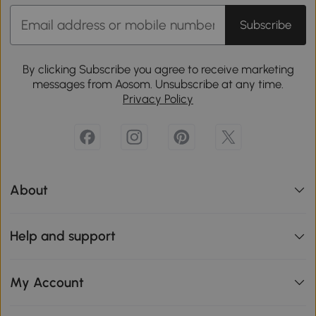
Subscribe
By clicking Subscribe you agree to receive marketing
messages from Aosom. Unsubscribe at any time.
Privacy Policy
About
Help and support
My Account