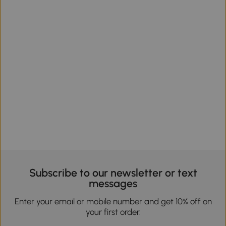
Subscribe to our newsletter or text
messages
Enter your email or mobile number and get 10% off on
your first order.