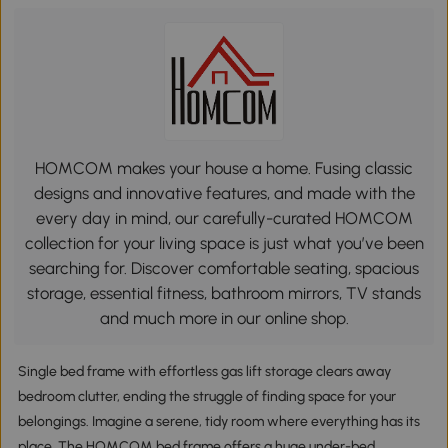
HOMCOM makes your house a home. Fusing classic
designs and innovative features, and made with the
every day in mind, our carefully-curated HOMCOM
collection for your living space is just what you’ve been
searching for. Discover comfortable seating, spacious
storage, essential fitness, bathroom mirrors, TV stands
and much more in our online shop.
Single bed frame with effortless gas lift storage clears away
bedroom clutter, ending the struggle of finding space for your
belongings. Imagine a serene, tidy room where everything has its
place. The HOMCOM bed frame offers a huge under-bed