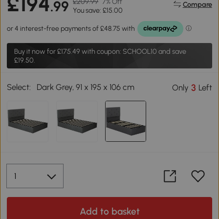
£194
£209.99
7% Off
.99
Compare
You save: £15.00
Buy it now for
£175.49
with coupon: SCHOOL10 and save
£19.50.
Select:
Dark Grey, 91 x 195 x 106 cm
3
Only
Left
Add to basket