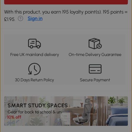
With this product, you earn 195 loyalty point(s). 195 points =
Sign in
£1.95.
Free UK mainland delivery
On-time Delivery Guarantee
30 Days Return Policy
Secure Payment