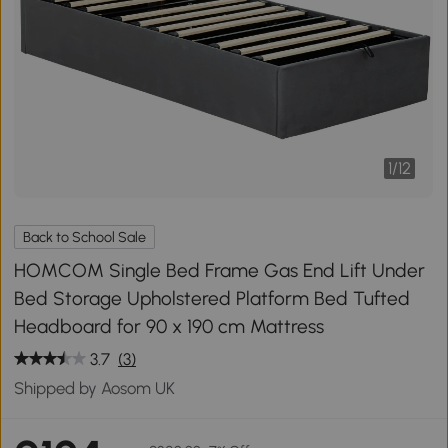
1
/
12
Back to School Sale
HOMCOM Single Bed Frame Gas End Lift Under
Bed Storage Upholstered Platform Bed Tufted
Headboard for 90 x 190 cm Mattress
3.7
(3)
Shipped by Aosom UK