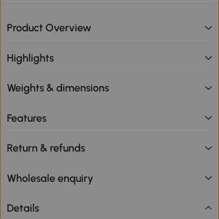
Product Overview
Highlights
Weights & dimensions
Features
Return & refunds
Wholesale enquiry
Details