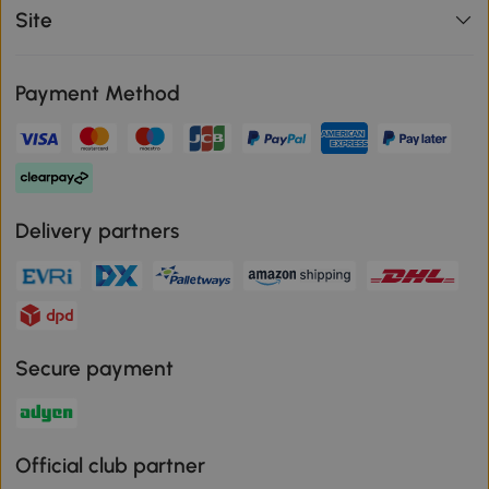
Site
Payment Method
Delivery partners
Secure payment
Official club partner