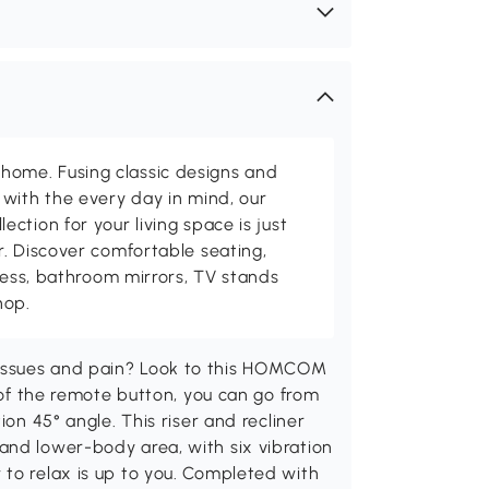
me. Fusing classic designs and
with the every day in mind, our
ction for your living space is just
. Discover comfortable seating,
tness, bathroom mirrors, TV stands
hop.
issues and pain? Look to this HOMCOM
h of the remote button, you can go from
ion 45° angle. This riser and recliner
and lower-body area, with six vibration
 to relax is up to you. Completed with