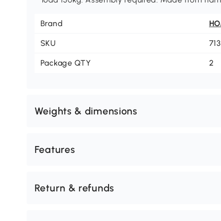
Brand
H
SKU
71
Package QTY
2
Weights & dimensions
Features
Return & refunds