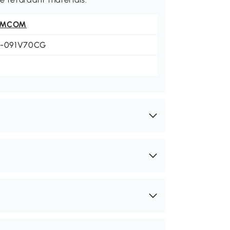
OMCOM
3-091V70CG