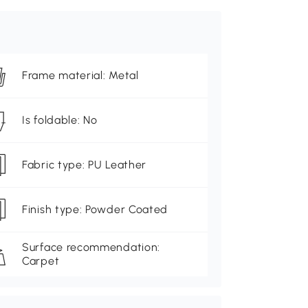
Frame material: Metal
Is foldable: No
Fabric type: PU Leather
Finish type: Powder Coated
Surface recommendation:
Carpet