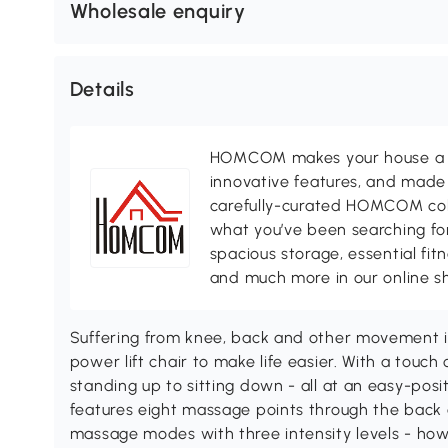
Wholesale enquiry
Details
HOMCOM makes your house a ho
innovative features, and made 
carefully-curated HOMCOM colle
what you’ve been searching for
spacious storage, essential fi
and much more in our online s
Suffering from knee, back and other movement 
power lift chair to make life easier. With a touc
standing up to sitting down - all at an easy-posit
features eight massage points through the back 
massage modes with three intensity levels - how