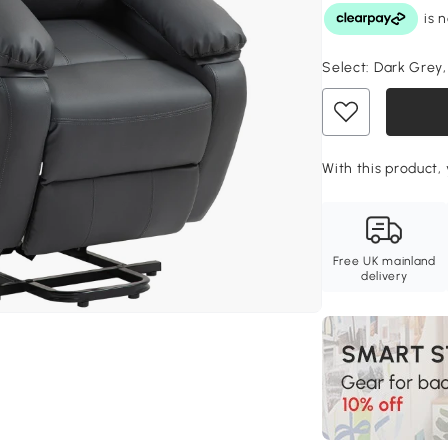
Select:
Dark Grey
With this product, 
Free UK mainland
delivery