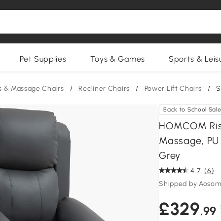
Pet Supplies
Toys & Games
Sports & Leis
s & Massage Chairs
/
Recliner Chairs
/
Power Lift Chairs
/
S
Back to School Sal
HOMCOM Riser
Massage, PU L
Grey
4.7
(6)
Shipped by Aosom
£329
.99