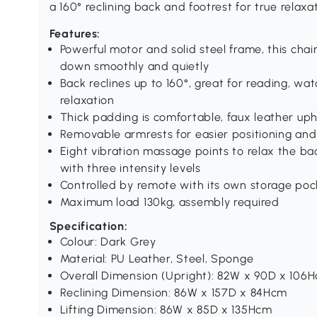
a 160° reclining back and footrest for true relaxat
Features:
Powerful motor and solid steel frame, this chair
down smoothly and quietly
Back reclines up to 160°, great for reading, wat
relaxation
Thick padding is comfortable, faux leather uph
Removable armrests for easier positioning and
Eight vibration massage points to relax the ba
with three intensity levels
Controlled by remote with its own storage poc
Maximum load 130kg, assembly required
Specification:
Colour: Dark Grey
Material: PU Leather, Steel, Sponge
Overall Dimension (Upright): 82W x 90D x 106
Reclining Dimension: 86W x 157D x 84Hcm
Lifting Dimension: 86W x 85D x 135Hcm