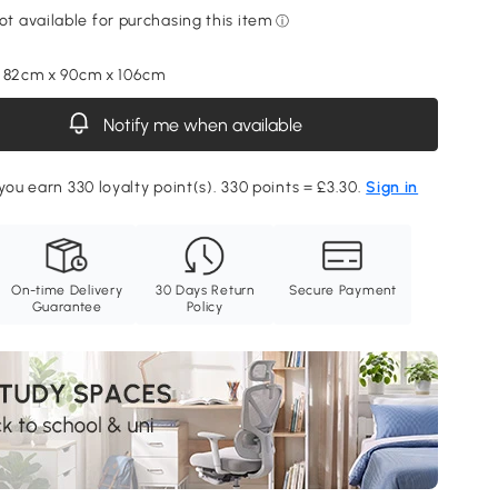
, 82cm x 90cm x 106cm
Notify me when available
you earn 330 loyalty point(s). 330 points = £3.30.
Sign in
On-time Delivery
30 Days Return
Secure Payment
Guarantee
Policy