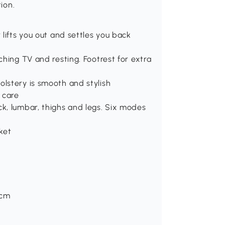
ion.
 lifts you out and settles you back
ching TV and resting. Footrest for extra
olstery is smooth and stylish
 care
ck, lumbar, thighs and legs. Six modes
ket
Hcm