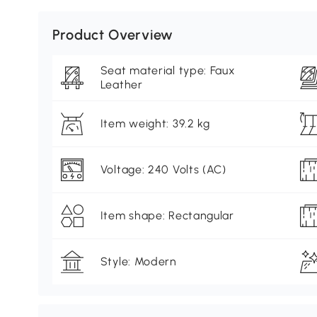
Product Overview
Seat material type: Faux
Leather
Item weight: 39.2 kg
Voltage: 240 Volts (AC)
Item shape: Rectangular
Style: Modern