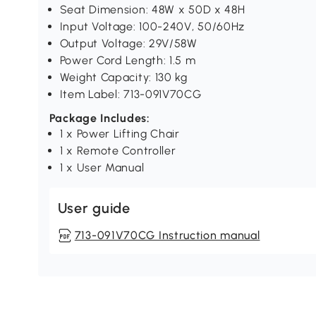
Seat Dimension: 48W x 50D x 48H
Input Voltage: 100-240V, 50/60Hz
Output Voltage: 29V/58W
Power Cord Length: 1.5 m
Weight Capacity: 130 kg
Item Label: 713-091V70CG
Package Includes:
1 x Power Lifting Chair
1 x Remote Controller
1 x User Manual
User guide
713-091V70CG Instruction manual