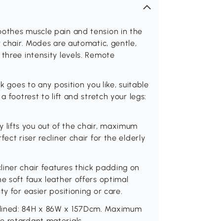
oothes muscle pain and tension in the
r chair. Modes are automatic, gentle,
 three intensity levels. Remote
k goes to any position you like, suitable
a footrest to lift and stretch your legs:
rly lifts you out of the chair, maximum
ect riser recliner chair for the elderly
iner chair features thick padding on
e soft faux leather offers optimal
y for easier positioning or care.
clined: 84H x 86W x 157Dcm. Maximum
e retardant materials.