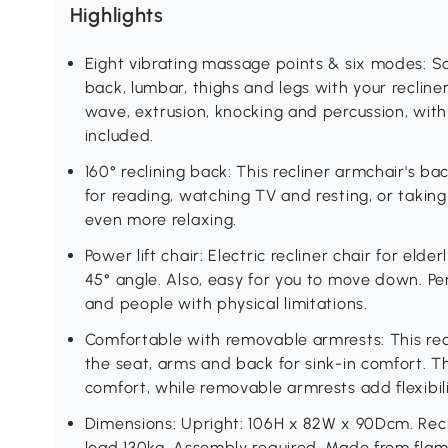
Highlights
Eight vibrating massage points & six modes: S
back, lumbar, thighs and legs with your recline
wave, extrusion, knocking and percussion, with
included.
160° reclining back: This recliner armchair's bac
for reading, watching TV and resting, or taking 
even more relaxing.
Power lift chair: Electric recliner chair for elde
45° angle. Also, easy for you to move down. Perf
and people with physical limitations.
Comfortable with removable armrests: This recl
the seat, arms and back for sink-in comfort. Th
comfort, while removable armrests add flexibilit
Dimensions: Upright: 106H x 82W x 90Dcm. Re
load 130kg. Assembly required. Made from flam