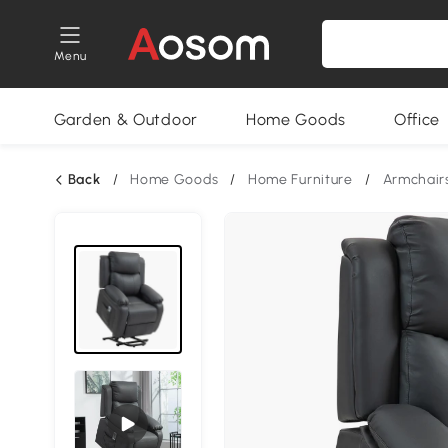
Menu
Garden & Outdoor
Home Goods
Office
Back
/
Home Goods
/
Home Furniture
/
Armchair