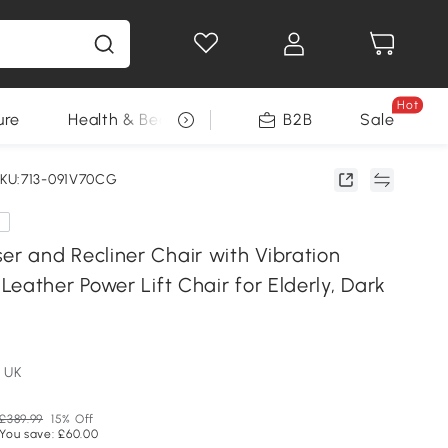
Hot
ure
Health & Beauty
DIY Tools
B2B
Sale
Seasonal
KU:713-091V70CG
e
 and Recliner Chair with Vibration
eather Power Lift Chair for Elderly, Dark
 UK
£389.99
15% Off
You save: £60.00