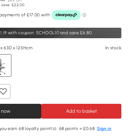
.99
24% Off
 save: £22.00
1.19
with coupon: SCHOOL10 and save £6.80.
 x 63D x 125Hcm
In stock
 now
Add to basket
you earn 68 loyalty point(s). 68 points = £0.68.
Sign in