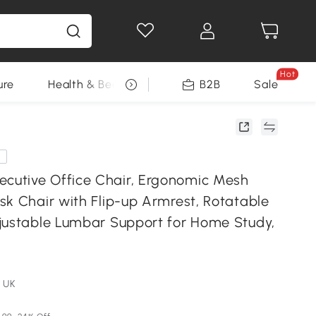
Hot
ure
Health & Beauty
DIY Tools
B2B
Sale
Seasonal
e
utive Office Chair, Ergonomic Mesh
sk Chair with Flip-up Armrest, Rotatable
justable Lumbar Support for Home Study,
 UK