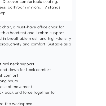
. Discover comfortable seating,
tness, bathroom mirrors, TV stands
hop.
hair, a must-have office chair for
with a headrest and lumbar support
ed in breathable mesh and high-density
 productivity and comfort. Suitable as a
ptimal neck support
 and down for back comfort
at comfort
long hours
d ease of movement
ock back and force together for
und the workspace