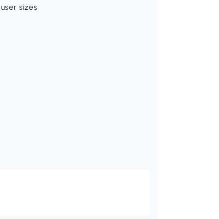
user sizes