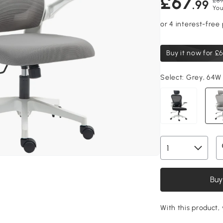
£67
£89
.99
You
Buy it now for
£6
Select:
Grey, 64W
Buy
With this product, 