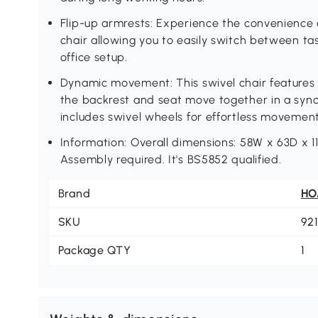
Flip-up armrests: Experience the convenience o
chair allowing you to easily switch between t
office setup.
Dynamic movement: This swivel chair features
the backrest and seat move together in a synch
includes swivel wheels for effortless moveme
Information: Overall dimensions: 58W x 63D x 1
Assembly required. It's BS5852 qualified.
Brand
H
SKU
92
Package QTY
1