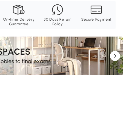
On-time Delivery
30 Days Return
Secure Payment
Guarantee
Policy