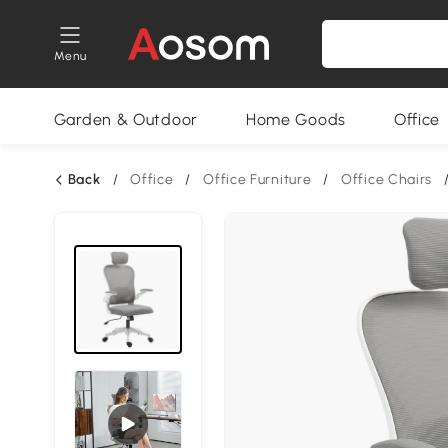
Menu
Garden & Outdoor
Home Goods
Office
Back
/
Office
/
Office Furniture
/
Office Chairs