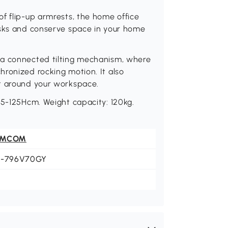
f flip-up armrests, the home office
asks and conserve space in your home
 a connected tilting mechanism, where
ronized rocking motion. It also
nt around your workspace.
15-125Hcm. Weight capacity: 120kg.
OMCOM
1-796V70GY