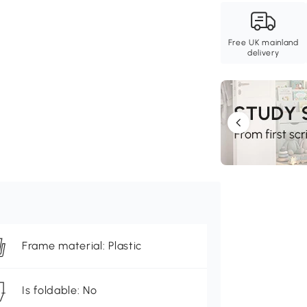
Free UK mainland
delivery
Frame material: Plastic
Is foldable: No