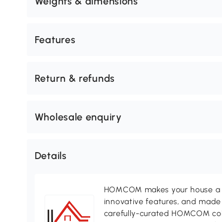
Weights & dimensions
Features
Return & refunds
Wholesale enquiry
Details
HOMCOM makes your house a ho
innovative features, and made 
carefully-curated HOMCOM colle