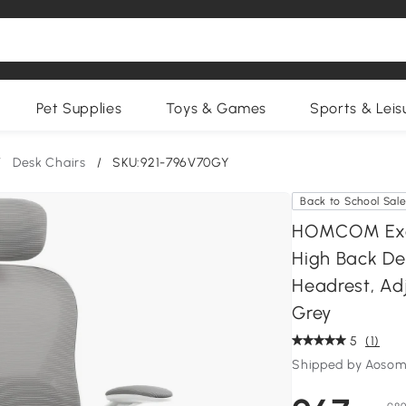
Pet Supplies
Toys & Games
Sports & Leis
/
Desk Chairs
/
SKU:921-796V70GY
Back to School Sal
HOMCOM Exec
High Back De
Headrest, Ad
Grey
5
(1)
Shipped by Aosom