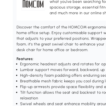
what you’ve been searching for
spacious storage, essential fi
and much more in our online s
Discover the comfort of the HOMCOM ergonomic c
home office setup. Enjoy customisable support 
that adjusts to your preferred positions. Wrapp
foam, it's the great swivel chair to enhance your
desk chair for home office or bedroom.
Features:
Ergonomic headrest adjusts and rotates for o
Lumbar support moves forward, backward, up
High-density foam padding offers enduring se
Breathable mesh fabric keeps you cool during 
Flip-up armrests provide space flexibility an
Tilt function allows the seat and backrest to r
relaxation
Swivel wheels and seat enhance mobility aro