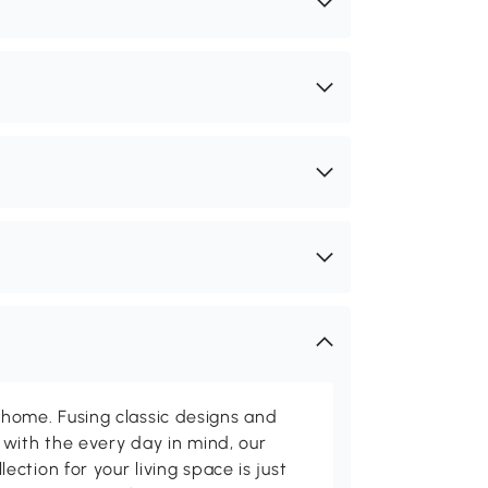
me. Fusing classic designs and
with the every day in mind, our
ction for your living space is just