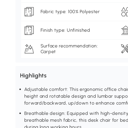
Fabric type: 100% Polyester
Finish type: Unfinished
Surface recommendation:
Carpet
Highlights
Adjustable comfort: This ergonomic office chai
height and rotatable design and lumbar suppo
forward/backward, up/down to enhance comfo
Breathable design: Equipped with high-densit
breathable mesh fabric, this desk chair for b
during long working hours.