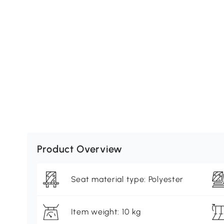
Product Overview
Seat material type: Polyester
Item weight: 10 kg