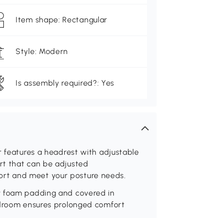
Item shape: Rectangular
Style: Modern
Is assembly required?: Yes
r features a headrest with adjustable
rt that can be adjusted
rt and meet your posture needs.
y foam padding and covered in
edroom ensures prolonged comfort