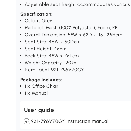
Adjustable seat height accommodates various 
Specification:
Colour: Grey
Material: Mesh (100% Polyester), Foam, PP
Overall Dimension: 58W x 63D x 115-125Hcm
Seat Size: 46W x 50Dcm
Seat Height: 45cm
Back Size: 48W x 75Lcm
Weight Capacity: 120kg
Item Label: 921-796V70GY
Package Includes:
1 x Office Chair
1 x Manual
User guide
921-796V70GY Instruction manual