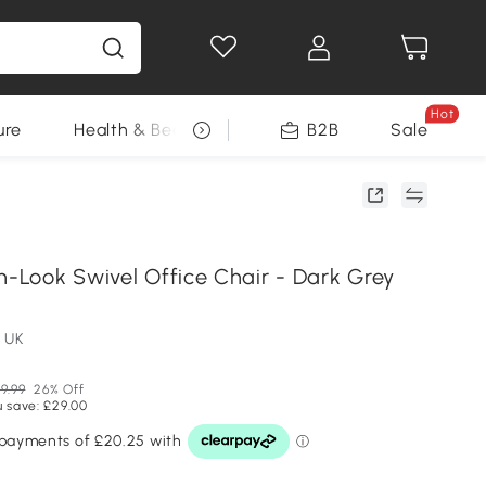
Hot
ure
Health & Beauty
DIY Tools
B2B
Sale
Seasonal
n-Look Swivel Office Chair - Dark Grey
 UK
9.99
26% Off
u save: £29.00