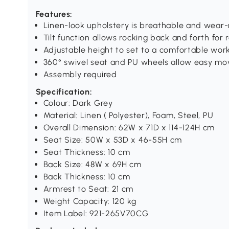
Features:
Linen-look upholstery is breathable and wear-
Tilt function allows rocking back and forth for 
Adjustable height to set to a comfortable work
360° swivel seat and PU wheels allow easy mo
Assembly required
Specification:
Colour: Dark Grey
Material: Linen ( Polyester), Foam, Steel, PU
Overall Dimension: 62W x 71D x 114-124H cm
Seat Size: 50W x 53D x 46-55H cm
Seat Thickness: 10 cm
Back Size: 48W x 69H cm
Back Thickness: 10 cm
Armrest to Seat: 21 cm
Weight Capacity: 120 kg
Item Label: 921-265V70CG