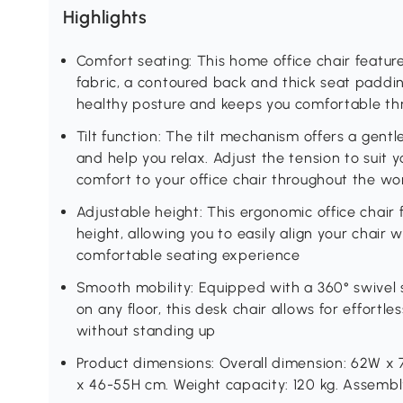
Highlights
Comfort seating: This home office chair featur
fabric, a contoured back and thick seat paddi
healthy posture and keeps you comfortable th
Tilt function: The tilt mechanism offers a gen
and help you relax. Adjust the tension to suit y
comfort to your office chair throughout the w
Adjustable height: This ergonomic office chair
height, allowing you to easily align your chair
comfortable seating experience
Smooth mobility: Equipped with a 360° swivel 
on any floor, this desk chair allows for effor
without standing up
Product dimensions: Overall dimension: 62W x 
x 46-55H cm. Weight capacity: 120 kg. Assembly