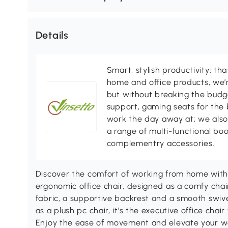
Details
Smart, stylish productivity: th
home and office products, we’r
but without breaking the budg
support, gaming seats for the 
work the day away at; we also 
a range of multi-functional boo
complementry accessories.
Discover the comfort of working from home with t
ergonomic office chair, designed as a comfy chair
fabric, a supportive backrest and a smooth swive
as a plush pc chair, it's the executive office chair
Enjoy the ease of movement and elevate your w