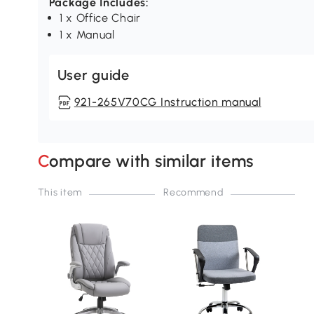
Package Includes:
1 x Office Chair
1 x Manual
User guide
921-265V70CG Instruction manual
Compare with similar items
This item
Recommend