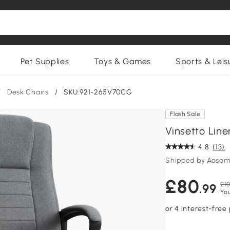
Pet Supplies
Toys & Games
Sports & Leis
/
Desk Chairs
/
SKU:921-265V70CG
Flash Sale
Vinsetto Line
4.8
(13)
Shipped by Aosom
£80
£10
.99
Yo