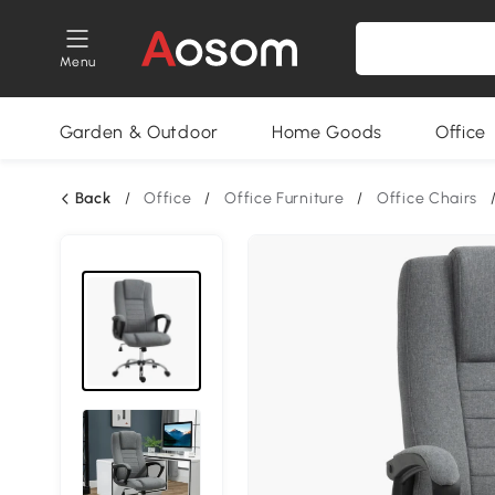
Menu
Garden & Outdoor
Home Goods
Office
Back
/
Office
/
Office Furniture
/
Office Chairs