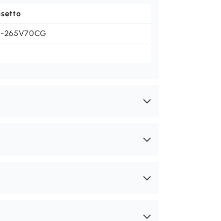
nsetto
1-265V70CG