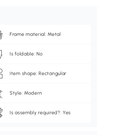
Frame material: Metal
Is foldable: No
Item shape: Rectangular
Style: Modern
Is assembly required?: Yes