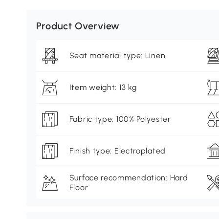
Product Overview
Seat material type: Linen
Item weight: 13 kg
Fabric type: 100% Polyester
Finish type: Electroplated
Surface recommendation: Hard
Floor