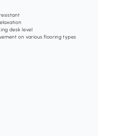
resistant
relaxation
ing desk level
vement on various flooring types