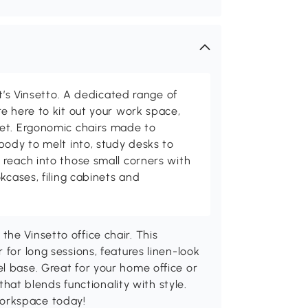
at’s Vinsetto. A dedicated range of
e here to kit out your work space,
et. Ergonomic chairs made to
body to melt into, study desks to
reach into those small corners with
kcases, filing cabinets and
he Vinsetto office chair. This
 for long sessions, features linen-look
l base. Great for your home office or
 that blends functionality with style.
orkspace today!