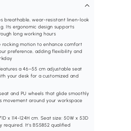
es breathable, wear-resistant linen-look
ng. Its ergonomic design supports
rough long working hours
tle rocking motion to enhance comfort
our preference, adding flexibility and
orkday
 features a 46–55 cm adjustable seat
 with your desk for a customized and
seat and PU wheels that glide smoothly
tless movement around your workspace
71D x 114-124H cm. Seat size: 50W x 53D
 required. It's BS5852 qualified