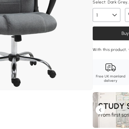
Select:
Dark Grey,
Buy
With this product, 
Free UK mainland
delivery