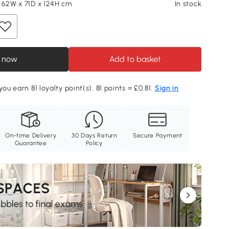
 62W x 71D x 124H cm
In stock
 now
Add to basket
you earn 81 loyalty point(s). 81 points = £0.81.
Sign in
On-time Delivery
30 Days Return
Secure Payment
Guarantee
Policy