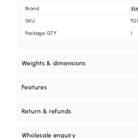
Brand
Vi
SKU
92
Package QTY
1
Weights & dimensions
Features
Return & refunds
Wholesale enquiry