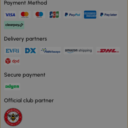
Payment Method
Delivery partners
Secure payment
Official club partner