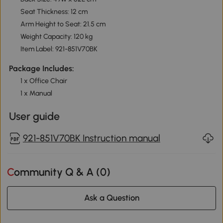
Seat Thickness: 12 cm
Arm Height to Seat: 21.5 cm
Weight Capacity: 120 kg
Item Label: 921-851V70BK
Package Includes:
1 x Office Chair
1 x Manual
User guide
921-851V70BK Instruction manual
Community Q & A (
0
)
Ask a Question