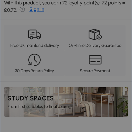
With this product, you earn 72 loyalty point(s). 72 points =
Sign in
£0.72.
Free UK mainland delivery
On-time Delivery Guarantee
30 Days Return Policy
Secure Payment