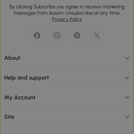
By clicking Subscribe you agree to receive marketing
messages from Aosom. Unsubscribe at any time.
Privacy Policy
About
Help and support
My Account
Site