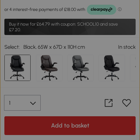
Buy it now for
£64.79
with coupon: SCHOOL10 and save
£7.20.
Select:
Black, 65W x 67D x 110H cm
In stock
Add to basket