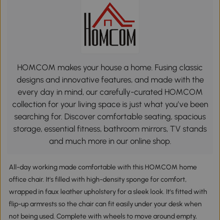
HOMCOM makes your house a home. Fusing classic
designs and innovative features, and made with the
every day in mind, our carefully-curated HOMCOM
collection for your living space is just what you’ve been
searching for. Discover comfortable seating, spacious
storage, essential fitness, bathroom mirrors, TV stands
and much more in our online shop.
All-day working made comfortable with this HOMCOM home
office chair. It's filled with high-density sponge for comfort,
wrapped in faux leather upholstery for a sleek look. It's fitted with
flip-up armrests so the chair can fit easily under your desk when
not being used. Complete with wheels to move around empty,