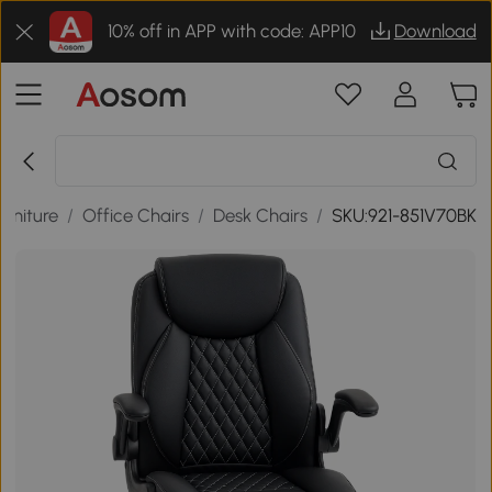
10% off in APP with code: APP10
Download
urniture
/
Office Chairs
/
Desk Chairs
/
SKU:921-851V70BK