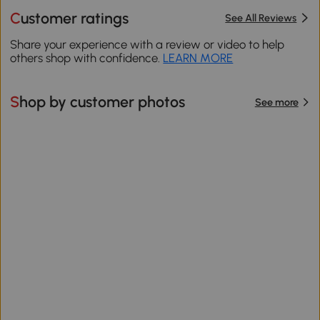
Customer ratings
See All Reviews
Share your experience with a review or video to help
others shop with confidence.
LEARN MORE
Shop by customer photos
See more