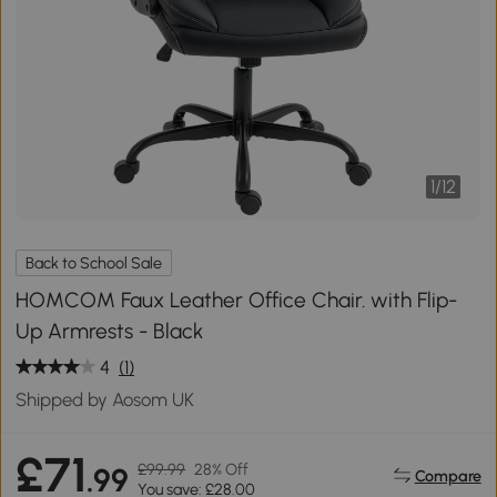
1
/
12
Back to School Sale
HOMCOM Faux Leather Office Chair. with Flip-
Up Armrests - Black
4
(1)
Shipped by Aosom UK
£71
£99.99
28% Off
.99
Compare
You save: £28.00