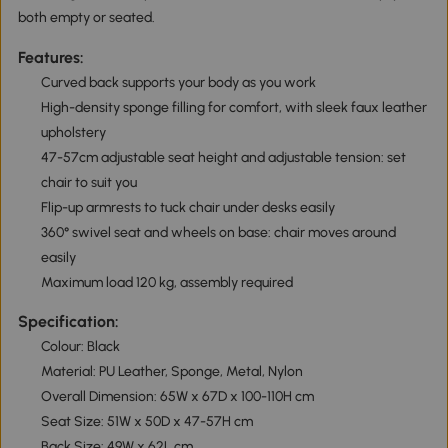
both empty or seated.
Features:
Curved back supports your body as you work
High-density sponge filling for comfort, with sleek faux leather
upholstery
47-57cm adjustable seat height and adjustable tension: set
chair to suit you
Flip-up armrests to tuck chair under desks easily
360° swivel seat and wheels on base: chair moves around
easily
Maximum load 120 kg, assembly required
Specification:
Colour: Black
Material: PU Leather, Sponge, Metal, Nylon
Overall Dimension: 65W x 67D x 100-110H cm
Seat Size: 51W x 50D x 47-57H cm
Back Size: 49W x 62L cm