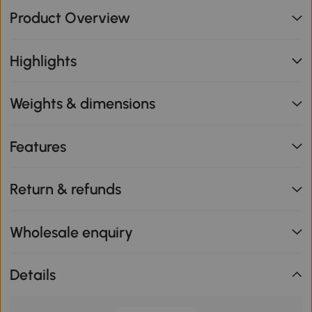
Product Overview
Highlights
Weights & dimensions
Features
Return & refunds
Wholesale enquiry
Details