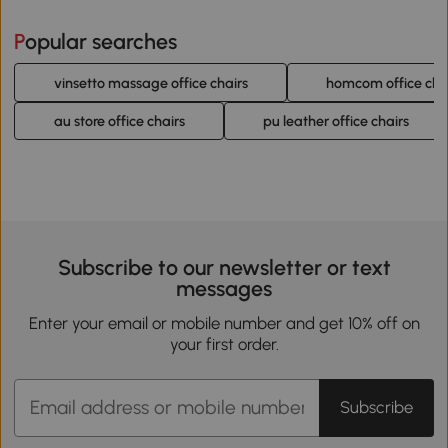
Popular searches
vinsetto massage office chairs
homcom office cha
au store office chairs
pu leather office chairs
Subscribe to our newsletter or text
messages
Enter your email or mobile number and get 10% off on
your first order.
Subscribe