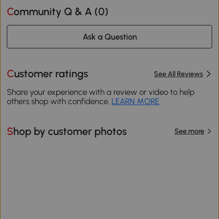
Community Q & A (
0
)
Ask a Question
Customer ratings
See All Reviews
Share your experience with a review or video to help
others shop with confidence.
LEARN MORE
Shop by customer photos
See more