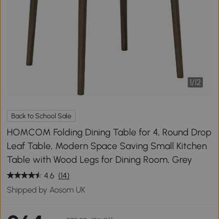
1
/
12
Back to School Sale
HOMCOM Folding Dining Table for 4, Round Drop
Leaf Table, Modern Space Saving Small Kitchen
Table with Wood Legs for Dining Room, Grey
4.6
(14)
Shipped by Aosom UK