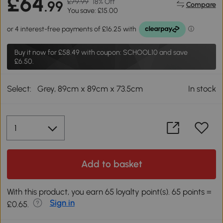
£64
£79.99
18% Off
.99
Compare
You save: £15.00
Buy it now for
£58.49
with coupon: SCHOOL10 and save
£6.50.
Select:
Grey, 89cm x 89cm x 73.5cm
In stock
Add to basket
With this product, you earn 65 loyalty point(s). 65 points =
Sign in
£0.65.