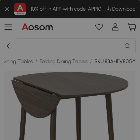
10% off in APP with code: APP10
Download
Dining Tables
/
Folding Dining Tables
/
SKU:83A-111V80GY