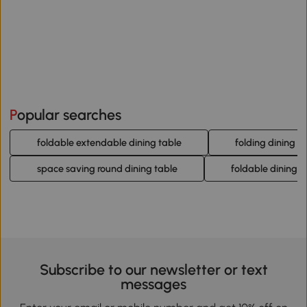
Popular searches
foldable extendable dining table
folding dining r
space saving round dining table
foldable dining ta
Subscribe to our newsletter or text
messages