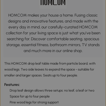
HOMCOM makes your house a home. Fusing classic
designs and innovative features, and made with the
every day in mind, our carefully-curated HOMCOM
collection for your living space is just what you’ve been
searching for. Discover comfortable seating, spacious
storage, essential fitness, bathroom mirrors, TV stands
and much more in our online shop.
This HOMCOM drop leaf table made from particle board, with
wood legs. Two side leaves to expand the space - suitable for
smaller and larger spaces. Seats up to four people.
Features:
Drop leaf design allows three setups: no leaf, a leaf or two
Space for up to four people
Pine wood legs for strong support