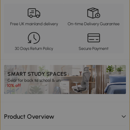
Free UK mainland delivery
On-time Delivery Guarantee
30 Days Return Policy
Secure Payment
Product Overview