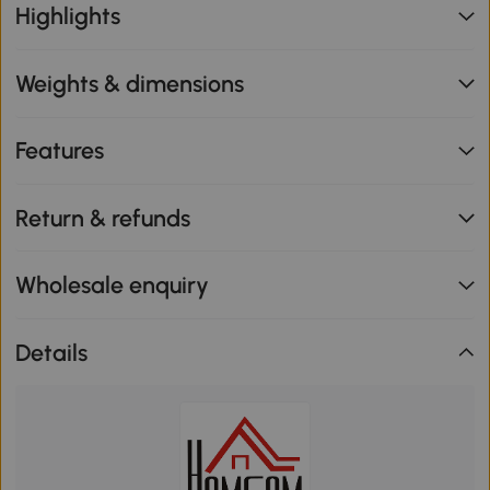
Highlights
Weights & dimensions
Features
Return & refunds
Wholesale enquiry
Details