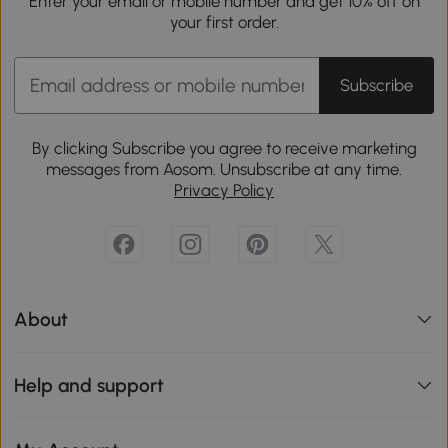
Enter your email or mobile number and get 10% off on
your first order.
Subscribe
By clicking Subscribe you agree to receive marketing
messages from Aosom. Unsubscribe at any time.
Privacy Policy
About
Help and support