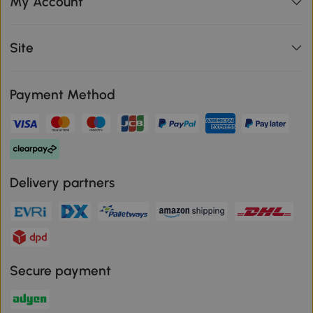
My Account
Site
Payment Method
Delivery partners
Secure payment