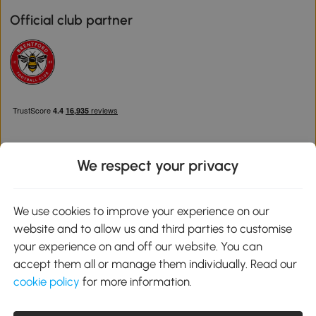
Official club partner
We respect your privacy
Download the Aosom App
We use cookies to improve your experience on our
website and to allow us and third parties to customise
Google Play
your experience on and off our website. You can
accept them all or manage them individually. Read our
cookie policy
for more information.
0800 240 4050
service@aosom.co.uk