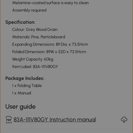
Melamine-coated surface is easy to clean
Assembly required
Specification:
Colour: Grey Wood Grain
Materials: Pine, Particleboard
Expanding Dimensions: 89 Dia. x 73.5Hcm
Folded Dimension: 89W x 52D x 73.5Hcm
Weight Capacity: 60kg
Item Label: 83A-111V80GY
Package Includes:
1 x Folding Table
1 x Manual
User guide
83A-111V80GY Instruction manual