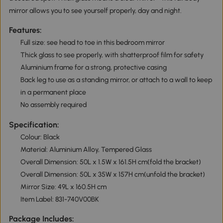
mirror allows you to see yourself properly, day and night.
Features:
Full size: see head to toe in this bedroom mirror
Thick glass to see properly, with shatterproof film for safety
Aluminium frame for a strong, protective casing
Back leg to use as a standing mirror, or attach to a wall to keep
in a permanent place
No assembly required
Specification:
Colour: Black
Material: Aluminium Alloy, Tempered Glass
Overall Dimension: 50L x 1.5W x 161.5H cm(fold the bracket)
Overall Dimension: 50L x 35W x 157H cm(unfold the bracket)
Mirror Size: 49L x 160.5H cm
Item Label: 831-740V00BK
Package Includes: