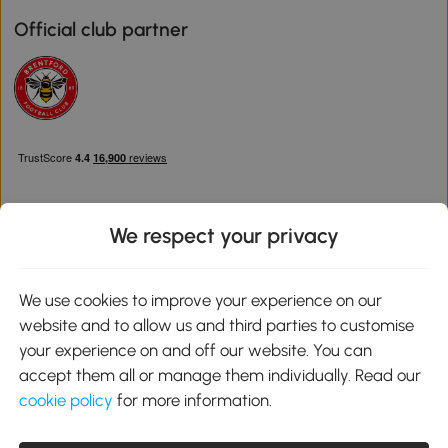
Official club partner
We respect your privacy
Download the Aosom App
We use cookies to improve your experience on our
website and to allow us and third parties to customise
Google Play
your experience on and off our website. You can
accept them all or manage them individually. Read our
cookie policy
for more information.
0800 240 4050
service@aosom.co.uk