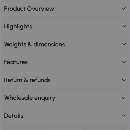
Product Overview
Highlights
Weights & dimensions
Features
Return & refunds
Wholesale enquiry
Details