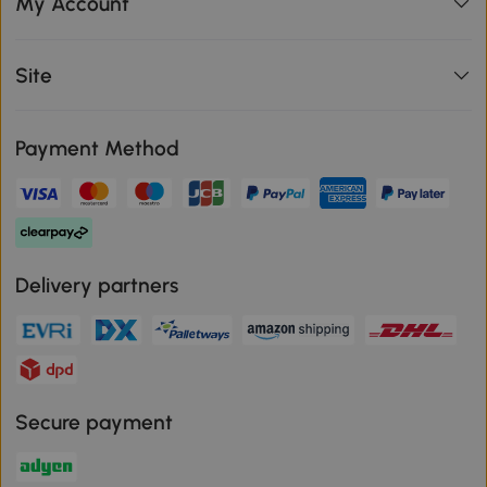
My Account
Site
Payment Method
Delivery partners
Secure payment