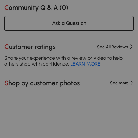
Community Q & A (
0
)
Ask a Question
Customer ratings
See All Reviews
Share your experience with a review or video to help
others shop with confidence.
LEARN MORE
Shop by customer photos
See more