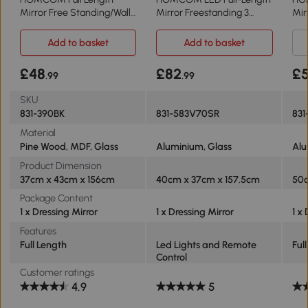
Mirror Free Standing/Wall
Mirror Freestanding 3
Mir
Hanging Black
Colour Modes
50x
Add to basket
Add to basket
£48
£82
£5
.99
.99
SKU
831-390BK
831-583V70SR
831
Material
Pine Wood, MDF, Glass
Aluminium, Glass
Alu
Product Dimension
37cm x 43cm x 156cm
40cm x 37cm x 157.5cm
50c
Package Content
1 x Dressing Mirror
1 x Dressing Mirror
1 x
Features
Full Length
Led Lights and Remote
Ful
Control
Customer ratings
4.9
5