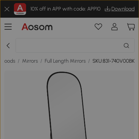
10% off in APP with code: APP10
Download
 Goods
/
Mirrors
/
Full Length Mirrors
/
SKU:831-740V00BK