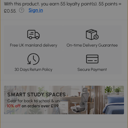
With this product, you earn 55 loyalty point(s). 55 points =
Sign in
£0.55.
Free UK mainland delivery
On-time Delivery Guarantee
30 Days Return Policy
Secure Payment