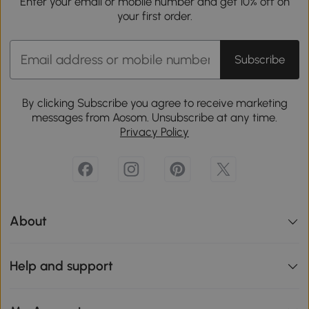
Enter your email or mobile number and get 10% off on
your first order.
Subscribe
By clicking Subscribe you agree to receive marketing
messages from Aosom. Unsubscribe at any time.
Privacy Policy
About
Help and support