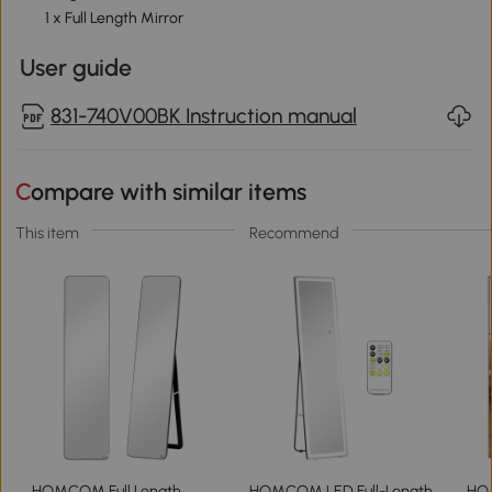
1 x Full Length Mirror
User guide
831-740V00BK Instruction manual
Compare with similar items
This item
Recommend
HOMCOM Full Length
HOMCOM LED Full-Length
HOM