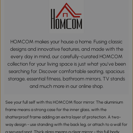
HOMCOM makes your house a home. Fusing classic
designs and innovative features, and made with the
every day in mind, our carefully-curated HOMCOM
collection for your living space is just what you’ve been
searching for. Discover comfortable seating, spacious
storage, essential fitness, bathroom mirrors, TV stands
and much more in our online shop.
See your full self with this HOMCOM floor mirror. The aluminium
frame means a strong case for the inner glass, with the
shatterproof frame adding an extra layer of protection. A two-
way design - use standing with the back leg, or attach to a wall for
a secured spot. Thick glass means a clear mirror - this full body