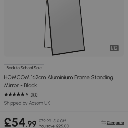
1
/
12
Back to School Sale
HOMCOM 162cm Aluminium Frame Standing
Mirror - Black
5
(10)
Shipped by Aosom UK
£54
£79.99
31% Off
.99
Compare
You save: £25.00