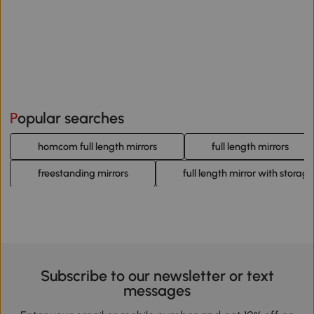
Popular searches
homcom full length mirrors
full length mirrors
freestanding mirrors
full length mirror with storage
Subscribe to our newsletter or text
messages