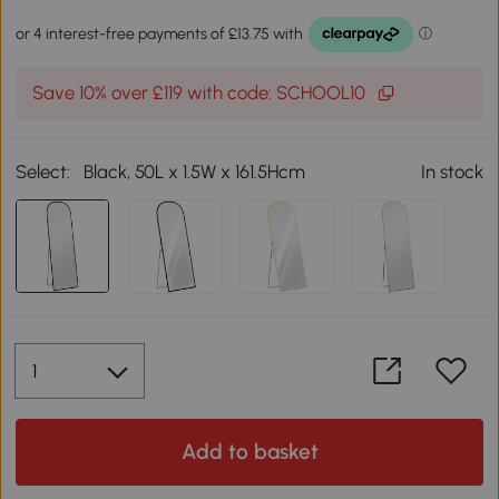
Save 10% over £119 with code: SCHOOL10
Select:
Black, 50L x 1.5W x 161.5Hcm
In stock
Add to basket