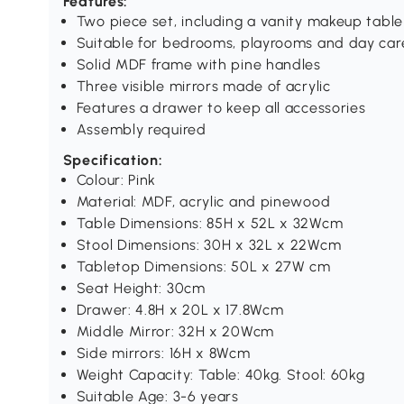
Features:
Two piece set, including a vanity makeup tabl
Suitable for bedrooms, playrooms and day car
Solid MDF frame with pine handles
Three visible mirrors made of acrylic
Features a drawer to keep all accessories
Assembly required
Specification:
Colour: Pink
Material: MDF, acrylic and pinewood
Table Dimensions: 85H x 52L x 32Wcm
Stool Dimensions: 30H x 32L x 22Wcm
Tabletop Dimensions: 50L x 27W cm
Seat Height: 30cm
Drawer: 4.8H x 20L x 17.8Wcm
Middle Mirror: 32H x 20Wcm
Side mirrors: 16H x 8Wcm
Weight Capacity: Table: 40kg. Stool: 60kg
Suitable Age: 3-6 years