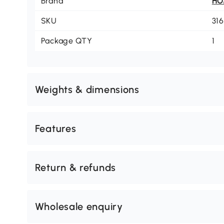
Brand
H
SKU
31
Package QTY
1
Weights & dimensions
Features
Return & refunds
Wholesale enquiry