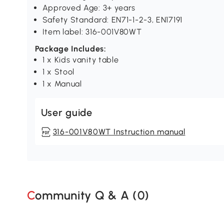
Approved Age: 3+ years
Safety Standard: EN71-1-2-3, EN17191
Item label: 316-001V80WT
Package Includes:
1 x Kids vanity table
1 x Stool
1 x Manual
User guide
316-001V80WT Instruction manual
Community Q & A (
0
)