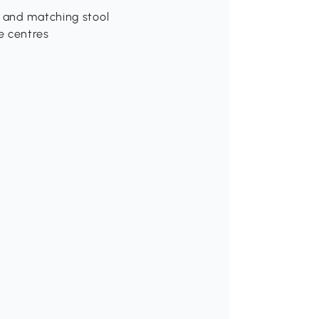
e and matching stool
e centres