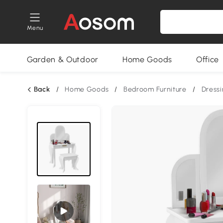
Menu
Garden & Outdoor
Home Goods
Office
Back
/
Home Goods
/
Bedroom Furniture
/
Dressi