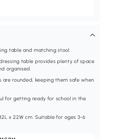
ssing table and matching stool.
 dressing table provides plenty of space
and organised.
es are rounded, keeping them safe when
ul for getting ready for school in the
32L x 22W cm. Suitable for ages 3-6