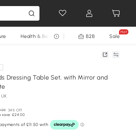
Hot
ure
Health & Beauty
DIY Tools
B2B
Sale
Seasonal
e
Dressing Table Set, with Mirror and
te
 UK
9.99
34% Off
u save: £24.00