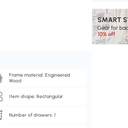
Frame material: Engineered
Wood
Item shape: Rectangular
Number of drawers: 1