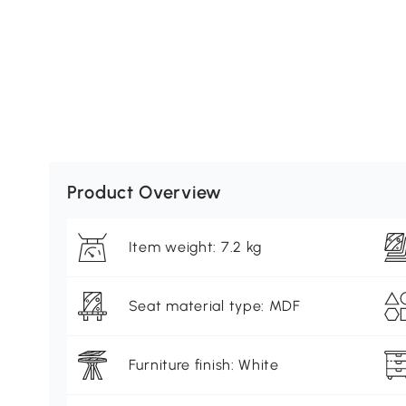
Product Overview
Item weight: 7.2 kg
Seat material type: MDF
Furniture finish: White