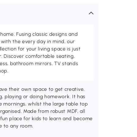
me. Fusing classic designs and
with the every day in mind, our
ction for your living space is just
. Discover comfortable seating,
tness, bathroom mirrors, TV stands
hop.
have their own space to get creative,
, playing or doing homework. It has
e mornings, whilst the large table top
rganised. Made from robust MDF, all
 fun place for kids to learn and become
e to any room.