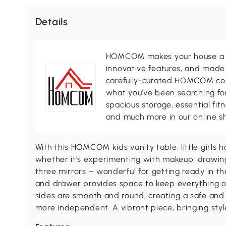
Details
HOMCOM makes your house a ho
innovative features, and made 
carefully-curated HOMCOM colle
what you’ve been searching for
spacious storage, essential fi
and much more in our online s
With this HOMCOM kids vanity table, little girls 
whether it's experimenting with makeup, drawing
three mirrors – wonderful for getting ready in th
and drawer provides space to keep everything o
sides are smooth and round, creating a safe and
more independent. A vibrant piece, bringing styl