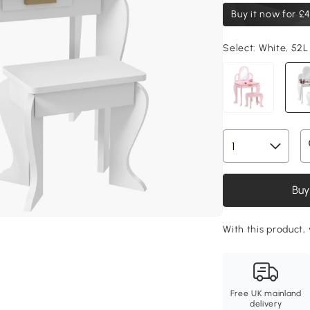
Buy it now for
£4
Select:
White, 52L
Buy
With this product,
Free UK mainland
delivery