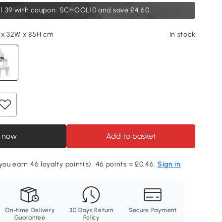
1.39
with coupon: SCHOOL10 and save £4.60.
 x 32W x 85H cm
In stock
 now
Add to basket
 you earn 46 loyalty point(s). 46 points = £0.46.
Sign in
On-time Delivery
30 Days Return
Secure Payment
Guarantee
Policy