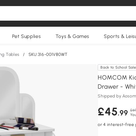
Pet Supplies
Toys & Games
Sports & Leis
ng Tables
/
SKU:316-001V80WT
Back to School Sal
HOMCOM Kids 
Drawer - Whi
Shipped by Aosom
£45
£6
.99
Yo