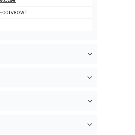
OMCOM
6-001V80WT