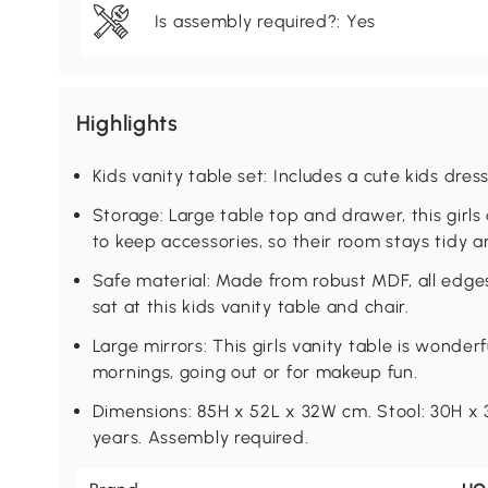
Is assembly required?: Yes
Highlights
Kids vanity table set: Includes a cute kids dre
Storage: Large table top and drawer, this girls
to keep accessories, so their room stays tidy 
Safe material: Made from robust MDF, all edg
sat at this kids vanity table and chair.
Large mirrors: This girls vanity table is wonderf
mornings, going out or for makeup fun.
Dimensions: 85H x 52L x 32W cm. Stool: 30H x 
years. Assembly required.