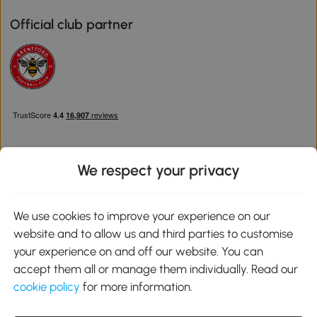
Official club partner
We respect your privacy
Download the Aosom App
We use cookies to improve your experience on our
website and to allow us and third parties to customise
Google Play
your experience on and off our website. You can
accept them all or manage them individually. Read our
cookie policy
for more information.
0800 240 4050