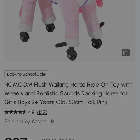
1
/
11
Back to School Sale
HOMCOM Plush Walking Horse Ride On Toy with
Wheels and Realistic Sounds Rocking Horse for
Girls Boys 2+ Years Old, 50cm Tall, Pink
4.8
(127)
Shipped by Aosom UK