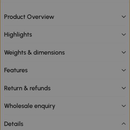
Product Overview
Highlights
Weights & dimensions
Features
Return & refunds
Wholesale enquiry
Details