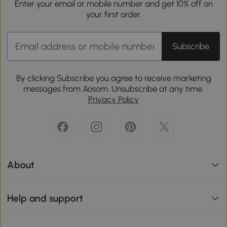
Enter your email or mobile number and get 10% off on
your first order.
Subscribe
By clicking Subscribe you agree to receive marketing
messages from Aosom. Unsubscribe at any time.
Privacy Policy
About
Help and support