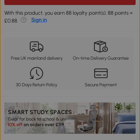
With this product, you earn 88 loyalty point(s). 88 points =
Sign in
£0.88.
Free UK mainland delivery
On-time Delivery Guarantee
30 Days Return Policy
Secure Payment