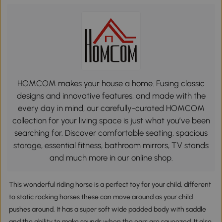
HOMCOM makes your house a home. Fusing classic
designs and innovative features, and made with the
every day in mind, our carefully-curated HOMCOM
collection for your living space is just what you’ve been
searching for. Discover comfortable seating, spacious
storage, essential fitness, bathroom mirrors, TV stands
and much more in our online shop.
This wonderful riding horse is a perfect toy for your child, different
to static rocking horses these can move around as your child
pushes around. It has a super soft wide padded body with saddle
and the ability to make sounds when the ears are squeezed. It also