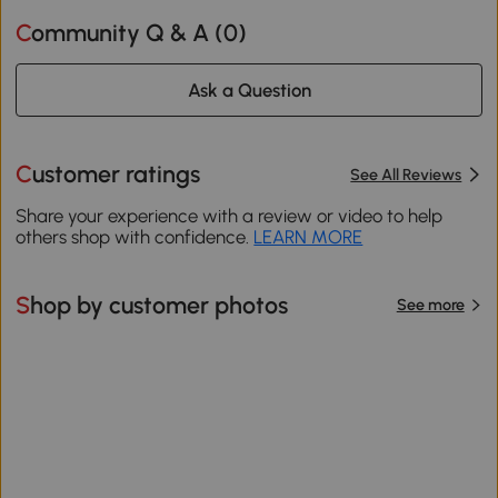
Community Q & A (
0
)
Ask a Question
Customer ratings
See All Reviews
Share your experience with a review or video to help
others shop with confidence.
LEARN MORE
Shop by customer photos
See more