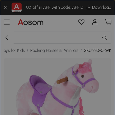
10% off in APP with code: APP10
Download
Toys for Kids
/
Rocking Horses & Animals
/
SKU:330-016PK