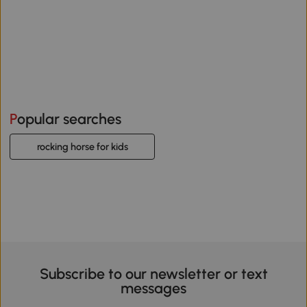
Popular searches
rocking horse for kids
Subscribe to our newsletter or text
messages