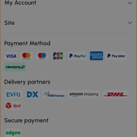
My Account
Site
Payment Method
Delivery partners
Secure payment