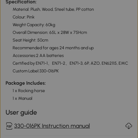
Specification:
Material: Plush, Wood, Steel tube, PP cotton
Colour: Pink
Weight Capacity: 60kg
Overall Dimension: 65L x 28W x 75Hcm
Seat Height: 50cm
Recommended for ages 24 months and up
Accessories:2 AA batteries
Certified by EN71-1、EN71-2、EN71-3, 6P, AZO, EN62115, EMC
Custom Label:330-016PK
Package Includes:
1 x Rocking horse
1 x Manual
User guide
330-016PK Instruction manual