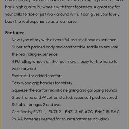
has 4 high quality PU wheels with front footsteps. A great toy for
your child to ride or just walk around with, it can gives your lovely
baby the real experience as a real horse.
Features:
New type of toy with a beautiful, realistic horse experience
Super soft padded body and comfortable saddle to emulate
the real riding experience
4 PU rolling wheels on the feet make it easy for the horse to
walk forward
Footrests for added comfort
Easy wood grip handles for safety
Squeeze the ear for realistic neighing and galloping sounds
Steel frame and PP cotton stuffed, super soft plush covered
Suitable for ages 2 and over
Certified by EN71-1、EN71-2、EN71-3, 6P, AZO, EN62115, EMC
2x AA batteries needed for sounds(batteries included)