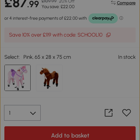
£87
£109.99
20% Off
.99
Compare
You save: £22.00
Save 10% over £119 with code: SCHOOL10
Select:
Pink, 65 x 28 x 75 cm
In stock
Add to basket