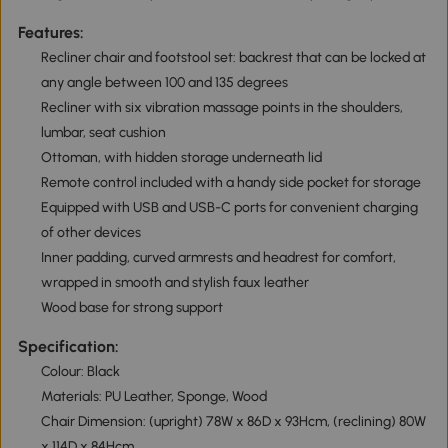
Features:
Recliner chair and footstool set: backrest that can be locked at
any angle between 100 and 135 degrees
Recliner with six vibration massage points in the shoulders,
lumbar, seat cushion
Ottoman, with hidden storage underneath lid
Remote control included with a handy side pocket for storage
Equipped with USB and USB-C ports for convenient charging
of other devices
Inner padding, curved armrests and headrest for comfort,
wrapped in smooth and stylish faux leather
Wood base for strong support
Specification:
Colour: Black
Materials: PU Leather, Sponge, Wood
Chair Dimension: (upright) 78W x 86D x 93Hcm, (reclining) 80W
x 114D x 84Hcm