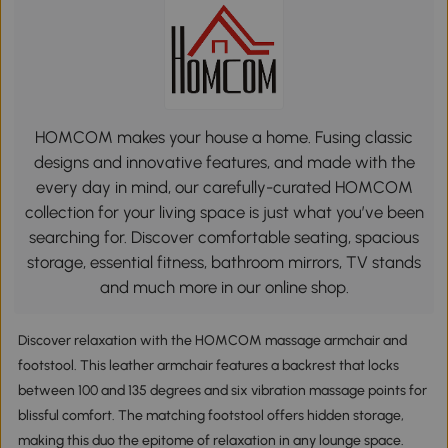
HOMCOM makes your house a home. Fusing classic
designs and innovative features, and made with the
every day in mind, our carefully-curated HOMCOM
collection for your living space is just what you’ve been
searching for. Discover comfortable seating, spacious
storage, essential fitness, bathroom mirrors, TV stands
and much more in our online shop.
Discover relaxation with the HOMCOM massage armchair and
footstool. This leather armchair features a backrest that locks
between 100 and 135 degrees and six vibration massage points for
blissful comfort. The matching footstool offers hidden storage,
making this duo the epitome of relaxation in any lounge space.