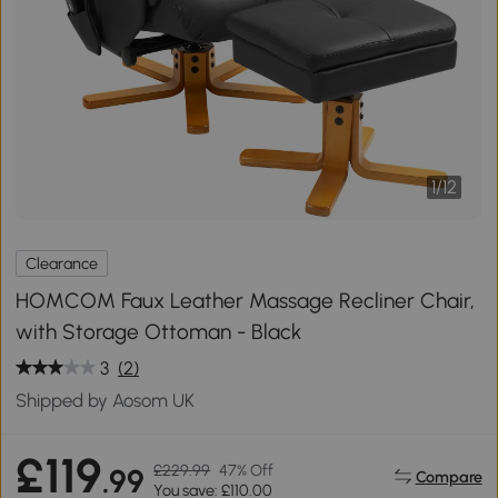
1
/
12
Clearance
HOMCOM Faux Leather Massage Recliner Chair,
with Storage Ottoman - Black
3
(2)
Shipped by Aosom UK
£119
£229.99
47% Off
.99
Compare
You save: £110.00