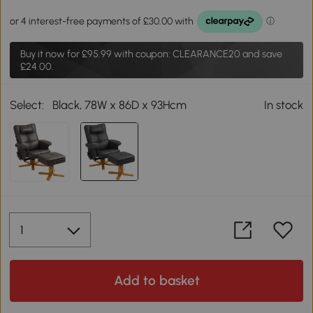
Buy it now for
£95.99
with coupon: CLEARANCE20 and save
£24.00.
Select:
Black, 78W x 86D x 93Hcm
In stock
Add to basket