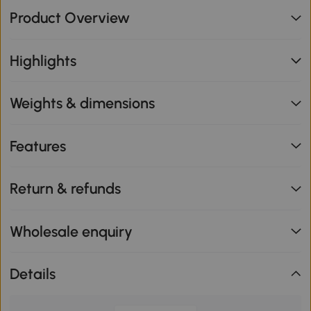
Product Overview
Highlights
Weights & dimensions
Features
Return & refunds
Wholesale enquiry
Details