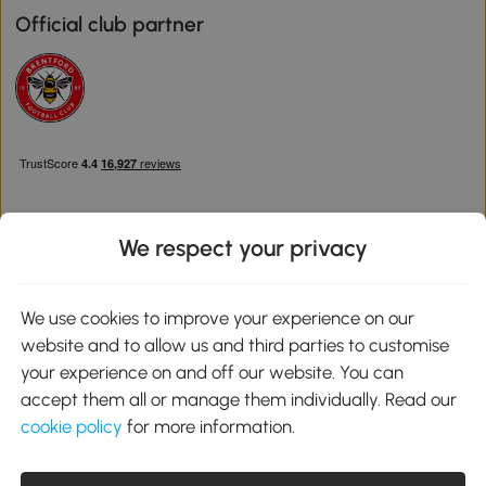
Official club partner
We respect your privacy
Download the Aosom App
We use cookies to improve your experience on our
website and to allow us and third parties to customise
Google Play
your experience on and off our website. You can
accept them all or manage them individually. Read our
cookie policy
for more information.
0800 240 4050
service@aosom.co.uk