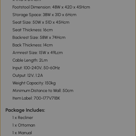
Footstool Dimension: 48W x 42D x 45Hcm
Storage Space: 38W x 31D x 6Hcm
Seat Size: 50W x 51D x 45Hcm
Seat Thickness: 16cm
Backrest Size: 58W x 74Hcm
Back Thickness: 14cm
Armrest Size: 15W x 49Lcm
Cable Length: 2Lm
Input: 100-240V, 50-60Hz
Output: 12V, 1.2A
Weight Capacity: 150kg
Minimum Distance to Wall: 50cm
Item Label: 700-177V71BK
Package Includes:
1 x Recliner
1 x Ottoman
1 x Manual