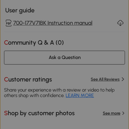
User guide
700-177V71BK Instruction manual
Community Q & A (
0
)
Ask a Question
Customer ratings
See All Reviews
Share your experience with a review or video to help
others shop with confidence.
LEARN MORE
Shop by customer photos
See more