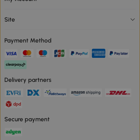
Site
Payment Method
Delivery partners
Secure payment