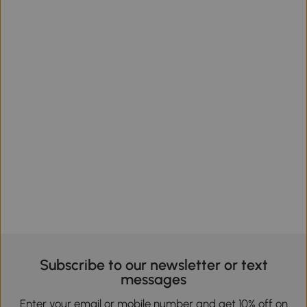
Subscribe to our newsletter or text
messages
Enter your email or mobile number and get 10% off on