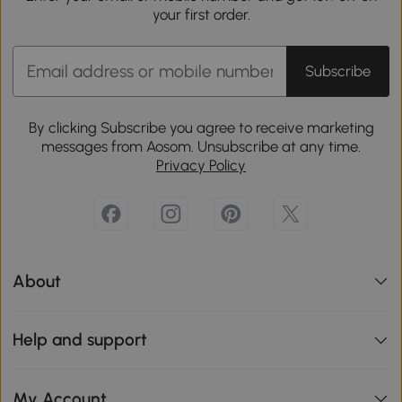
your first order.
Subscribe
By clicking Subscribe you agree to receive marketing
messages from Aosom. Unsubscribe at any time.
Privacy Policy
About
Help and support
My Account