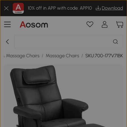
10% off in APP with code: APP10
Download
 & Massage Chairs
/
Massage Chairs
/
SKU:700-177V71BK