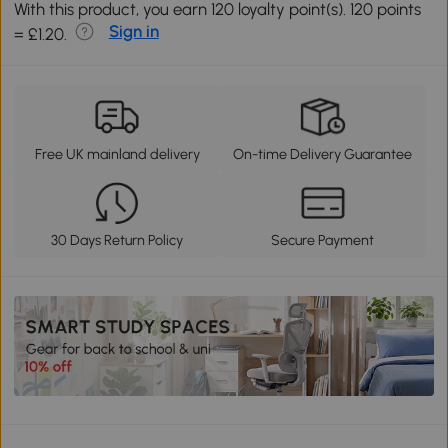
With this product, you earn 120 loyalty point(s). 120 points
Sign in
= £1.20.
Free UK mainland delivery
On-time Delivery Guarantee
30 Days Return Policy
Secure Payment