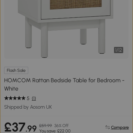
1
/
12
Flash Sale
HOMCOM Rattan Bedside Table for Bedroom -
White
5
(1)
Shipped by Aosom UK
£37
£59.99
36% Off
.99
Compare
You save: £22.00