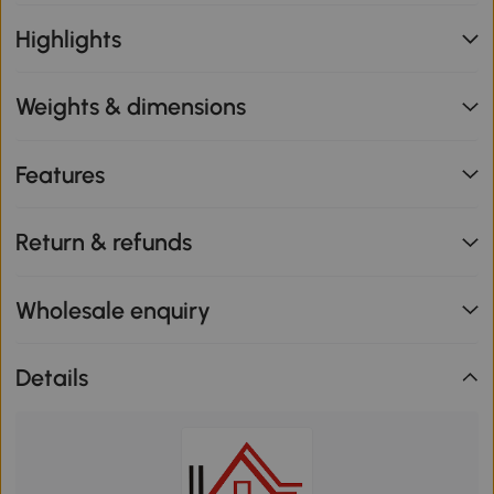
Highlights
Weights & dimensions
Features
Return & refunds
Wholesale enquiry
Details