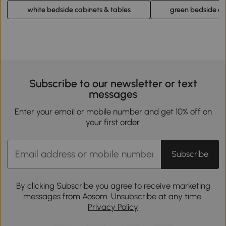
white bedside cabinets & tables
green bedside ca
Subscribe to our newsletter or text
messages
Enter your email or mobile number and get 10% off on
your first order.
Subscribe
By clicking Subscribe you agree to receive marketing
messages from Aosom. Unsubscribe at any time.
Privacy Policy