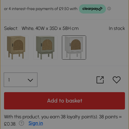
Select:
White, 40W x 35D x 58H cm
In stock
Add to basket
With this product, you earn 38 loyalty point(s). 38 points =
Sign in
£0.38.