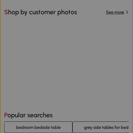
Shop by customer photos
See more
Popular searches
bedroom bedside table
grey side tables for bedr