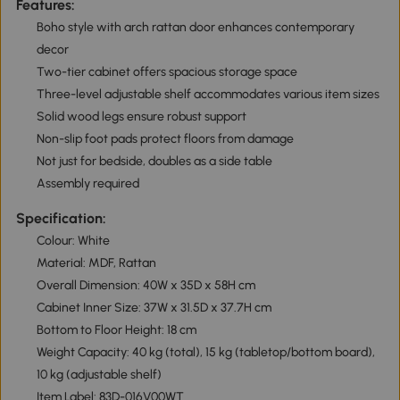
Features:
Boho style with arch rattan door enhances contemporary
decor
Two-tier cabinet offers spacious storage space
Three-level adjustable shelf accommodates various item sizes
Solid wood legs ensure robust support
Non-slip foot pads protect floors from damage
Not just for bedside, doubles as a side table
Assembly required
Specification:
Colour: White
Material: MDF, Rattan
Overall Dimension: 40W x 35D x 58H cm
Cabinet Inner Size: 37W x 31.5D x 37.7H cm
Bottom to Floor Height: 18 cm
Weight Capacity: 40 kg (total), 15 kg (tabletop/bottom board),
10 kg (adjustable shelf)
Item Label: 83D-016V00WT