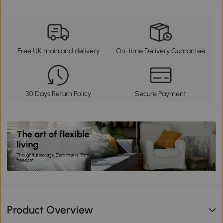
Free UK mainland delivery
On-time Delivery Guarantee
30 Days Return Policy
Secure Payment
Product Overview