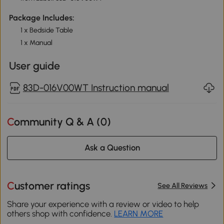
Package Includes:
1 x Bedside Table
1 x Manual
User guide
83D-016V00WT Instruction manual
Community Q & A (
0
)
Ask a Question
Customer ratings
See All Reviews
Share your experience with a review or video to help
others shop with confidence.
LEARN MORE