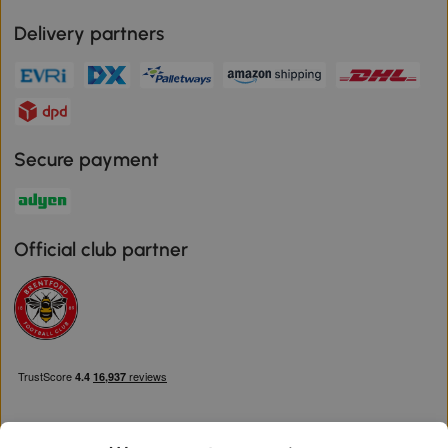
Delivery partners
Secure payment
Official club partner