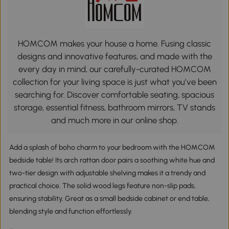
HOMCOM makes your house a home. Fusing classic
designs and innovative features, and made with the
every day in mind, our carefully-curated HOMCOM
collection for your living space is just what you’ve been
searching for. Discover comfortable seating, spacious
storage, essential fitness, bathroom mirrors, TV stands
and much more in our online shop.
Add a splash of boho charm to your bedroom with the HOMCOM
bedside table! Its arch rattan door pairs a soothing white hue and
two-tier design with adjustable shelving makes it a trendy and
practical choice. The solid wood legs feature non-slip pads,
ensuring stability. Great as a small bedside cabinet or end table,
blending style and function effortlessly.