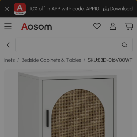
10% off in APP with code: APP10
Download
abinets
/
Bedside Cabinets & Tables
/
SKU:83D-016V00WT