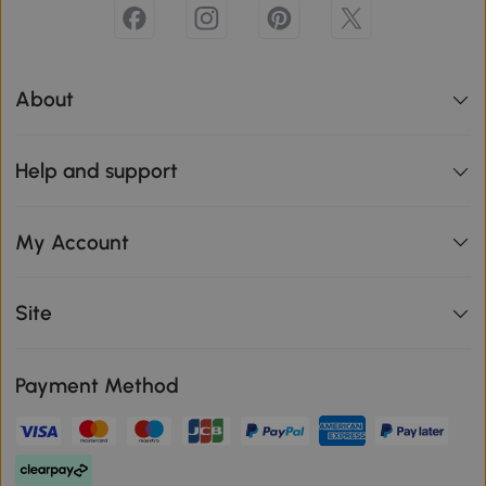
About
Help and support
My Account
Site
Payment Method