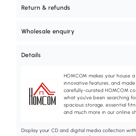
Return & refunds
Wholesale enquiry
Details
HOMCOM makes your house a ho
innovative features, and made 
carefully-curated HOMCOM colle
what you’ve been searching for
spacious storage, essential fi
and much more in our online s
Display your CD and digital media collection with