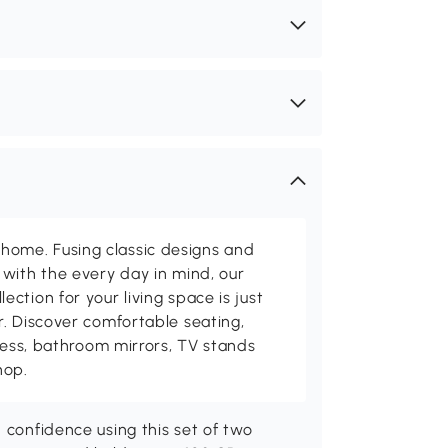
me. Fusing classic designs and
with the every day in mind, our
ction for your living space is just
. Discover comfortable seating,
tness, bathroom mirrors, TV stands
hop.
 confidence using this set of two