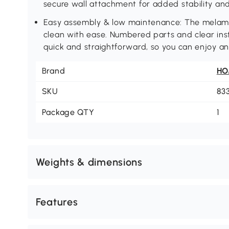
secure wall attachment for added stability and
Easy assembly & low maintenance: The melamin
clean with ease. Numbered parts and clear ins
quick and straightforward, so you can enjoy a
Brand
H
SKU
83
Package QTY
1
Weights & dimensions
Features