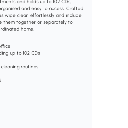
tments and holds up to 102 CDs,
 organised and easy to access. Crafted
s wipe clean effortlessly and include
Use them together or separately to
oordinated home.
ffice
ding up to 102 CDs
 cleaning routines
d