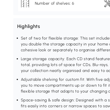
Number of shelves: 6
Highlights
Set of two for flexible storage: This set inclu
you double the storage capacity in your home o
cohesive look or separately to organise differe
Large storage capacity: Each CD stand feature
total, providing lots of space for CDs, Blu-ray
your collection neatly organised and easy to a
Adjustable shelving for custom fit: With five ad
you to move compartments up or down to fit ite
flexible storage that adapts to your changing 
Space-saving & safe design: Designed with a s
fits easily into corners or narrow spaces to sav