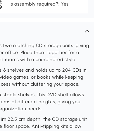
Is assembly required?: Yes
des two matching CD storage units, giving
r office. Place them together for a
nt rooms with a coordinated style.
s 6 shelves and holds up to 204 CDs in
s, video games, or books while keeping
ccess without cluttering your space.
justable shelves, this DVD shelf allows
ms of different heights, giving you
organization needs.
lim 22.5 cm depth, the CD storage unit
e floor space. Anti-tipping kits allow