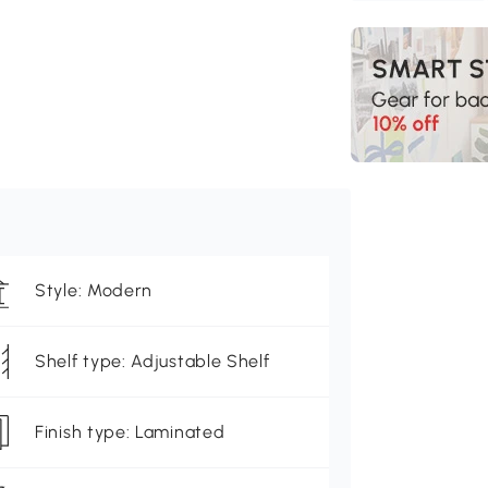
Style: Modern
Shelf type: Adjustable Shelf
Finish type: Laminated