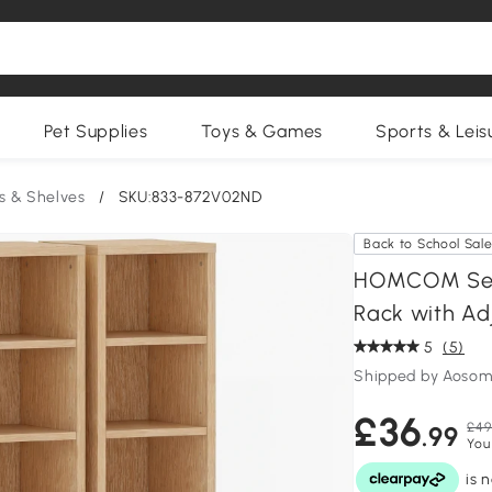
Pet Supplies
Toys & Games
Sports & Leis
s & Shelves
/
SKU:833-872V02ND
Back to School Sal
HOMCOM Set o
Rack with Adj
5
(5)
Shipped by Aosom
£36
£49
.99
You