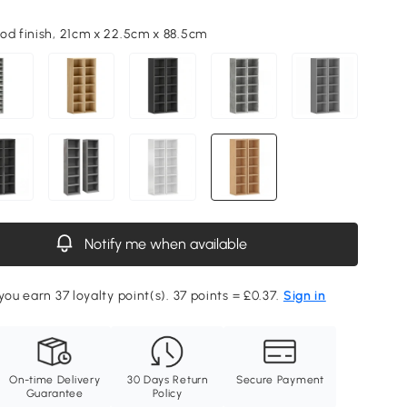
od finish, 21cm x 22.5cm x 88.5cm
Notify me when available
you earn 37 loyalty point(s). 37 points = £0.37.
Sign in
On-time Delivery
30 Days Return
Secure Payment
Guarantee
Policy