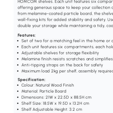
HOMCOM shelves. Each unit features six compar
offering generous space to keep your collection
from melamine-coated particle board, the shelve
wall-fixing kits for added stability and safety. 
double your storage while maintaining a tidy, c
Features:
Set of two for a matching feel in the home or o
Each unit features six compartments, each hol
Adjustable shelves for storage flexibility
Melamine finish resists scratches and simplifies
Anti-tipping straps on the back for safety
Maximum load 2kg per shelf, assembly require
Specification:
Colour: Natural Wood Finish
Material: Particle Board
Dimensions: 21W x 22.5D x 88.5H cm
Shelf Size: 18.5W x 19.5D x 13.2H cm
Shelf Adjustable Height: 3.2 cm