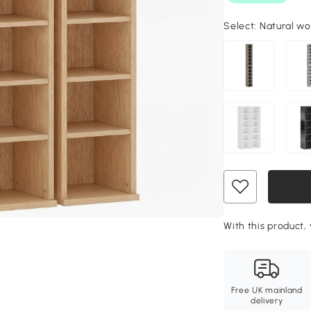
Select:
Natural wo
With this product, 
Free UK mainland
delivery