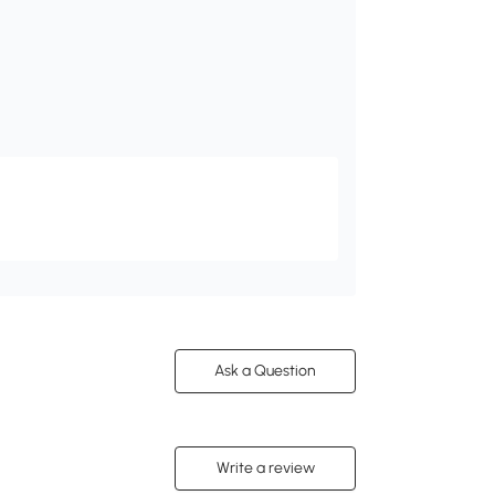
Ask a Question
Write a review