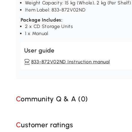
Weight Capacity: 15 kg (Whole), 2 kg (Per Shelf)
Item Label: 833-872V02ND
Package Includes:
2 x CD Storage Units
1 x Manual
User guide
833-872V02ND Instruction manual
Community Q & A (
0
)
Customer ratings