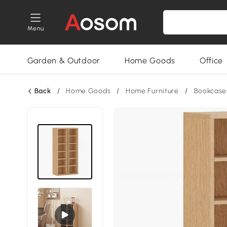
Menu
Garden & Outdoor
Home Goods
Office
Back
/
Home Goods
/
Home Furniture
/
Bookcase