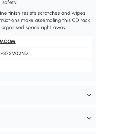
 safety.
e finish resists scratches and wipes
tructions make assembling this CD rack
n organised space right away.
OMCOM
3-872V02ND