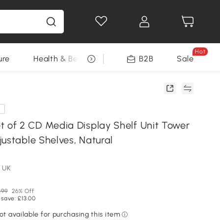
Hot
ure
Health & Beauty
DIY Tools
B2B
Sale
Seasonal
e
f 2 CD Media Display Shelf Unit Tower
ustable Shelves, Natural
 UK
.99
26% Off
 save: £13.00