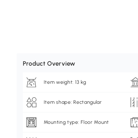
Product Overview
Item weight: 13 kg
Item shape: Rectangular
Mounting type: Floor Mount