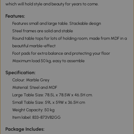
which will hold style and beauty for years to come.
Features:
Features small and large table. Stackable design
Steel frames are solid and stable
Round table tops for lots of holding room, made from MDF in a
beautiful marble-effect
Foot pads for extra balance and protecting your floor
Maximum load 50 kg, easy to assemble
Specification:
Colour: Marble Grey
Material: Steel and MDF
Large Table Size: 78.5L x 78.5W x 46.5H cm.
Small Table Size: 59L x 59W x 36.5H cm
Weight Capacity: 50 kg
Item label: 833-873V82GG
Package Includes: