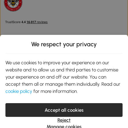
We respect your privacy
Download the Aosom App
We use cookies to improve your experience on our
website and to allow us and third parties to customise
Google Play
your experience on and off our website. You can
accept them all or manage them individually. Read our
cookie policy
for more information.
0800 240 4050
service@aosom.co.uk
Accept all cookies
Customer Service Operating Hours: Monday to Friday. 9:00-17:00
1 Northampton Cross Logistics Park, NN4 9FH United Kingdom
Reject
© 2012-2026 MH Star UK Ltd. All Rights Reserved. Company
Manage cookies