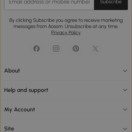
Subscribe
By clicking Subscribe you agree to receive marketing
messages from Aosom. Unsubscribe at any time.
Privacy Policy
About
Help and support
My Account
Site