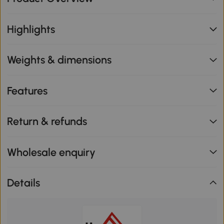
Highlights
Weights & dimensions
Features
Return & refunds
Wholesale enquiry
Details