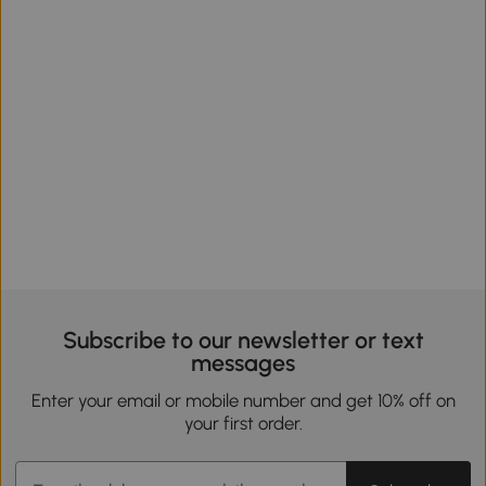
Subscribe to our newsletter or text
messages
Enter your email or mobile number and get 10% off on
your first order.