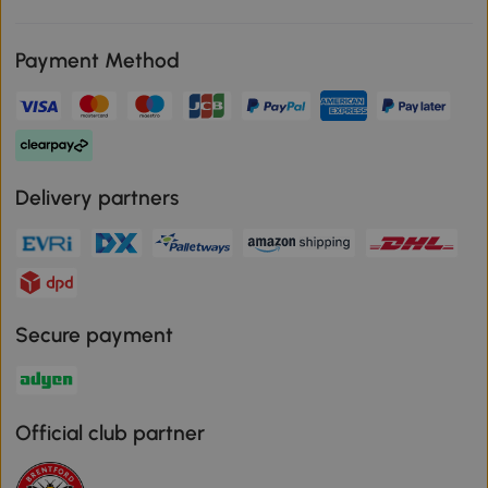
Payment Method
Delivery partners
Secure payment
Official club partner