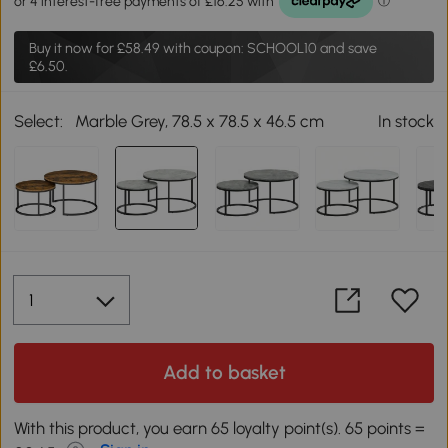
Buy it now for
£58.49
with coupon: SCHOOL10 and save
£6.50.
Select:
Marble Grey, 78.5 x 78.5 x 46.5 cm
In stock
Add to basket
With this product, you earn 65 loyalty point(s). 65 points =