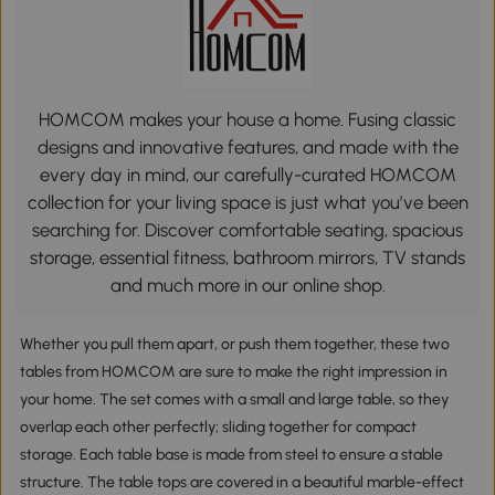
HOMCOM makes your house a home. Fusing classic
designs and innovative features, and made with the
every day in mind, our carefully-curated HOMCOM
collection for your living space is just what you’ve been
searching for. Discover comfortable seating, spacious
storage, essential fitness, bathroom mirrors, TV stands
and much more in our online shop.
Whether you pull them apart, or push them together, these two
tables from HOMCOM are sure to make the right impression in
your home. The set comes with a small and large table, so they
overlap each other perfectly; sliding together for compact
storage. Each table base is made from steel to ensure a stable
structure. The table tops are covered in a beautiful marble-effect