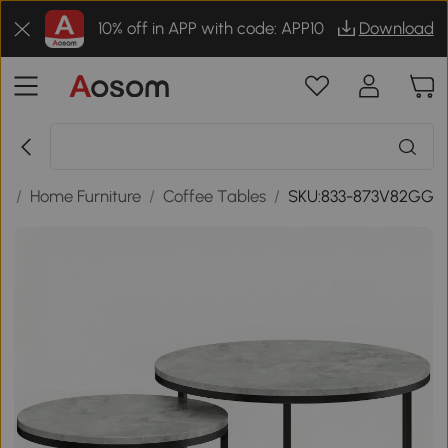
10% off in APP with code: APP10
Download
s
/
Home Furniture
/
Coffee Tables
/
SKU:833-873V82GG