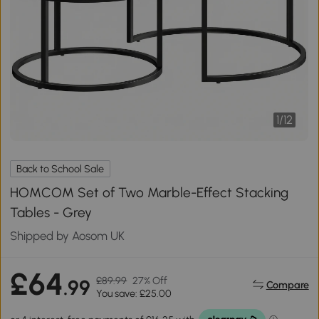
1
/
12
Back to School Sale
HOMCOM Set of Two Marble-Effect Stacking
Tables - Grey
Shipped by Aosom UK
£64
£89.99
27% Off
.99
Compare
You save: £25.00