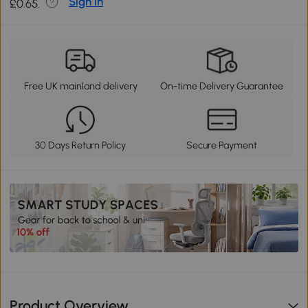
Sign in
£0.65.
Free UK mainland delivery
On-time Delivery Guarantee
30 Days Return Policy
Secure Payment
Product Overview