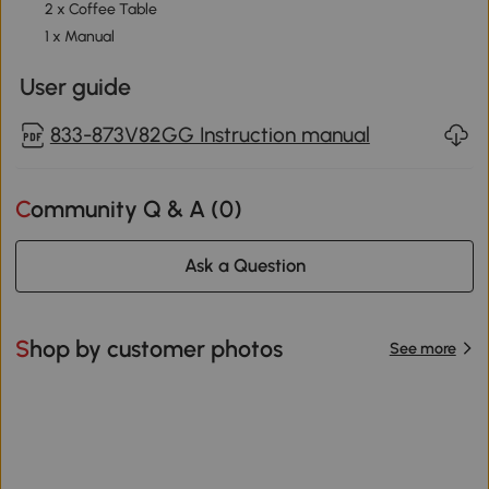
2 x Coffee Table
1 x Manual
User guide
833-873V82GG Instruction manual
Community Q & A (
0
)
Ask a Question
Shop by customer photos
See more