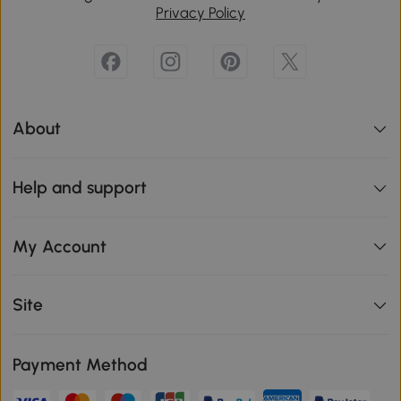
Privacy Policy
About
Help and support
My Account
Site
Payment Method