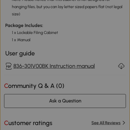
hanging files, but you can lay letter sized papers flat (not legal
size)
Package Includes:
1 x Lockable Filing Cabinet
1 x Manual
User guide
836-301V00BK Instruction manual
Community Q & A (
0
)
Ask a Question
Customer ratings
See All Reviews