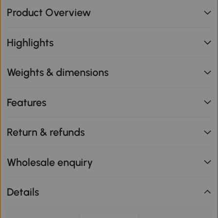
Product Overview
Highlights
Weights & dimensions
Features
Return & refunds
Wholesale enquiry
Details