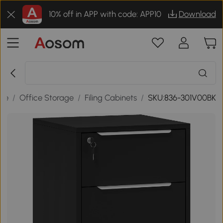
10% off in APP with code: APP10
Download
ure
/
Office Storage
/
Filing Cabinets
/
SKU:836-301V00BK