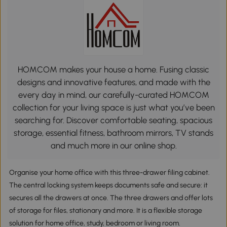
HOMCOM makes your house a home. Fusing classic
designs and innovative features, and made with the
every day in mind, our carefully-curated HOMCOM
collection for your living space is just what you’ve been
searching for. Discover comfortable seating, spacious
storage, essential fitness, bathroom mirrors, TV stands
and much more in our online shop.
Organise your home office with this three-drawer filing cabinet.
The central locking system keeps documents safe and secure: it
secures all the drawers at once. The three drawers and offer lots
of storage for files, stationary and more. It is a flexible storage
solution for home office, study, bedroom or living room.