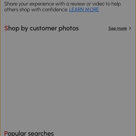
Share your experience with a review or video to help
others shop with confidence.
LEARN MORE
Shop by customer photos
See more
Popular searches