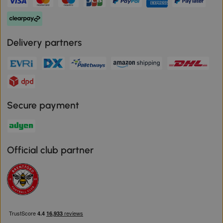
Delivery partners
Secure payment
Official club partner