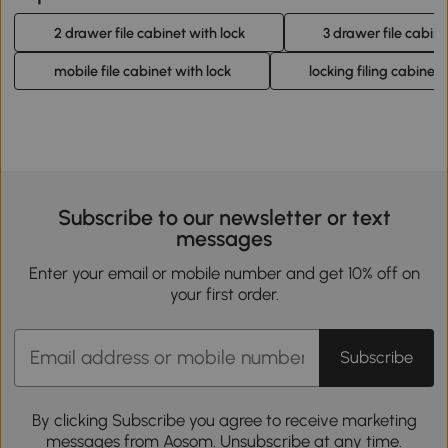
2 drawer file cabinet with lock
3 drawer file cabine
mobile file cabinet with lock
locking filing cabinet
Subscribe to our newsletter or text
messages
Enter your email or mobile number and get 10% off on
your first order.
Subscribe
By clicking Subscribe you agree to receive marketing
messages from Aosom. Unsubscribe at any time.