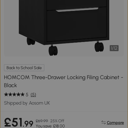
1
/
12
Back to School Sale
HOMCOM Three-Drawer Locking Filing Cabinet -
Black
5
(5)
Shipped by Aosom UK
£51
£69.99
25% Off
.99
Compare
You save: £18.00