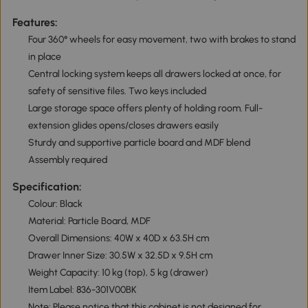
Features:
Four 360° wheels for easy movement, two with brakes to stand
in place
Central locking system keeps all drawers locked at once, for
safety of sensitive files. Two keys included
Large storage space offers plenty of holding room. Full-
extension glides opens/closes drawers easily
Sturdy and supportive particle board and MDF blend
Assembly required
Specification:
Colour: Black
Material: Particle Board, MDF
Overall Dimensions: 40W x 40D x 63.5H cm
Drawer Inner Size: 30.5W x 32.5D x 9.5H cm
Weight Capacity: 10 kg (top), 5 kg (drawer)
Item Label: 836-301V00BK
Note: Please notice that this cabinet is not designed for