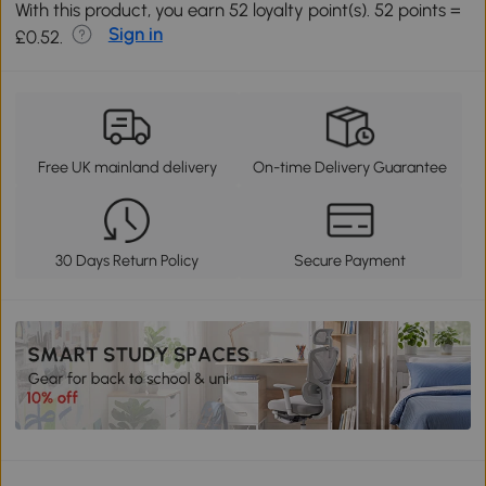
With this product, you earn 52 loyalty point(s). 52 points =
Sign in
£0.52.
Free UK mainland delivery
On-time Delivery Guarantee
30 Days Return Policy
Secure Payment