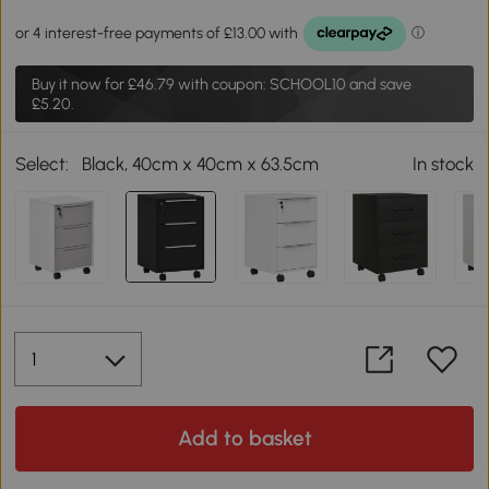
Buy it now for
£46.79
with coupon: SCHOOL10 and save
£5.20.
Select:
Black, 40cm x 40cm x 63.5cm
In stock
Add to basket