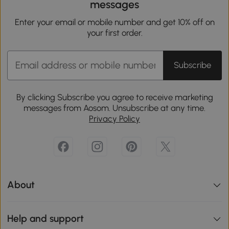
messages
Enter your email or mobile number and get 10% off on
your first order.
Subscribe
By clicking Subscribe you agree to receive marketing
messages from Aosom. Unsubscribe at any time.
Privacy Policy
About
Help and support