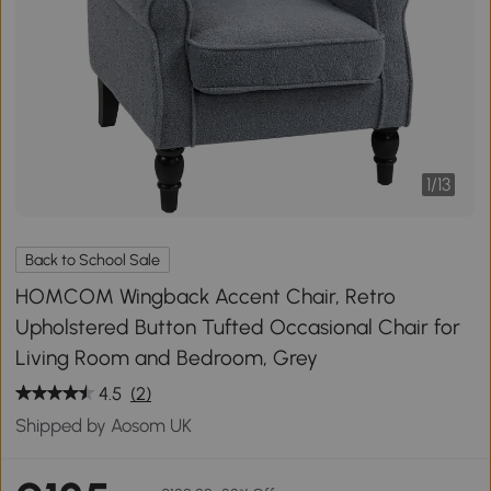
1
/
13
Back to School Sale
HOMCOM Wingback Accent Chair, Retro
Upholstered Button Tufted Occasional Chair for
Living Room and Bedroom, Grey
4.5
(2)
Shipped by Aosom UK