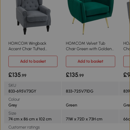
HOMCOM Wingback
HOMCOM Velvet Tub
HO
Accent Chair Tufted
Chair Green with Golden
Cha
Upholstered Grey
Metal Legs
Gr
Add to basket
Add to basket
£135
£135
£
.99
.99
SKU
833-695V73GY
833-725V71DG
83
Colour
Grey
Green
Gre
Size
74 cm x 86 cm x 102 cm
71W x 72D x 73H cm
66c
Customer ratings