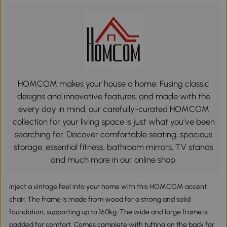
HOMCOM makes your house a home. Fusing classic
designs and innovative features, and made with the
every day in mind, our carefully-curated HOMCOM
collection for your living space is just what you’ve been
searching for. Discover comfortable seating, spacious
storage, essential fitness, bathroom mirrors, TV stands
and much more in our online shop.
Inject a vintage feel into your home with this HOMCOM accent
chair. The frame is made from wood for a strong and solid
foundation, supporting up to 160kg. The wide and large frame is
padded for comfort. Comes complete with tufting on the back for