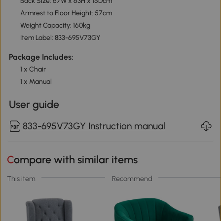
Back Size: 67W x 63H x 15Dcm
Armrest to Floor Height: 57cm
Weight Capacity: 160kg
Item Label: 833-695V73GY
Package Includes:
1 x Chair
1 x Manual
User guide
833-695V73GY Instruction manual
Compare with similar items
This item
Recommend