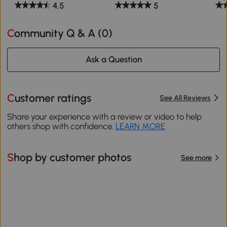
4.5
5
Community Q & A (
0
)
Ask a Question
Customer ratings
See All Reviews
Share your experience with a review or video to help
others shop with confidence.
LEARN MORE
Shop by customer photos
See more