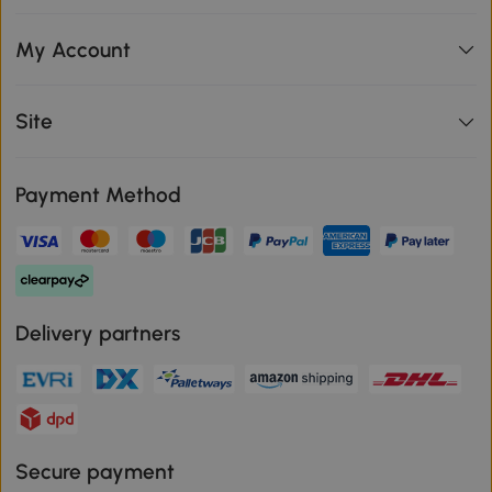
My Account
Site
Payment Method
Delivery partners
Secure payment