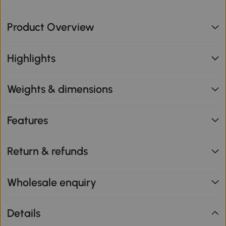
Product Overview
Highlights
Weights & dimensions
Features
Return & refunds
Wholesale enquiry
Details