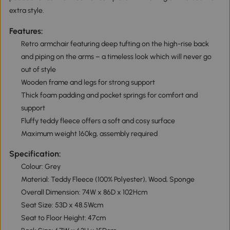
extra style.
Features:
Retro armchair featuring deep tufting on the high-rise back
and piping on the arms – a timeless look which will never go
out of style
Wooden frame and legs for strong support
Thick foam padding and pocket springs for comfort and
support
Fluffy teddy fleece offers a soft and cosy surface
Maximum weight 160kg, assembly required
Specification:
Colour: Grey
Material: Teddy Fleece (100% Polyester), Wood, Sponge
Overall Dimension: 74W x 86D x 102Hcm
Seat Size: 53D x 48.5Wcm
Seat to Floor Height: 47cm