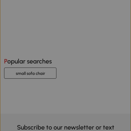
Popular searches
small sofa chair
Subscribe to our newsletter or text