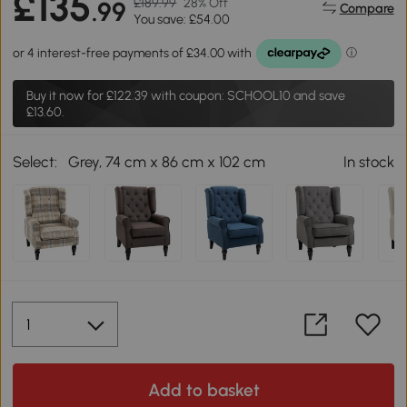
£135
£189.99
28% Off
.99
Compare
You save: £54.00
Buy it now for
£122.39
with coupon: SCHOOL10 and save
£13.60.
Select:
Grey, 74 cm x 86 cm x 102 cm
In stock
Add to basket