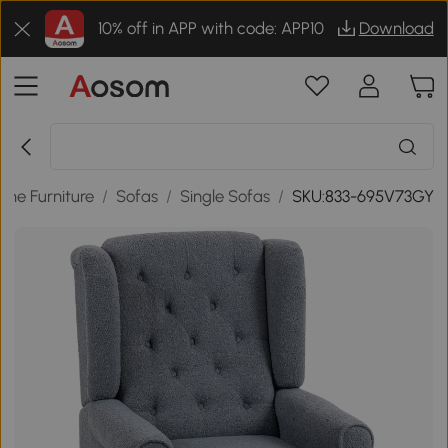
10% off in APP with code: APP10
Download
me Furniture
/
Sofas
/
Single Sofas
/
SKU:833-695V73GY