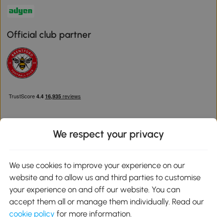
Official club partner
We respect your privacy
Download the Aosom App
We use cookies to improve your experience on our
website and to allow us and third parties to customise
Google Play
your experience on and off our website. You can
accept them all or manage them individually. Read our
cookie policy
for more information.