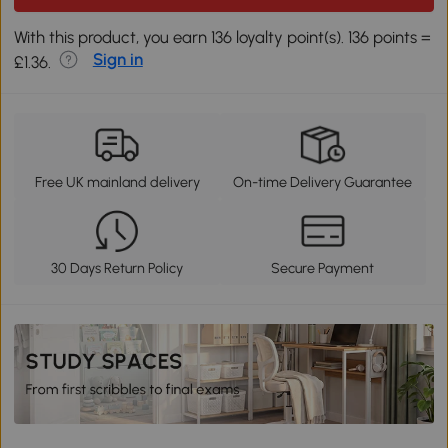
With this product, you earn 136 loyalty point(s). 136 points =
Sign in
£1.36.
Free UK mainland delivery
On-time Delivery Guarantee
30 Days Return Policy
Secure Payment