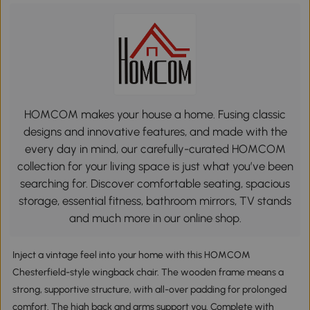
HOMCOM makes your house a home. Fusing classic
designs and innovative features, and made with the
every day in mind, our carefully-curated HOMCOM
collection for your living space is just what you’ve been
searching for. Discover comfortable seating, spacious
storage, essential fitness, bathroom mirrors, TV stands
and much more in our online shop.
Inject a vintage feel into your home with this HOMCOM
Chesterfield-style wingback chair. The wooden frame means a
strong, supportive structure, with all-over padding for prolonged
comfort. The high back and arms support you. Complete with