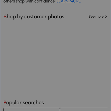
others shop with confidence.
LEARN MORE
Shop by customer photos
See more
Popular searches