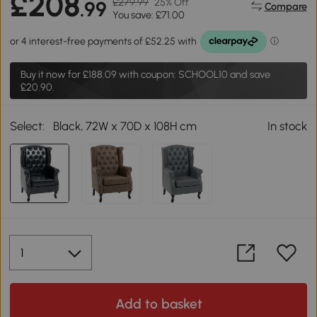
£208
£279.99
25% Off
.99
Compare
You save: £71.00
Buy it now for
£188.09
with coupon: SCHOOL10 and save
£20.90.
Select:
Black, 72W x 70D x 108H cm
In stock
Add to basket