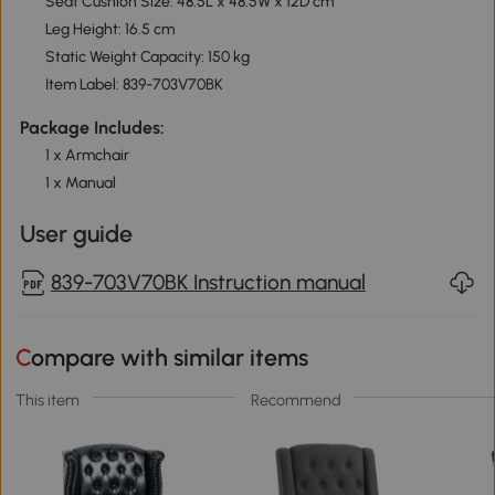
Seat Cushion Size: 48.5L x 48.5W x 12D cm
Leg Height: 16.5 cm
Static Weight Capacity: 150 kg
Item Label: 839-703V70BK
Package Includes:
1 x Armchair
1 x Manual
User guide
839-703V70BK Instruction manual
Compare with similar items
This item
Recommend