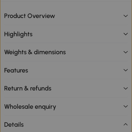
Product Overview
Highlights
Weights & dimensions
Features
Return & refunds
Wholesale enquiry
Details