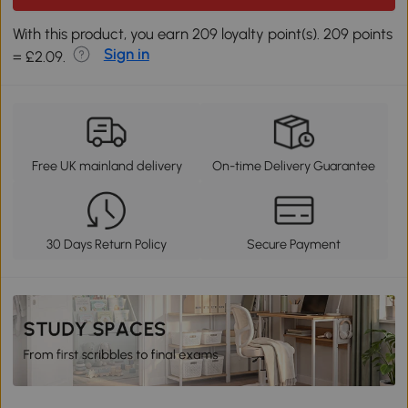
With this product, you earn 209 loyalty point(s). 209 points
Sign in
= £2.09.
Free UK mainland delivery
On-time Delivery Guarantee
30 Days Return Policy
Secure Payment