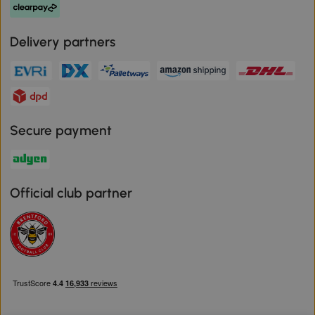
Delivery partners
Secure payment
Official club partner