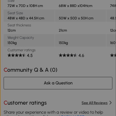
Size
72W x 70D x 108H cm
68W x 88D x104Hcm
74W
Seat Size
48W x 48D x 44.5H cm
50W x 50D x 50H cm
48.
Seat thickness
12cm
21cm
12
Weight Capacity
150kg
150kg
160
Customer ratings
4.5
4.6
Community Q & A (
0
)
Ask a Question
Customer ratings
See All Reviews
Share your experience with a review or video to help