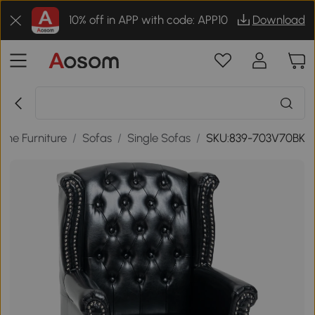
10% off in APP with code: APP10
Download
me Furniture
/
Sofas
/
Single Sofas
/
SKU:839-703V70BK