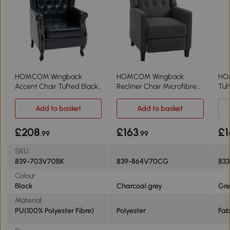
HOMCOM Wingback
HOMCOM Wingback
HO
Accent Chair Tufted Black
Recliner Chair Microfibre
Tuf
Armchair
Deep Grey
Uph
Add to basket
Add to basket
£208
£163
£1
.99
.99
SKU
839-703V70BK
839-864V70CG
83
Colour
Black
Charcoal grey
Gr
Material
PU(100% Polyester Fibre)
Polyester
Fab