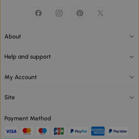
About
Help and support
My Account
Site
Payment Method