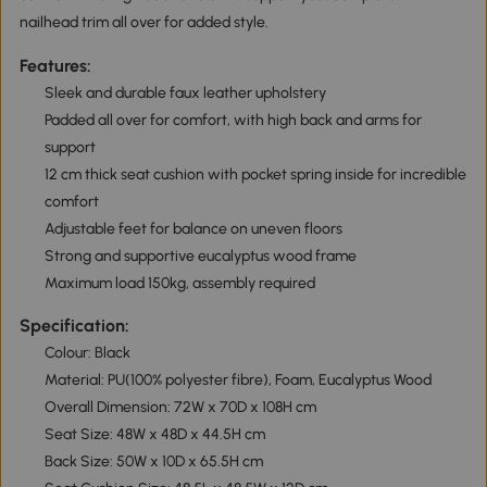
nailhead trim all over for added style.
Features:
Sleek and durable faux leather upholstery
Padded all over for comfort, with high back and arms for
support
12 cm thick seat cushion with pocket spring inside for incredible
comfort
Adjustable feet for balance on uneven floors
Strong and supportive eucalyptus wood frame
Maximum load 150kg, assembly required
Specification:
Colour: Black
Material: PU(100% polyester fibre), Foam, Eucalyptus Wood
Overall Dimension: 72W x 70D x 108H cm
Seat Size: 48W x 48D x 44.5H cm
Back Size: 50W x 10D x 65.5H cm