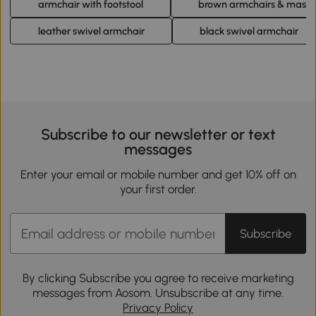
armchair with footstool
brown armchairs & massa
leather swivel armchair
black swivel armchair
Subscribe to our newsletter or text
messages
Enter your email or mobile number and get 10% off on
your first order.
Subscribe
By clicking Subscribe you agree to receive marketing
messages from Aosom. Unsubscribe at any time.
Privacy Policy