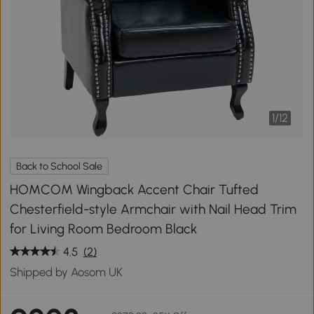
1
/
12
Back to School Sale
HOMCOM Wingback Accent Chair Tufted
Chesterfield-style Armchair with Nail Head Trim
for Living Room Bedroom Black
4.5
(2)
Shipped by Aosom UK