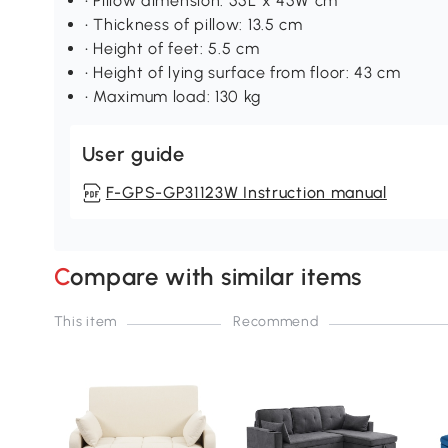
• Pillow dimension: 55L x 45W cm
• Thickness of pillow: 13.5 cm
• Height of feet: 5.5 cm
• Height of lying surface from floor: 43 cm
• Maximum load: 130 kg
User guide
F-GPS-GP31123W Instruction manual
Compare with similar items
This item
Recommend