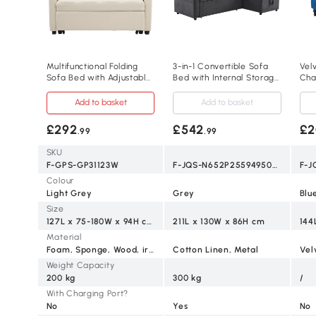
Multifunctional Folding
3-in-1 Convertible Sofa
Vel
Sofa Bed with Adjustable
Bed with Internal Storage
Cha
Backrest and 2 Cushions,
Chaise, Grey
Sto
Off White
Add to basket
Add to basket
£292
£542
£2
.99
.99
SKU
F-GPS-GP31123W
F-JQS-N652P2559495051G
F-J
Colour
Light Grey
Grey
Blu
Size
127L x 75-180W x 94H cm
211L x 130W x 86H cm
144
Material
Foam, Sponge, Wood, iron
Cotton Linen, Metal
Vel
Weight Capacity
200 kg
300 kg
/
With Charging Port?
No
Yes
No