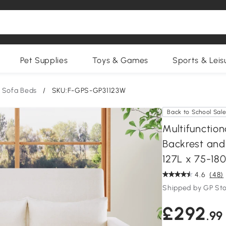
Pet Supplies
Toys & Games
Sports & Leis
Sofa Beds
/
SKU:F-GPS-GP31123W
Back to School Sal
Multifunction
Backrest and 
127L x 75-18
4.6
(48)
Shipped by GP St
£292
.99