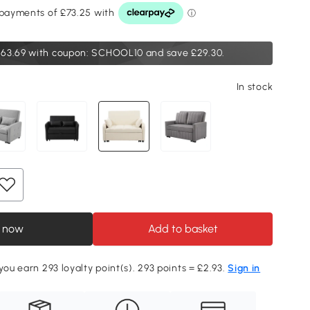
63.69
with coupon: SCHOOL10 and save £29.30.
In stock
 now
Add to basket
you earn 293 loyalty point(s). 293 points = £2.93.
Sign in