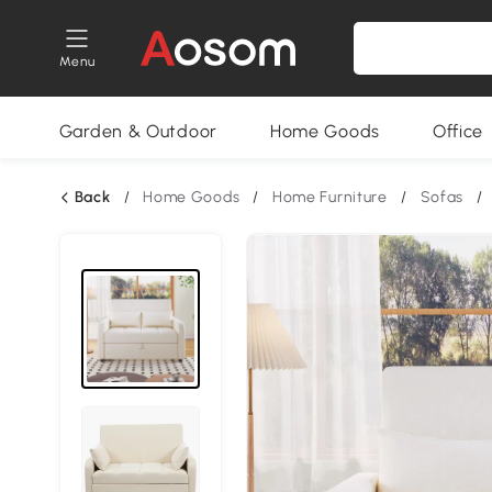
Menu
Garden & Outdoor
Home Goods
Office
Back
/
Home Goods
/
Home Furniture
/
Sofas
/