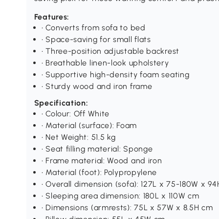
Features:
• Converts from sofa to bed
• Space-saving for small flats
• Three-position adjustable backrest
• Breathable linen-look upholstery
• Supportive high-density foam seating
• Sturdy wood and iron frame
Specification:
• Colour: Off White
• Material (surface): Foam
• Net Weight: 51.5 kg
• Seat filling material: Sponge
• Frame material: Wood and iron
• Material (foot): Polypropylene
• Overall dimension (sofa): 127L x 75-180W x 9
• Sleeping area dimension: 180L x 110W cm
• Dimensions (armrests): 75L x 57W x 8.5H cm