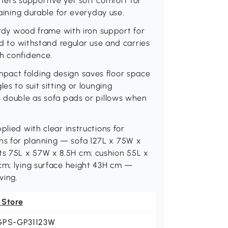
offers supportive yet soft comfort for
maining durable for everyday use.
turdy wood frame with iron support for
ed to withstand regular use and carries
th confidence.
pact folding design saves floor space
es to suit sitting or lounging
s double as sofa pads or pillows when
plied with clear instructions for
s for planning — sofa 127L x 75W x
s 75L x 57W x 8.5H cm; cushion 55L x
 cm; lying surface height 43H cm —
ving.
 Store
GPS-GP31123W