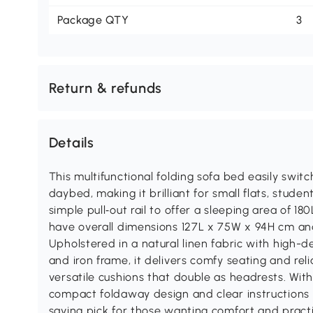
Package QTY
3
Return & refunds
Details
This multifunctional folding sofa bed easily swi
daybed, making it brilliant for small flats, stude
simple pull‑out rail to offer a sleeping area of 
have overall dimensions 127L x 75W x 94H cm an
Upholstered in a natural linen fabric with high-d
and iron frame, it delivers comfy seating and rel
versatile cushions that double as headrests. Wit
compact foldaway design and clear instructions f
saving pick for those wanting comfort and practic