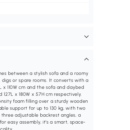
tches between a stylish sofa and a roomy
nt digs or spare rooms. It converts with a
180L x 110W cm and the sofa and daybed
d 127L x 180W x 57H cm respectively.
ensity foam filling over a sturdy wooden
iable support for up to 130 kg, with two
h three adjustable backrest angles, a
or easy assembly, it’s a smart, space-
ality.