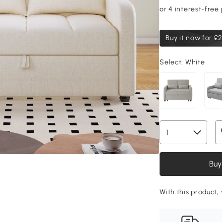
Buy it now for
£2
Select:
White
Buy
With this product, 