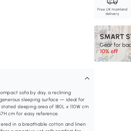
Free UK mainland
delivery
 compact sofa by day, a reclining
a generous sleeping surface — ideal for
 a stated sleeping area of 180L x 110W cm
7H cm for easy reference.
tered in a breathable cotton and linen