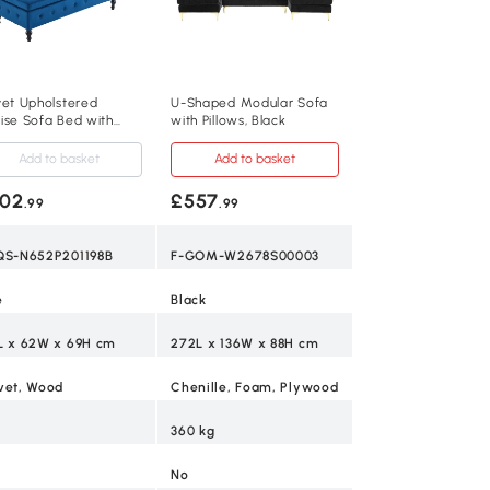
vet Upholstered
U-Shaped Modular Sofa
ise Sofa Bed with
with Pillows, Black
rage, Blue
Add to basket
Add to basket
02
£557
.99
.99
QS-N652P201198B
F-GOM-W2678S00003
e
Black
L x 62W x 69H cm
272L x 136W x 88H cm
vet, Wood
Chenille, Foam, Plywood
360 kg
No