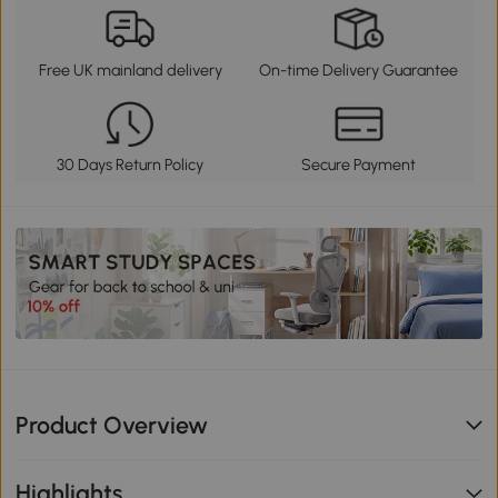
Free UK mainland delivery
On-time Delivery Guarantee
30 Days Return Policy
Secure Payment
Product Overview
Highlights