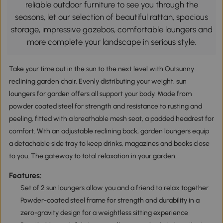
reliable outdoor furniture to see you through the
seasons, let our selection of beautiful rattan, spacious
storage, impressive gazebos, comfortable loungers and
more complete your landscape in serious style.
Take your time out in the sun to the next level with Outsunny
reclining garden chair. Evenly distributing your weight, sun
loungers for garden offers all support your body. Made from
powder coated steel for strength and resistance to rusting and
peeling, fitted with a breathable mesh seat, a padded headrest for
comfort. With an adjustable reclining back, garden loungers equip
a detachable side tray to keep drinks, magazines and books close
to you. The gateway to total relaxation in your garden.
Features:
Set of 2 sun loungers allow you and a friend to relax together
Powder-coated steel frame for strength and durability in a
zero-gravity design for a weightless sitting experience