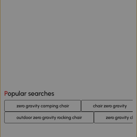
Popular searches
zero gravity camping chair
chair zero gravity
outdoor zero gravity rocking chair
zero gravity cha