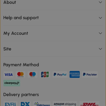
About
Help and support
My Account
Site
Payment Method
Delivery partners