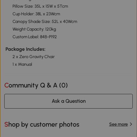
Pillow Size: 35L x 15W x 5Tcm
Cup Holder: 38L x 23Wcm
Canopy Shade Size: 52L x 40Wcm
Weight Capacity: 120kg
Custom Label: 84B-P192
Package Includes:
2 x Zero Gravity Chair
1 x Manual
Community Q & A (
0
)
Ask a Question
Shop by customer photos
See more