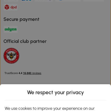
Secure payment
Official club partner
We respect your privacy
Download the Aosom App
We use cookies to improve your experience on our