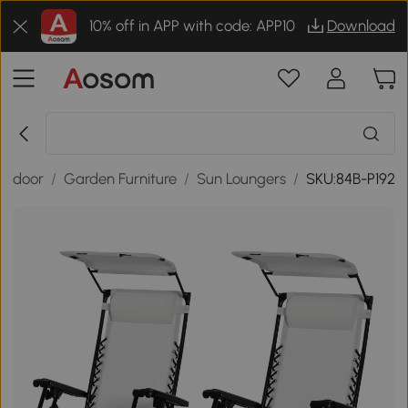
10% off in APP with code: APP10
Download
utdoor
/
Garden Furniture
/
Sun Loungers
/
SKU:84B-P192