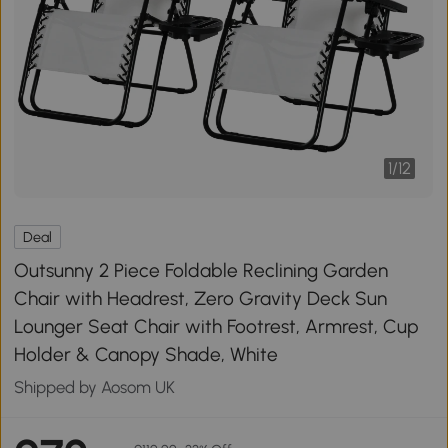
1
/
12
Deal
Outsunny 2 Piece Foldable Reclining Garden
Chair with Headrest, Zero Gravity Deck Sun
Lounger Seat Chair with Footrest, Armrest, Cup
Holder & Canopy Shade, White
Shipped by Aosom UK