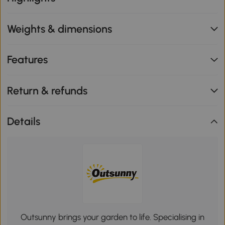
Weights & dimensions
Features
Return & refunds
Details
Outsunny brings your garden to life. Specialising in