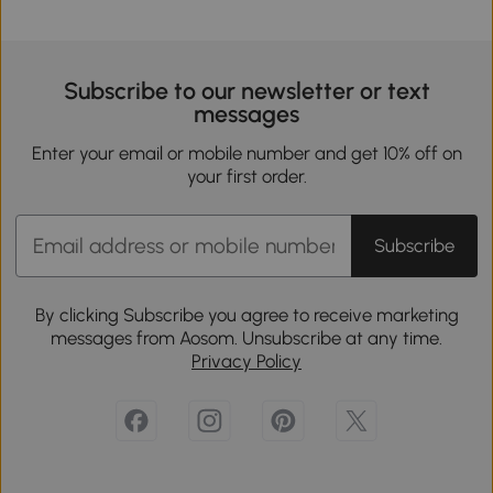
Subscribe to our newsletter or text
messages
Enter your email or mobile number and get 10% off on
your first order.
Subscribe
By clicking Subscribe you agree to receive marketing
messages from Aosom. Unsubscribe at any time.
Privacy Policy