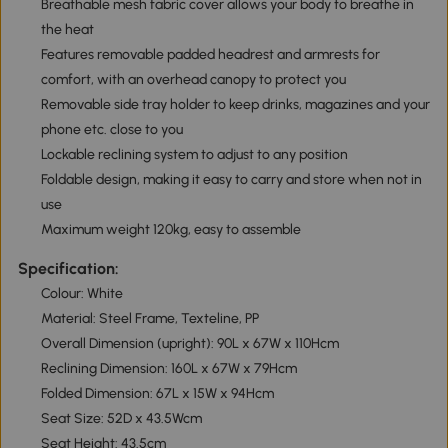
Breathable mesh fabric cover allows your body to breathe in
the heat
Features removable padded headrest and armrests for
comfort, with an overhead canopy to protect you
Removable side tray holder to keep drinks, magazines and your
phone etc. close to you
Lockable reclining system to adjust to any position
Foldable design, making it easy to carry and store when not in
use
Maximum weight 120kg, easy to assemble
Specification:
Colour: White
Material: Steel Frame, Texteline, PP
Overall Dimension (upright): 90L x 67W x 110Hcm
Reclining Dimension: 160L x 67W x 79Hcm
Folded Dimension: 67L x 15W x 94Hcm
Seat Size: 52D x 43.5Wcm
Seat Height: 43.5cm