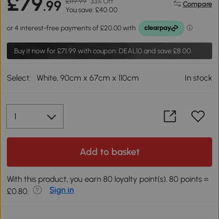
£79
£119.99
33% Off
.99
Compare
You save: £40.00
Buy it now for
£71.99
with coupon: DEAL10 and save £8.00.
Select:
White, 90cm x 67cm x 110cm
In stock
Add to basket
With this product, you earn 80 loyalty point(s). 80 points =
Sign in
£0.80.