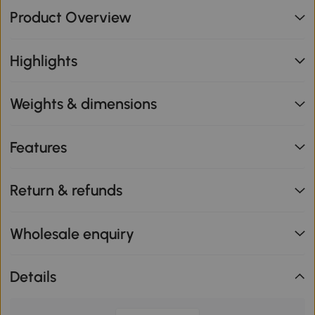
Product Overview
Highlights
Weights & dimensions
Features
Return & refunds
Wholesale enquiry
Details