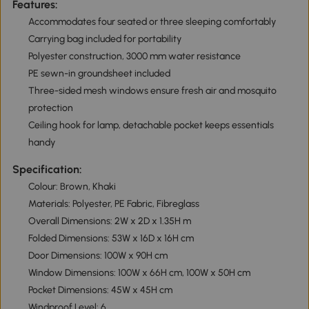
Features:
Accommodates four seated or three sleeping comfortably
Carrying bag included for portability
Polyester construction, 3000 mm water resistance
PE sewn-in groundsheet included
Three-sided mesh windows ensure fresh air and mosquito
protection
Ceiling hook for lamp, detachable pocket keeps essentials
handy
Specification:
Colour: Brown, Khaki
Materials: Polyester, PE Fabric, Fibreglass
Overall Dimensions: 2W x 2D x 1.35H m
Folded Dimensions: 53W x 16D x 16H cm
Door Dimensions: 100W x 90H cm
Window Dimensions: 100W x 66H cm, 100W x 50H cm
Pocket Dimensions: 45W x 45H cm
Windproof Level: 6