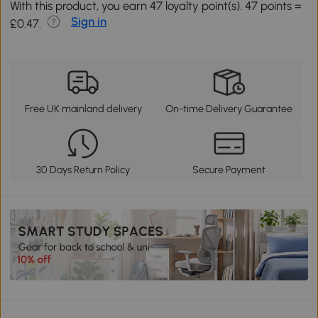
With this product, you earn 47 loyalty point(s). 47 points =
Sign in
£0.47.
Free UK mainland delivery
On-time Delivery Guarantee
30 Days Return Policy
Secure Payment