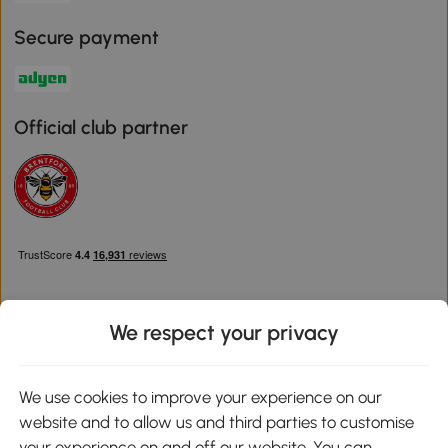
Secure payment
Official club partner
We respect your privacy
Download the Aosom App
We use cookies to improve your experience on our
website and to allow us and third parties to customise
Google Play
your experience on and off our website. You can