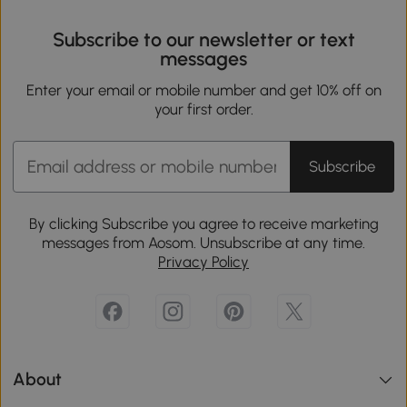
Subscribe to our newsletter or text
messages
Enter your email or mobile number and get 10% off on
your first order.
Subscribe
By clicking Subscribe you agree to receive marketing
messages from Aosom. Unsubscribe at any time.
Privacy Policy
About