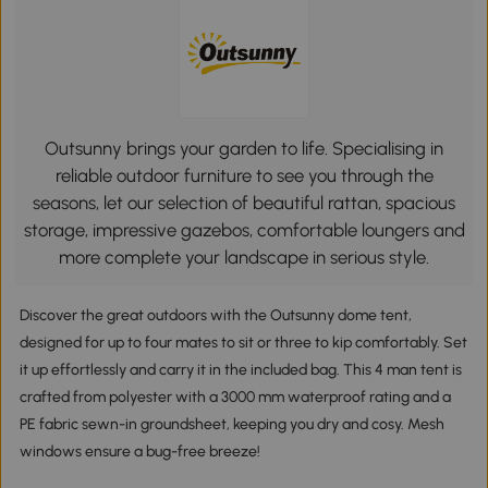
Outsunny brings your garden to life. Specialising in
reliable outdoor furniture to see you through the
seasons, let our selection of beautiful rattan, spacious
storage, impressive gazebos, comfortable loungers and
more complete your landscape in serious style.
Discover the great outdoors with the Outsunny dome tent,
designed for up to four mates to sit or three to kip comfortably. Set
it up effortlessly and carry it in the included bag. This 4 man tent is
crafted from polyester with a 3000 mm waterproof rating and a
PE fabric sewn-in groundsheet, keeping you dry and cosy. Mesh
windows ensure a bug-free breeze!