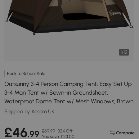
1
/
12
Back to School Sale
Outsunny 3-4 Person Camping Tent, Easy Set Up
3-4 Man Tent w/ Sewn-in Groundsheet,
Waterproof Dome Tent w/ Mesh Windows, Brown
Shipped by Aosom UK
£46
£69.99
32% Off
.99
Compare
You save: £23.00