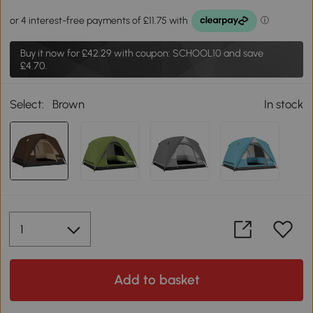
Buy it now for
£42.29
with coupon: SCHOOL10 and save
£4.70.
Select:
Brown
In stock
Add to basket