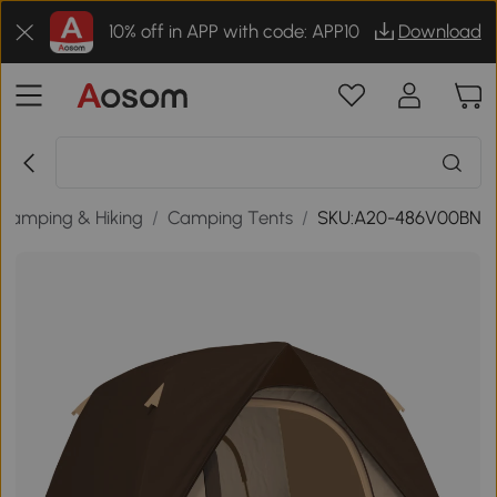
10% off in APP with code: APP10
Download
Camping & Hiking
/
Camping Tents
/
SKU:A20-486V00BN