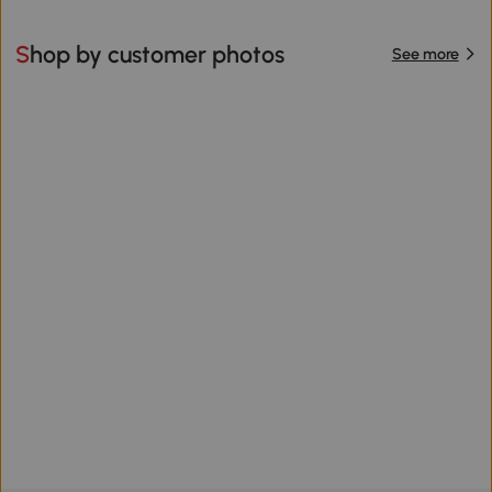
Shop by customer photos
See more