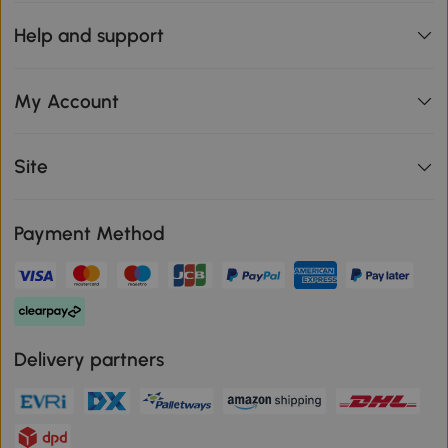
Help and support
My Account
Site
Payment Method
Delivery partners