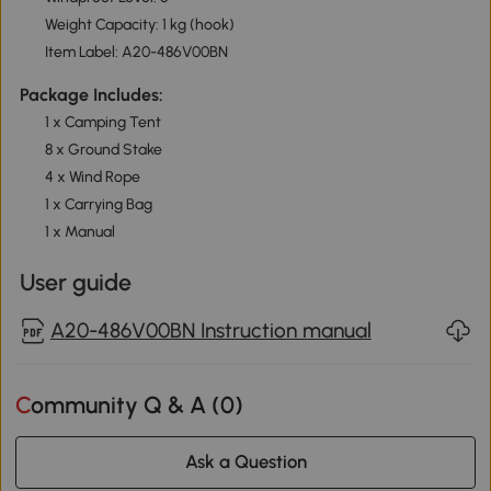
Weight Capacity: 1 kg (hook)
Item Label: A20-486V00BN
Package Includes:
1 x Camping Tent
8 x Ground Stake
4 x Wind Rope
1 x Carrying Bag
1 x Manual
User guide
A20-486V00BN Instruction manual
Community Q & A (
0
)
Ask a Question