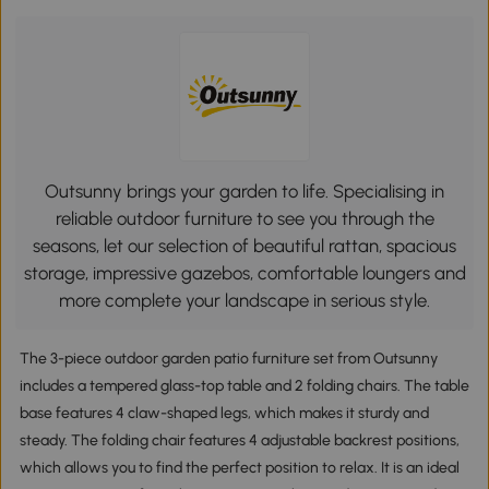
Outsunny brings your garden to life. Specialising in
reliable outdoor furniture to see you through the
seasons, let our selection of beautiful rattan, spacious
storage, impressive gazebos, comfortable loungers and
more complete your landscape in serious style.
The 3-piece outdoor garden patio furniture set from Outsunny
includes a tempered glass-top table and 2 folding chairs. The table
base features 4 claw-shaped legs, which makes it sturdy and
steady. The folding chair features 4 adjustable backrest positions,
which allows you to find the perfect position to relax. It is an ideal