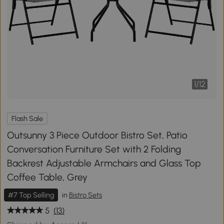
1
/
12
Flash Sale
Outsunny 3 Piece Outdoor Bistro Set, Patio
Conversation Furniture Set with 2 Folding
Backrest Adjustable Armchairs and Glass Top
Coffee Table, Grey
#7 Top Selling
in
Bistro Sets
5
(13)