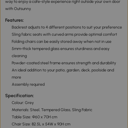
way to enjoy a cafe-style experience right outside your own door
with Outsunny.
Features:
Backrest adjusts to 4 different positions to suit your preference
Sling fabric seats with curved arms provide optimal comfort
Folding chairs can be easily stored away when not in use
5mm-thick tempered glass ensures sturdiness and easy
cleaning
Powder-coated steel frame ensures strength and durability
An ideal addition to your patio, garden, deck, poolside and
more
Assembly required
Specification:
Colour: Grey
Materials: Steel, Tempered Glass, Sling Fabric
Table Size: Ф60 x 70H cm
Chair Size: 82.5L x 54W x 90H cm