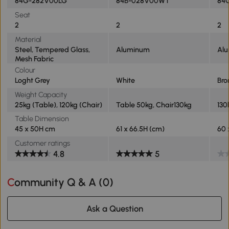
84G-282V00LG
84B-028V00WT
84
Seat
2
2
2
Material
Steel, Tempered Glass,
Aluminum
Al
Mesh Fabric
Colour
Loght Grey
White
Bro
Weight Capacity
25kg (Table), 120kg (Chair)
Table 50kg, Chair130kg
130
Table Dimension
45 x 50H cm
61 x 66.5H (cm)
60
Customer ratings
4.8
5
Community Q & A (
0
)
Ask a Question