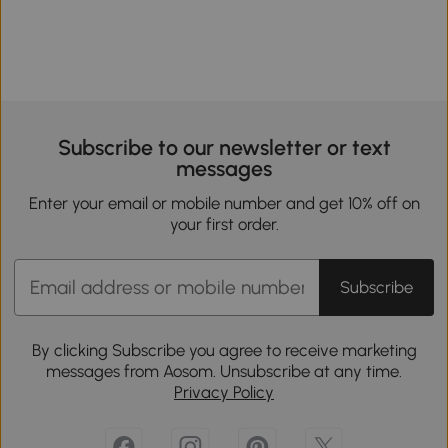
Subscribe to our newsletter or text
messages
Enter your email or mobile number and get 10% off on
your first order.
Subscribe
By clicking Subscribe you agree to receive marketing
messages from Aosom. Unsubscribe at any time.
Privacy Policy