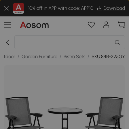
10% off in APP with code: APP10
Download
Outdoor
/
Garden Furniture
/
Bistro Sets
/
SKU:84B-225GY