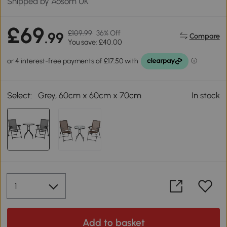
Shipped by Aosom UK
£69
£109.99
36% Off
.99
Compare
You save: £40.00
Select:
Grey, 60cm x 60cm x 70cm
In stock
Add to basket