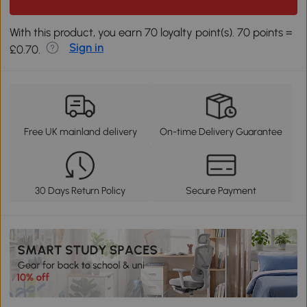
With this product, you earn 70 loyalty point(s). 70 points =
Sign in
£0.70.
Free UK mainland delivery
On-time Delivery Guarantee
30 Days Return Policy
Secure Payment