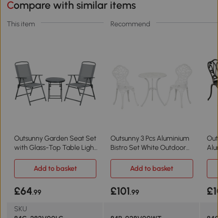
Compare with similar items
This item
Recommend
Outsunny Garden Seat Set
Outsunny 3 Pcs Aluminium
Out
with Glass-Top Table Light
Bistro Set White Outdoor
Alu
Grey
Furniture
Fur
Add to basket
Add to basket
£64
£101
£1
.99
.99
SKU