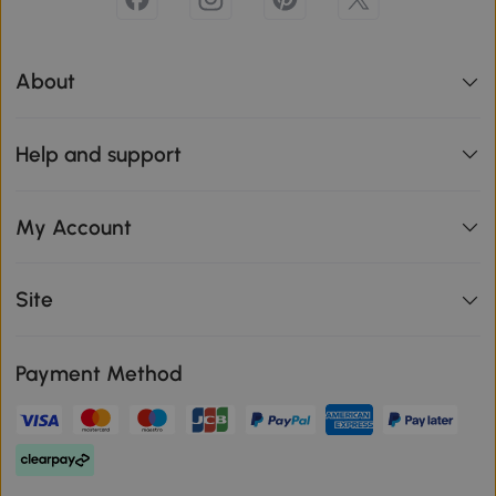
About
Help and support
My Account
Site
Payment Method