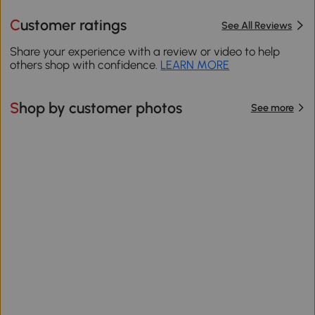
Customer ratings
See All Reviews
Share your experience with a review or video to help
others shop with confidence.
LEARN MORE
Shop by customer photos
See more