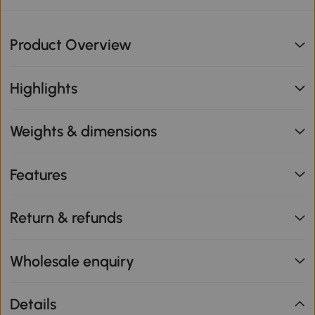
Product Overview
Highlights
Weights & dimensions
Features
Return & refunds
Wholesale enquiry
Details