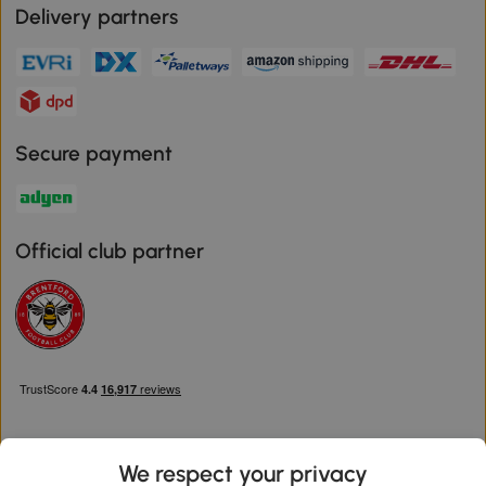
Delivery partners
Secure payment
Official club partner
We respect your privacy