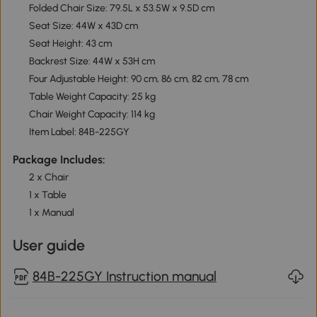
Folded Chair Size: 79.5L x 53.5W x 9.5D cm
Seat Size: 44W x 43D cm
Seat Height: 43 cm
Backrest Size: 44W x 53H cm
Four Adjustable Height: 90 cm, 86 cm, 82 cm, 78 cm
Table Weight Capacity: 25 kg
Chair Weight Capacity: 114 kg
Item Label: 84B-225GY
Package Includes:
2 x Chair
1 x Table
1 x Manual
User guide
84B-225GY Instruction manual