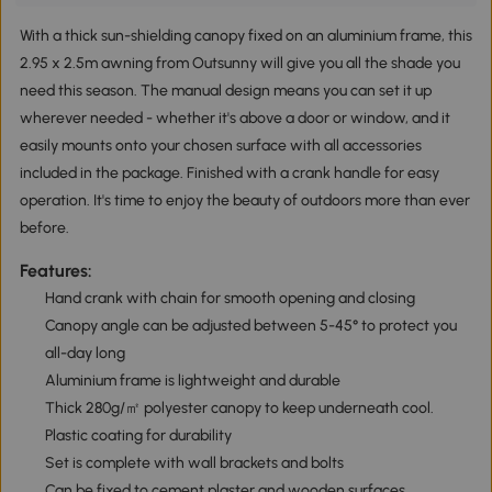
With a thick sun-shielding canopy fixed on an aluminium frame, this
2.95 x 2.5m awning from Outsunny will give you all the shade you
need this season. The manual design means you can set it up
wherever needed - whether it's above a door or window, and it
easily mounts onto your chosen surface with all accessories
included in the package. Finished with a crank handle for easy
operation. It's time to enjoy the beauty of outdoors more than ever
before.
Features:
Hand crank with chain for smooth opening and closing
Canopy angle can be adjusted between 5-45° to protect you
all-day long
Aluminium frame is lightweight and durable
Thick 280g/㎡ polyester canopy to keep underneath cool.
Plastic coating for durability
Set is complete with wall brackets and bolts
Can be fixed to cement plaster and wooden surfaces