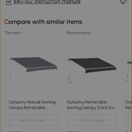
840-152 Instruction manual
Compare with similar items
This item
Recommend
Outsunny Manual Awning
Outsunny Retractable
Out
Canopy Retractable
Awning Canopy 3.5x2.5m
Ret
3x2.5m Grey
for Patio
4m
Add to basket
Add to basket