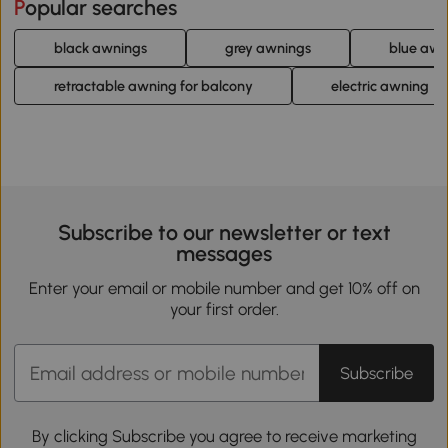
Popular searches
black awnings
grey awnings
blue awn
retractable awning for balcony
electric awning
Subscribe to our newsletter or text
messages
Enter your email or mobile number and get 10% off on
your first order.
Subscribe
By clicking Subscribe you agree to receive marketing