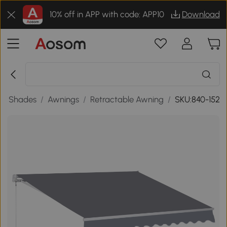
10% off in APP with code: APP10
Download
en Shades
/
Awnings
/
Retractable Awning
/
SKU:840-152