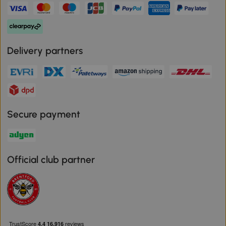
Delivery partners
Secure payment
Official club partner