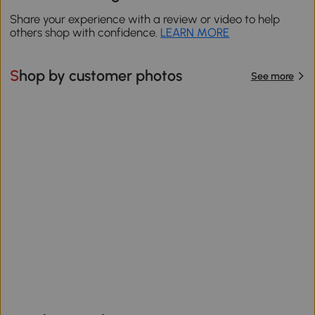
Share your experience with a review or video to help
others shop with confidence.
LEARN MORE
Shop by customer photos
See more