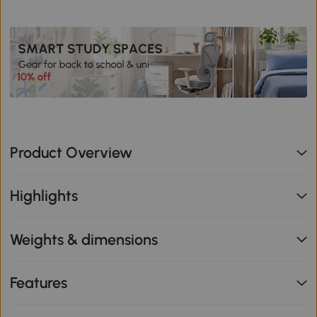
Product Overview
Highlights
Weights & dimensions
Features