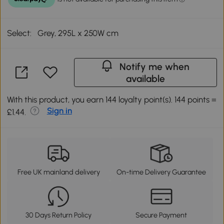
Select:
Grey, 295L x 250W cm
Notify me when
available
With this product, you earn 144 loyalty point(s). 144 points =
Sign in
£1.44.
Free UK mainland delivery
On-time Delivery Guarantee
30 Days Return Policy
Secure Payment