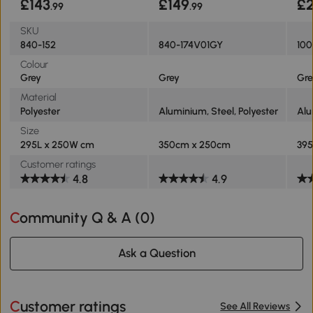
£143
£149
£
.99
.99
SKU
840-152
840-174V01GY
100
Colour
Grey
Grey
Gre
Material
Polyester
Aluminium, Steel, Polyester
Al
Size
295L x 250W cm
350cm x 250cm
395
Customer ratings
4.8
4.9
Community Q & A (
0
)
Ask a Question
Customer ratings
See All Reviews