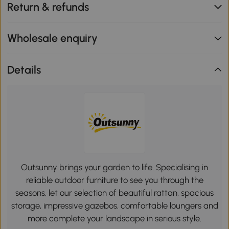
Return & refunds
Wholesale enquiry
Details
Outsunny brings your garden to life. Specialising in
reliable outdoor furniture to see you through the
seasons, let our selection of beautiful rattan, spacious
storage, impressive gazebos, comfortable loungers and
more complete your landscape in serious style.