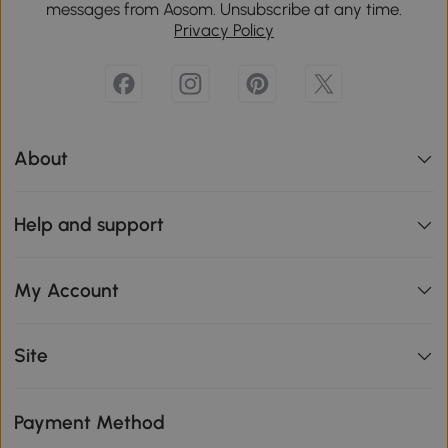
messages from Aosom. Unsubscribe at any time.
Privacy Policy
About
Help and support
My Account
Site
Payment Method