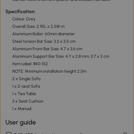
Specification:
Colour: Grey
Overall Size: 2.95L x 2.5W m
Aluminium Roller: 60mm diameter
Steel torsion Bar Size: 3.5 x 3.5 cm
Aluminium Front Bar Size: 4.7 x 3.6 cm
Aluminium Support Bar Size: 4.7 x 2.8 mm, 3.7 x 2 cm
Item Label: 840-152
NOTE: Minimum installation height 2.5m
2 x Single Sofa
1 x 2-seat Sofa
1 x Tea Table
3 x Seat Cushion
1 x Manual
User guide