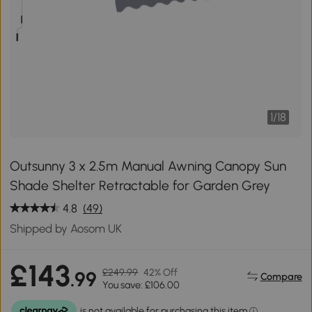
1
/
18
Outsunny 3 x 2.5m Manual Awning Canopy Sun
Shade Shelter Retractable for Garden Grey
4.8
(49)
Shipped by Aosom UK
£143
£249.99
42% Off
.99
Compare
You save: £106.00