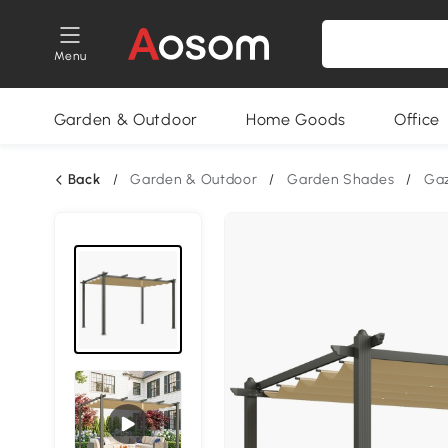
Menu
Garden & Outdoor
Home Goods
Office
Back
/
Garden & Outdoor
/
Garden Shades
/
Ga