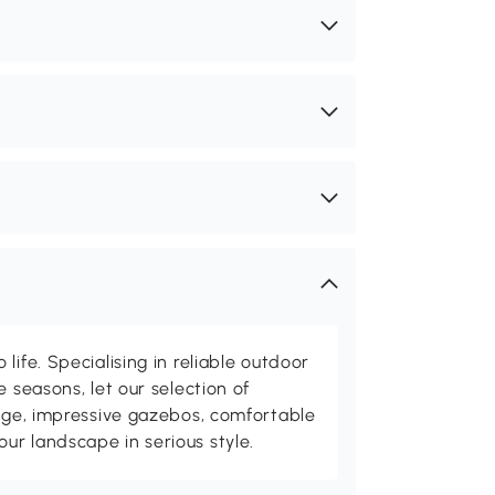
life. Specialising in reliable outdoor
e seasons, let our selection of
rage, impressive gazebos, comfortable
r landscape in serious style.