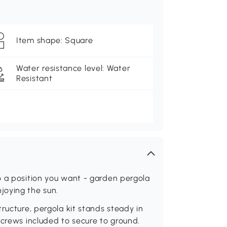
Item shape: Square
Water resistance level: Water
Resistant
o a position you want - garden pergola
joying the sun.
ructure, pergola kit stands steady in
screws included to secure to ground.