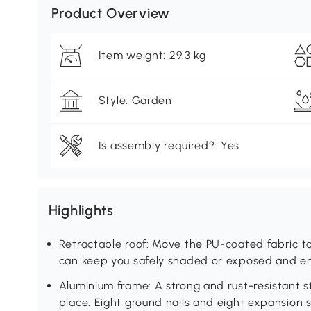
Product Overview
Item weight: 29.3 kg
Style: Garden
Is assembly required?: Yes
Highlights
Retractable roof: Move the PU-coated fabric t
can keep you safely shaded or exposed and en
Aluminium frame: A strong and rust-resistant st
place. Eight ground nails and eight expansion 