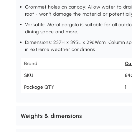
Grommet holes on canopy: Allow water to drain
roof - won't damage the material or potentially
Versatile: Metal pergola is suitable for all out
dining space and more.
Dimensions: 237H x 395L x 296Wcm. Column sp
in extreme weather conditions.
Brand
Ou
SKU
84
Package QTY
1
Weights & dimensions