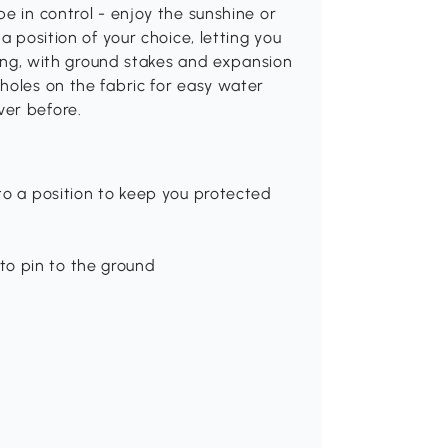
e in control - enjoy the sunshine or
a position of your choice, letting you
trong, with ground stakes and expansion
holes on the fabric for easy water
ver before.
 to a position to keep you protected
to pin to the ground