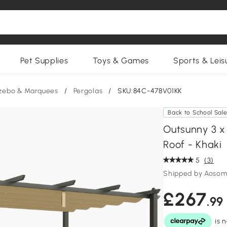
Pet Supplies
Toys & Games
Sports & Leis
zebo & Marquees
/
Pergolas
/
SKU:84C-478V01KK
Back to School Sal
Outsunny 3 x
Roof - Khaki
5
(3)
Shipped by Aosom
£267
.99