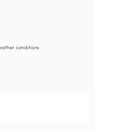
ather conditions