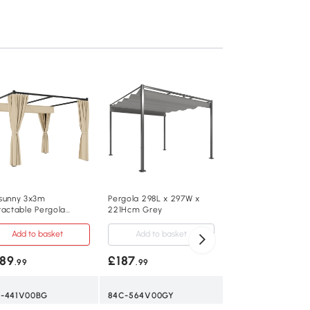
Outsunny Garden P
Aluminium Khaki 3
UPF30+
Add to baske
£239
.99
84C-584V00KK
sunny 3x3m
Pergola 298L x 297W x
ractable Pergola
221Hcm Grey
Khaki
lter with Curtains
ge
Add to basket
Add to basket
89
£187
.99
.99
300L x 300W x 22
-441V00BG
84C-564V00GY
4