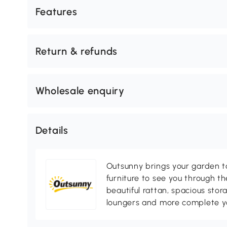
Features
Return & refunds
Wholesale enquiry
Details
Outsunny brings your garden to 
furniture to see you through th
beautiful rattan, spacious sto
loungers and more complete you