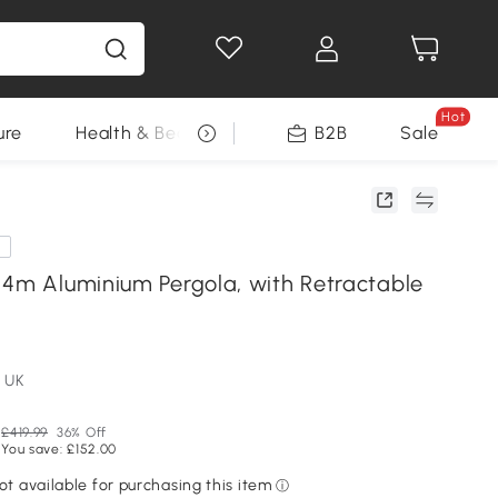
Hot
ure
Health & Beauty
DIY Tools
B2B
Sale
Seasonal
e
 4m Aluminium Pergola, with Retractable
 UK
£419.99
36% Off
You save: £152.00