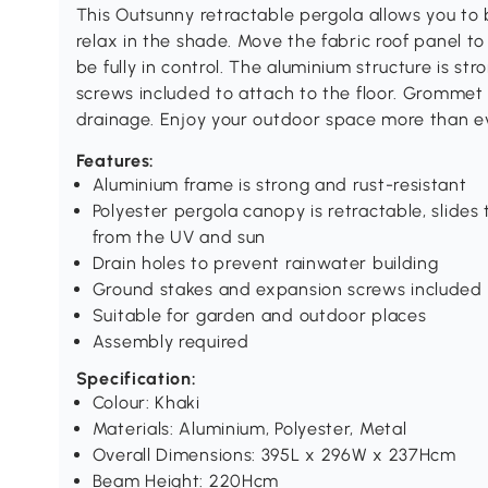
This Outsunny retractable pergola allows you to b
relax in the shade. Move the fabric roof panel to 
be fully in control. The aluminium structure is s
screws included to attach to the floor. Grommet 
drainage. Enjoy your outdoor space more than e
Features:
Aluminium frame is strong and rust-resistant
Polyester pergola canopy is retractable, slides
from the UV and sun
Drain holes to prevent rainwater building
Ground stakes and expansion screws included 
Suitable for garden and outdoor places
Assembly required
Specification:
Colour: Khaki
Materials: Aluminium, Polyester, Metal
Overall Dimensions: 395L x 296W x 237Hcm
Beam Height: 220Hcm