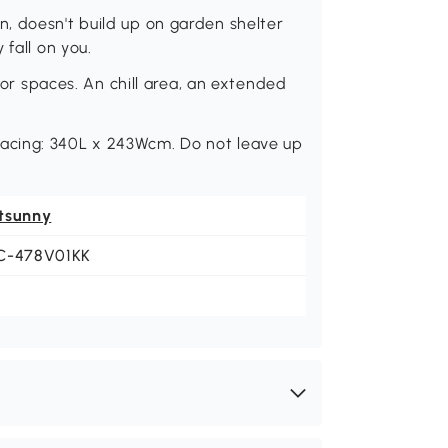
, doesn't build up on garden shelter
 fall on you.
door spaces. An chill area, an extended
acing: 340L x 243Wcm. Do not leave up
tsunny
C-478V01KK