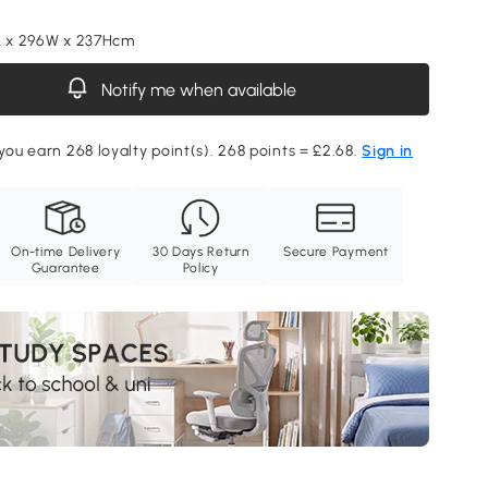
L x 296W x 237Hcm
Notify me when available
 you earn 268 loyalty point(s). 268 points = £2.68.
Sign in
On-time Delivery
30 Days Return
Secure Payment
Guarantee
Policy