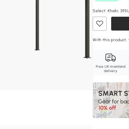
Select:
Khaki, 395
With this product,
Free UK mainland
delivery