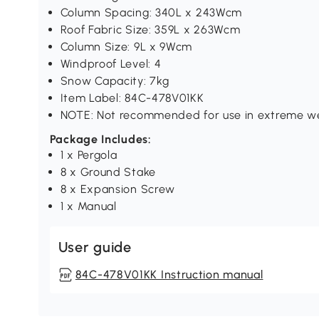
Column Spacing: 340L x 243Wcm
Roof Fabric Size: 359L x 263Wcm
Column Size: 9L x 9Wcm
Windproof Level: 4
Snow Capacity: 7kg
Item Label: 84C-478V01KK
NOTE: Not recommended for use in extreme we
Package Includes:
1 x Pergola
8 x Ground Stake
8 x Expansion Screw
1 x Manual
User guide
84C-478V01KK Instruction manual