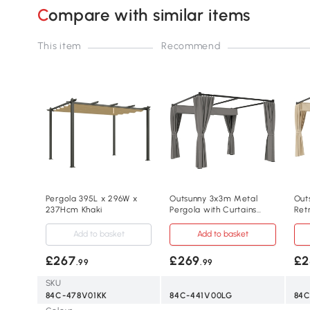
Compare with similar items
This item
Recommend
Pergola 395L x 296W x
Outsunny 3x3m Metal
Out
237Hcm Khaki
Pergola with Curtains
Ret
Grey
She
Bei
Add to basket
Add to basket
£267
£269
£2
.99
.99
SKU
84C-478V01KK
84C-441V00LG
84C