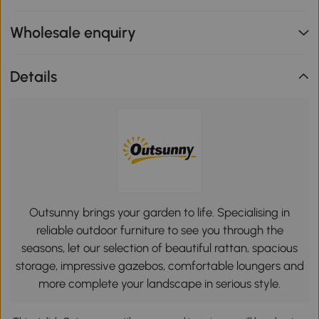
Wholesale enquiry
Details
Outsunny brings your garden to life. Specialising in
reliable outdoor furniture to see you through the
seasons, let our selection of beautiful rattan, spacious
storage, impressive gazebos, comfortable loungers and
more complete your landscape in serious style.