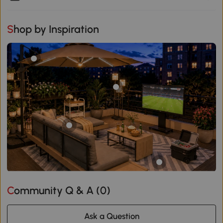
Shop by Inspiration
Community Q & A (
0
)
Ask a Question