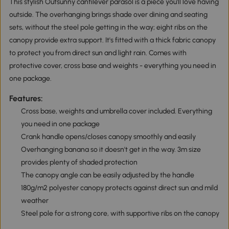
This stylish Outsunny cantilever parasol is a piece you'll love having
outside. The overhanging brings shade over dining and seating
sets, without the steel pole getting in the way; eight ribs on the
canopy provide extra support. It's fitted with a thick fabric canopy
to protect you from direct sun and light rain. Comes with
protective cover, cross base and weights - everything you need in
one package.
Features:
Cross base, weights and umbrella cover included. Everything
you need in one package
Crank handle opens/closes canopy smoothly and easily
Overhanging banana so it doesn't get in the way. 3m size
provides plenty of shaded protection
The canopy angle can be easily adjusted by the handle
180g/m2 polyester canopy protects against direct sun and mild
weather
Steel pole for a strong core, with supportive ribs on the canopy