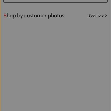
Shop by customer photos
See more