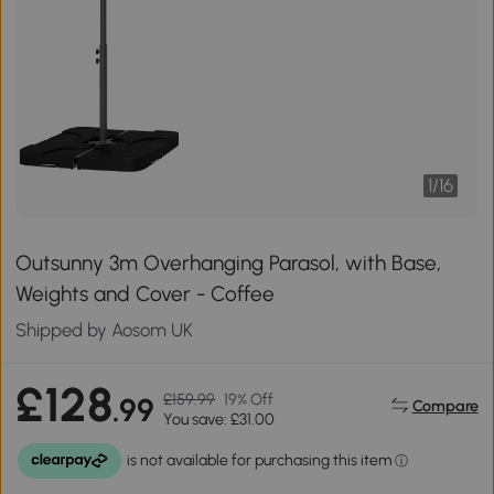
1
/
16
Outsunny 3m Overhanging Parasol, with Base,
Weights and Cover - Coffee
Shipped by Aosom UK
£128
£159.99
19% Off
.99
Compare
You save: £31.00