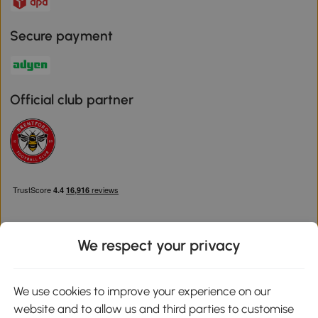
Secure payment
Official club partner
We respect your privacy
Download the Aosom App
We use cookies to improve your experience on our
website and to allow us and third parties to customise
Google Play