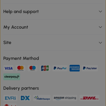
Help and support
My Account
Site
Payment Method
Delivery partners