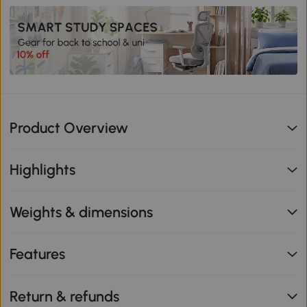
Product Overview
Highlights
Weights & dimensions
Features
Return & refunds