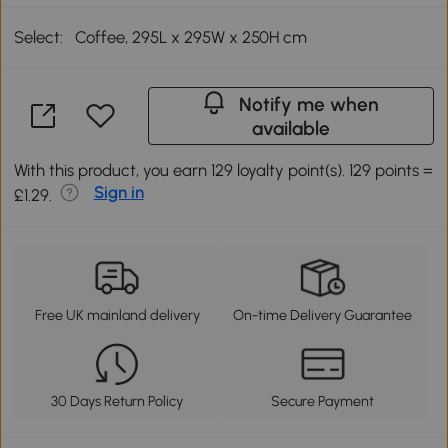
Select:
Coffee, 295L x 295W x 250H cm
Notify me when
available
With this product, you earn 129 loyalty point(s). 129 points =
Sign in
£1.29.
Free UK mainland delivery
On-time Delivery Guarantee
30 Days Return Policy
Secure Payment