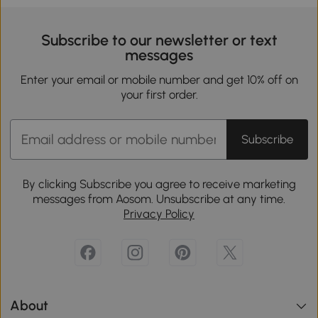
Subscribe to our newsletter or text
messages
Enter your email or mobile number and get 10% off on
your first order.
Subscribe
By clicking Subscribe you agree to receive marketing
messages from Aosom. Unsubscribe at any time.
Privacy Policy
About