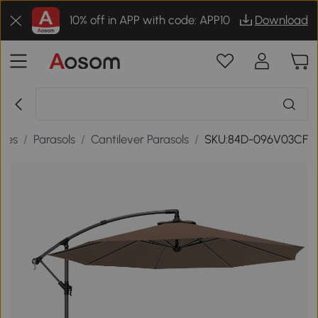
10% off in APP with code: APP10
Download
ries
/
Parasols
/
Cantilever Parasols
/
SKU:84D-096V03CF