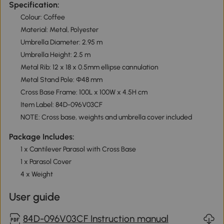
Specification:
Colour: Coffee
Material: Metal, Polyester
Umbrella Diameter: 2.95 m
Umbrella Height: 2.5 m
Metal Rib: 12 x 18 x 0.5mm ellipse cannulation
Metal Stand Pole: Φ48 mm
Cross Base Frame: 100L x 100W x 4.5H cm
Item Label: 84D-096V03CF
NOTE: Cross base, weights and umbrella cover included
Package Includes:
1 x Cantilever Parasol with Cross Base
1 x Parasol Cover
4 x Weight
User guide
84D-096V03CF Instruction manual