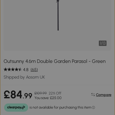
1
/
13
Outsunny 4.6m Double Garden Parasol - Green
4.8
(65)
Shipped by Aosom UK
£84
£109.99
22% Off
.99
Compare
You save: £25.00