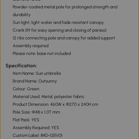
Powder-coated metal pole for prolonged strength and
durability
Sun light, light water and fade resistant canopy
Crank lift for easy opening and closing of parasol
12 ribs connecting pole and canopy for added support
Assembly required
Please note: base not included
Specification:
Item Name: Sun umbrella
Brand Name: Outsunny
Colour: Green
Material Used: Metal, polyester fabric
Product Dimension: 460W x Φ270 x 240H cm
Pole Size: Φ48 x 1.0T mm
Flat Pack: YES
Assembly Required: YES
Custom Label: 84D-031V01