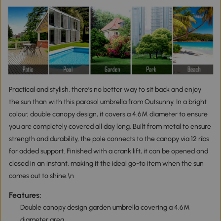
Practical and stylish, there’s no better way to sit back and enjoy
the sun than with this parasol umbrella from Outsunny. In a bright
colour, double canopy design, it covers a 4.6M diameter to ensure
you are completely covered all day long. Built from metal to ensure
strength and durability, the pole connects to the canopy via 12 ribs
for added support. Finished with a crank lift, it can be opened and
closed in an instant, making it the ideal go-to item when the sun
comes out to shine.\n
Features:
Double canopy design garden umbrella covering a 4.6M
diameter area