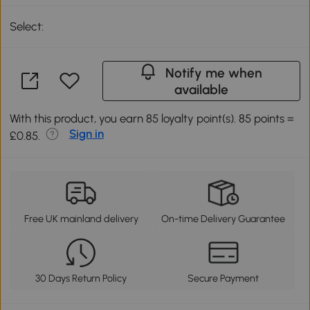
Select:
Notify me when
available
With this product, you earn 85 loyalty point(s). 85 points =
Sign in
£0.85.
Free UK mainland delivery
On-time Delivery Guarantee
30 Days Return Policy
Secure Payment