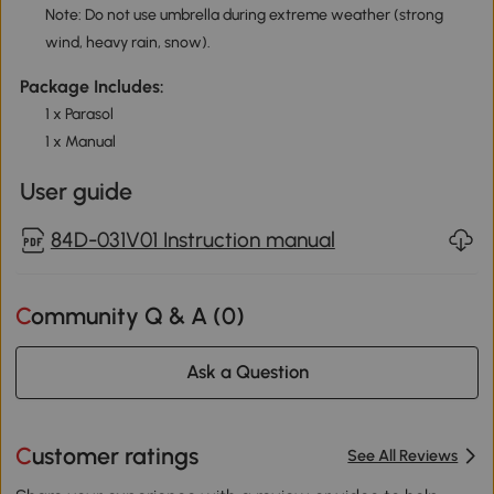
Note: Do not use umbrella during extreme weather (strong
wind, heavy rain, snow).
Package Includes:
1 x Parasol
1 x Manual
User guide
84D-031V01 Instruction manual
Community Q & A (
0
)
Ask a Question
Customer ratings
See All Reviews