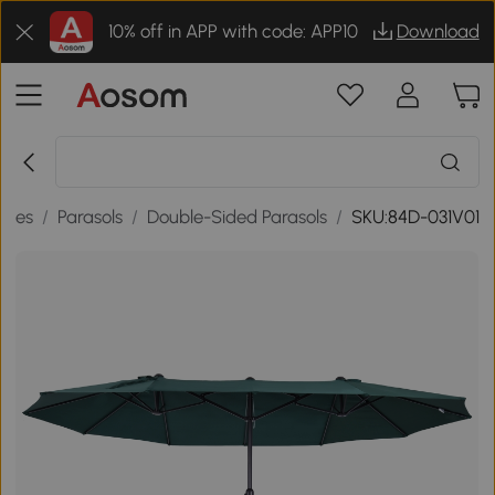
10% off in APP with code: APP10
Download
ries
/
Parasols
/
Double-Sided Parasols
/
SKU:84D-031V01