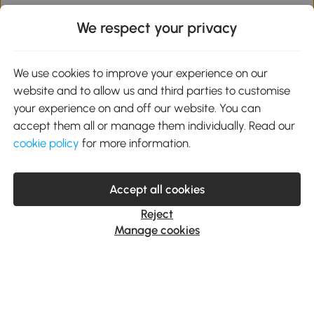
We respect your privacy
Subscribe to our newsletter or text
messages
We use cookies to improve your experience on our
website and to allow us and third parties to customise
Enter your email or mobile number and get 10% off on
your first order.
your experience on and off our website. You can
accept them all or manage them individually. Read our
cookie policy
for more information.
Subscribe
Accept all cookies
By clicking Subscribe you agree to receive marketing
messages from Aosom. Unsubscribe at any time.
Reject
Privacy Policy
Manage cookies