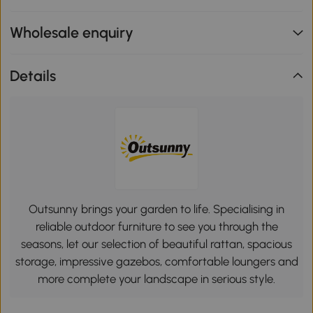
Wholesale enquiry
Details
Outsunny brings your garden to life. Specialising in
reliable outdoor furniture to see you through the
seasons, let our selection of beautiful rattan, spacious
storage, impressive gazebos, comfortable loungers and
more complete your landscape in serious style.