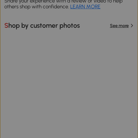
Share your experience with a review or video to help
others shop with confidence.
LEARN MORE
Shop by customer photos
See more