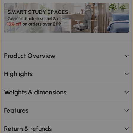
Product Overview
Highlights
Weights & dimensions
Features
Return & refunds