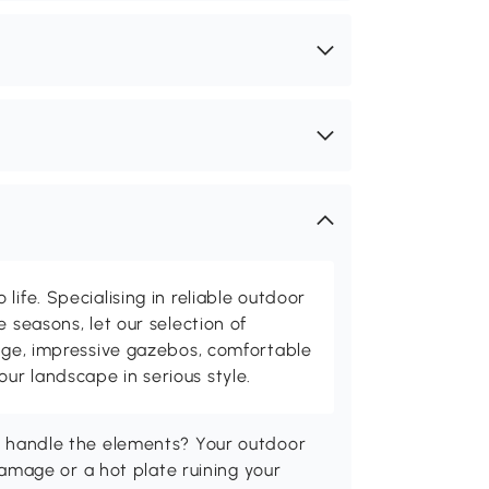
life. Specialising in reliable outdoor
e seasons, let our selection of
rage, impressive gazebos, comfortable
r landscape in serious style.
n't handle the elements? Your outdoor
mage or a hot plate ruining your