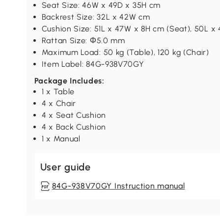
Seat Size: 46W x 49D x 35H cm
Backrest Size: 32L x 42W cm
Cushion Size: 51L x 47W x 8H cm (Seat), 50L x
Rattan Size: Φ5.0 mm
Maximum Load: 50 kg (Table), 120 kg (Chair)
Item Label: 84G-938V70GY
Package Includes:
1 x Table
4 x Chair
4 x Seat Cushion
4 x Back Cushion
1 x Manual
User guide
84G-938V70GY Instruction manual