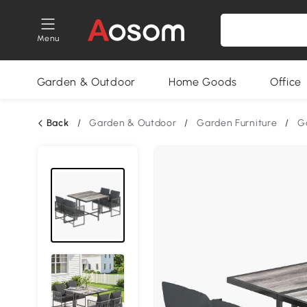
Menu
Garden & Outdoor
Home Goods
Office
Back
/
Garden & Outdoor
/
Garden Furniture
/
G