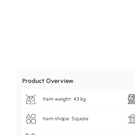
Product Overview
Item weight: 43 kg
Item shape: Square