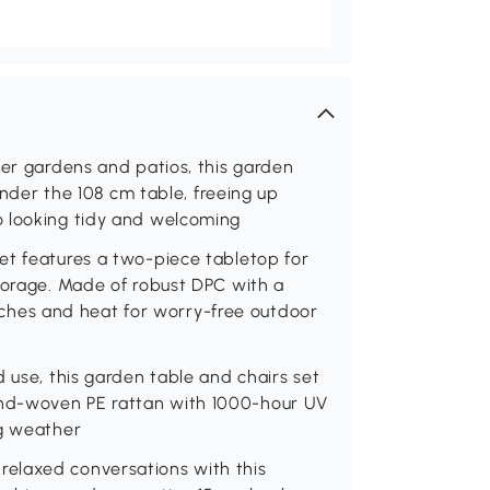
ler gardens and patios, this garden
 under the 108 cm table, freeing up
o looking tidy and welcoming
et features a two-piece tabletop for
torage. Made of robust DPC with a
ratches and heat for worry-free outdoor
 use, this garden table and chairs set
nd-woven PE rattan with 1000-hour UV
ng weather
elaxed conversations with this