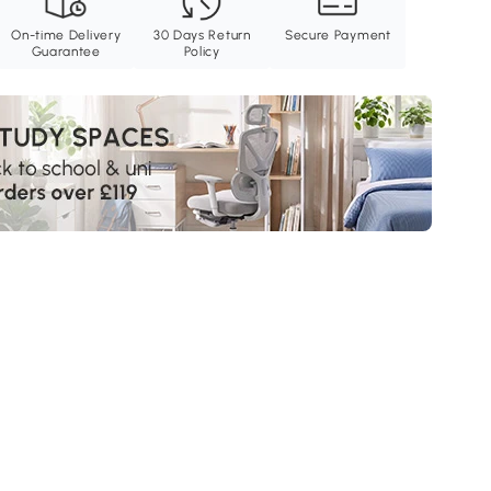
On-time Delivery
30 Days Return
Secure Payment
Guarantee
Policy