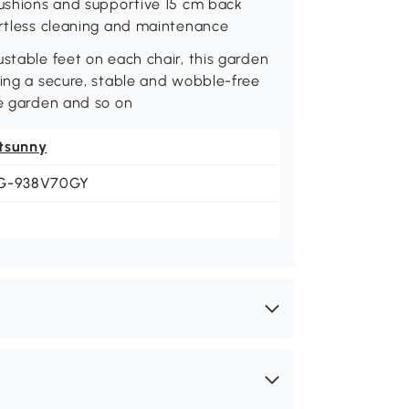
cushions and supportive 15 cm back
ortless cleaning and maintenance
ustable feet on each chair, this garden
ding a secure, stable and wobble-free
he garden and so on
tsunny
G-938V70GY