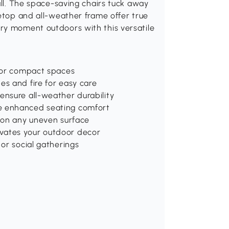
all. The space-saving chairs tuck away
letop and all-weather frame offer true
ry moment outdoors with this versatile
 for compact spaces
es and fire for easy care
ensure all-weather durability
de enhanced seating comfort
y on any uneven surface
vates your outdoor decor
 or social gatherings