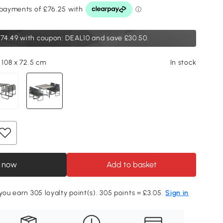
74.49
with coupon: DEAL10 and save £30.50.
 108 x 72.5 cm
In stock
 now
Add to basket
 you earn 305 loyalty point(s). 305 points = £3.05.
Sign in