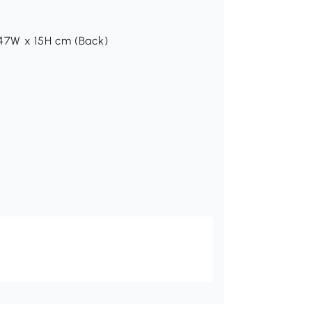
 47W x 15H cm (Back)