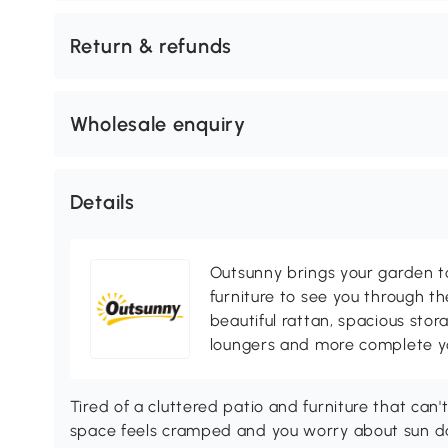
Return & refunds
Wholesale enquiry
Details
Outsunny brings your garden to 
furniture to see you through th
beautiful rattan, spacious sto
loungers and more complete you
Tired of a cluttered patio and furniture that ca
space feels cramped and you worry about sun da