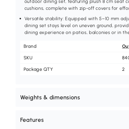
outdoor dining set, featuring plush 8 cm seat 
cushions, complete with zip-off covers for eff
Versatile stability: Equipped with 5–10 mm adj
dining set stays level on uneven ground, provi
dining experience on patios, balconies or in t
Brand
Ou
SKU
84
Package QTY
2
Weights & dimensions
Features