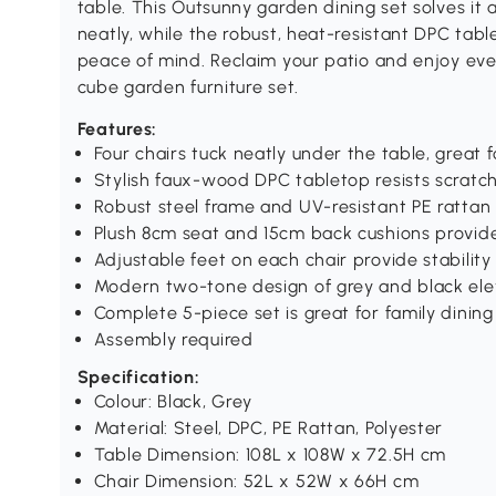
table. This Outsunny garden dining set solves it 
neatly, while the robust, heat-resistant DPC tab
peace of mind. Reclaim your patio and enjoy eve
cube garden furniture set.
Features:
Four chairs tuck neatly under the table, great
Stylish faux-wood DPC tabletop resists scratch
Robust steel frame and UV-resistant PE rattan 
Plush 8cm seat and 15cm back cushions provi
Adjustable feet on each chair provide stabilit
Modern two-tone design of grey and black ele
Complete 5-piece set is great for family dining
Assembly required
Specification:
Colour: Black, Grey
Material: Steel, DPC, PE Rattan, Polyester
Table Dimension: 108L x 108W x 72.5H cm
Chair Dimension: 52L x 52W x 66H cm