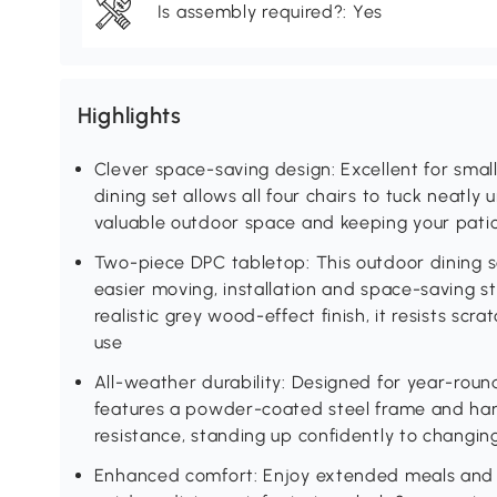
Is assembly required?: Yes
Highlights
Clever space-saving design: Excellent for smal
dining set allows all four chairs to tuck neatly
valuable outdoor space and keeping your pati
Two-piece DPC tabletop: This outdoor dining s
easier moving, installation and space-saving s
realistic grey wood-effect finish, it resists sc
use
All-weather durability: Designed for year-round
features a powder-coated steel frame and ha
resistance, standing up confidently to changi
Enhanced comfort: Enjoy extended meals and r