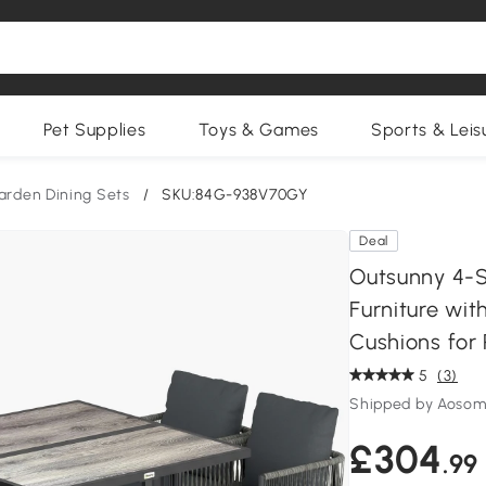
Pet Supplies
Toys & Games
Sports & Leis
arden Dining Sets
/
SKU:84G-938V70GY
Deal
Outsunny 4-S
Furniture wi
Cushions for 
5
(3)
Shipped by Aosom
£304
.99