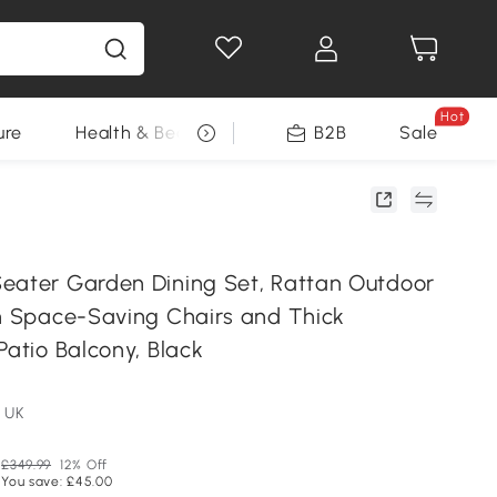
Hot
ure
Health & Beauty
DIY Tools
B2B
Sale
Seasonal
eater Garden Dining Set, Rattan Outdoor
th Space-Saving Chairs and Thick
Patio Balcony, Black
 UK
£349.99
12% Off
You save: £45.00