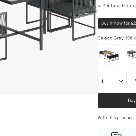
Buy it now for
£2
Select:
Grey, 108 x
Buy
With this product,