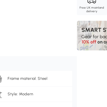
Free UK mainland
delivery
Frame material: Steel
Style: Modern