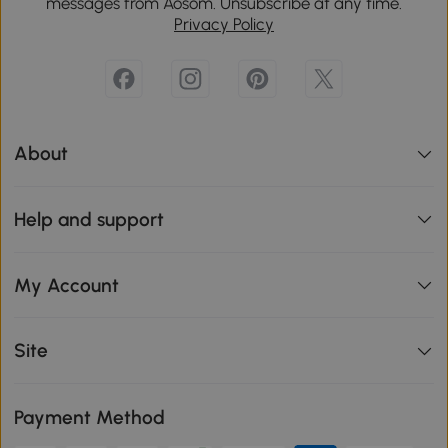
messages from Aosom. Unsubscribe at any time.
Privacy Policy
About
Help and support
My Account
Site
Payment Method