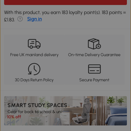
With this product, you earn 183 loyalty point(s). 183 points =
Sign in
£1.83.
Free UK mainland delivery
On-time Delivery Guarantee
30 Days Return Policy
Secure Payment