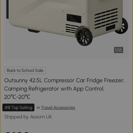
1
/
16
Back to School Sale
Outsunny 42.5L Compressor Car Fridge Freezer,
Camping Refrigerator with App Control,
20℃-20℃
#8 Top Selling
in
Travel Accessories
Shipped by Aosom UK