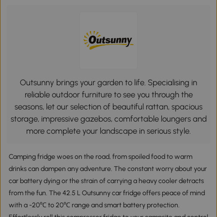
Outsunny brings your garden to life. Specialising in
reliable outdoor furniture to see you through the
seasons, let our selection of beautiful rattan, spacious
storage, impressive gazebos, comfortable loungers and
more complete your landscape in serious style.
Camping fridge woes on the road, from spoiled food to warm
drinks can dampen any adventure. The constant worry about your
car battery dying or the strain of carrying a heavy cooler detracts
from the fun. The 42.5 L Outsunny car fridge offers peace of mind
with a -20℃ to 20℃ range and smart battery protection.