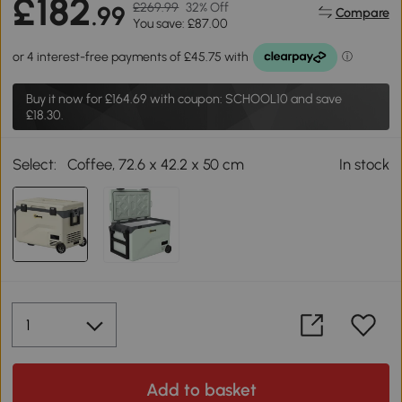
£182
£269.99
32% Off
.99
Compare
You save: £87.00
Buy it now for
£164.69
with coupon: SCHOOL10 and save
£18.30.
Select:
Coffee, 72.6 x 42.2 x 50 cm
In stock
Add to basket