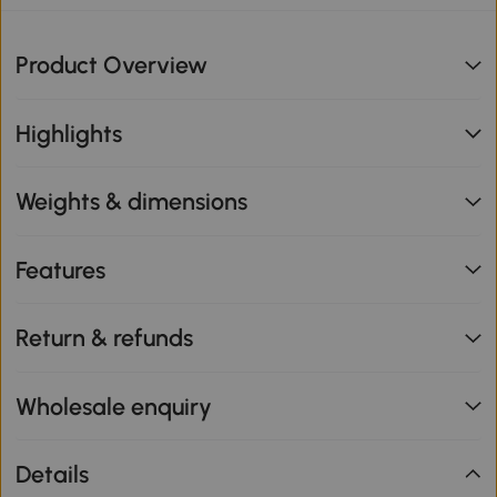
Product Overview
Highlights
Weights & dimensions
Features
Return & refunds
Wholesale enquiry
Details