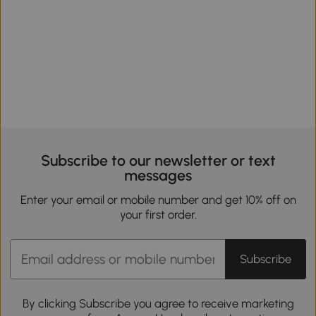
Subscribe to our newsletter or text
messages
Enter your email or mobile number and get 10% off on
your first order.
Subscribe
By clicking Subscribe you agree to receive marketing