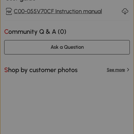
C00-055V70CF Instruction manual
Community Q & A (
0
)
Ask a Question
Shop by customer photos
See more