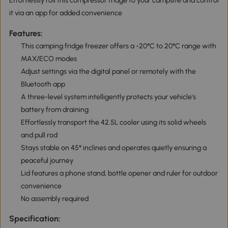
Effortlessly roll this compressor fridge to your campsite and control
it via an app for added convenience
Features:
This camping fridge freezer offers a -20°C to 20°C range with
MAX/ECO modes
Adjust settings via the digital panel or remotely with the
Bluetooth app
A three-level system intelligently protects your vehicle's
battery from draining
Effortlessly transport the 42.5L cooler using its solid wheels
and pull rod
Stays stable on 45° inclines and operates quietly ensuring a
peaceful journey
Lid features a phone stand, bottle opener and ruler for outdoor
convenience
No assembly required
Specification: