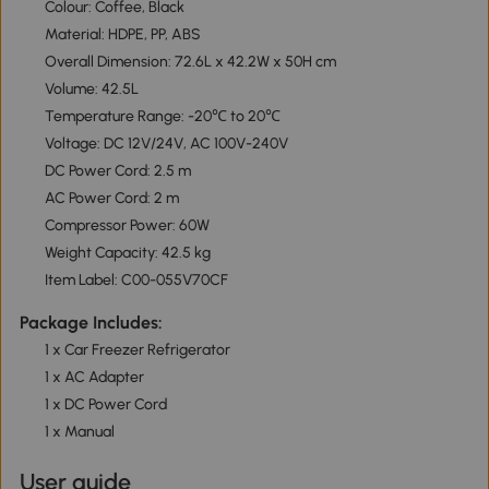
Colour: Coffee, Black
Material: HDPE, PP, ABS
Overall Dimension: 72.6L x 42.2W x 50H cm
Volume: 42.5L
Temperature Range: -20℃ to 20℃
Voltage: DC 12V/24V, AC 100V-240V
DC Power Cord: 2.5 m
AC Power Cord: 2 m
Compressor Power: 60W
Weight Capacity: 42.5 kg
Item Label: C00-055V70CF
Package Includes:
1 x Car Freezer Refrigerator
1 x AC Adapter
1 x DC Power Cord
1 x Manual
User guide