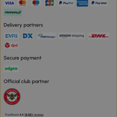
Delivery partners
Secure payment
Official club partner