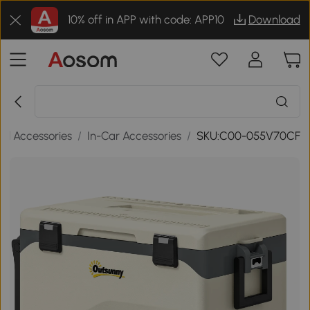
10% off in APP with code: APP10
Download
el Accessories
/
In-Car Accessories
/
SKU:C00-055V70CF