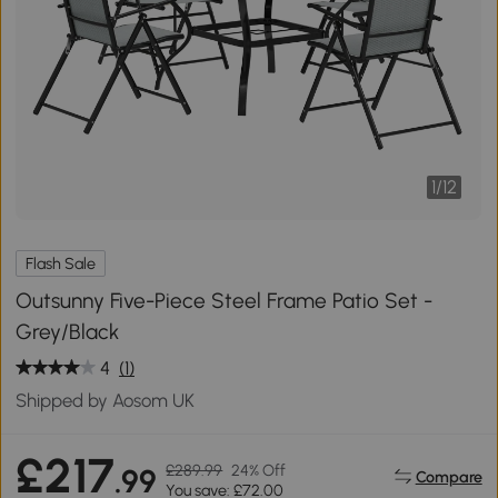
1
/
12
Flash Sale
Outsunny Five-Piece Steel Frame Patio Set -
Grey/Black
4
(1)
Shipped by Aosom UK
£217
£289.99
24% Off
.99
Compare
You save: £72.00