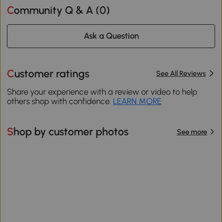
Community Q & A (
0
)
Ask a Question
Customer ratings
See All Reviews
Share your experience with a review or video to help
others shop with confidence.
LEARN MORE
Shop by customer photos
See more