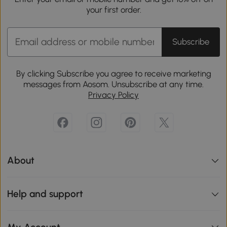
your first order.
Subscribe
By clicking Subscribe you agree to receive marketing
messages from Aosom. Unsubscribe at any time.
Privacy Policy
About
Help and support