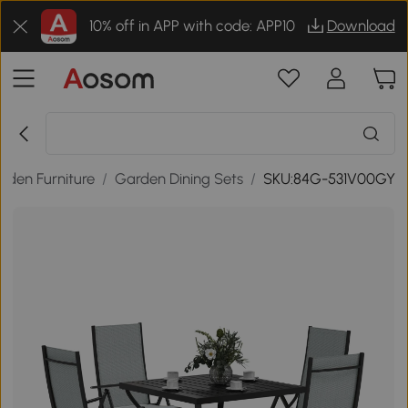
10% off in APP with code: APP10
Download
rden Furniture
/
Garden Dining Sets
/
SKU:84G-531V00GY