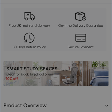
Free UK mainland delivery
On-time Delivery Guarantee
30 Days Return Policy
Secure Payment
Product Overview