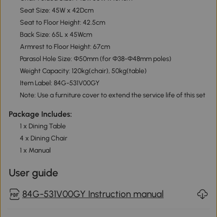
Seat Size: 45W x 42Dcm
Seat to Floor Height: 42.5cm
Back Size: 65L x 45Wcm
Armrest to Floor Height: 67cm
Parasol Hole Size: Φ50mm (for Φ38-Φ48mm poles)
Weight Capacity: 120kg(chair), 50kg(table)
Item Label: 84G-531V00GY
Note: Use a furniture cover to extend the service life of this set
Package Includes:
1 x Dining Table
4 x Dining Chair
1 x Manual
User guide
84G-531V00GY Instruction manual