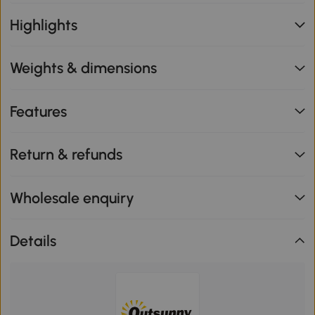
Highlights
Weights & dimensions
Features
Return & refunds
Wholesale enquiry
Details