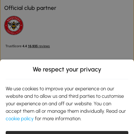
Official club partner
We respect your privacy
Download the Aosom App
We use cookies to improve your experience on our
website and to allow us and third parties to customise
Google Play
your experience on and off our website. You can
accept them all or manage them individually. Read our
cookie policy
for more information.
0800 240 4050
service@aosom.co.uk