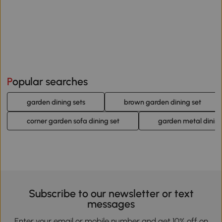
Popular searches
garden dining sets
brown garden dining set
corner garden sofa dining set
garden metal dining
Subscribe to our newsletter or text
messages
Enter your email or mobile number and get 10% off on