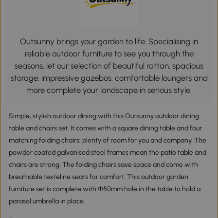
Outsunny brings your garden to life. Specialising in
reliable outdoor furniture to see you through the
seasons, let our selection of beautiful rattan, spacious
storage, impressive gazebos, comfortable loungers and
more complete your landscape in serious style.
Simple, stylish outdoor dining with this Outsunny outdoor dining
table and chairs set. It comes with a square dining table and four
matching folding chairs: plenty of room for you and company. The
powder coated galvanised steel frames mean the patio table and
chairs are strong. The folding chairs save space and come with
breathable texteline seats for comfort. This outdoor garden
furniture set is complete with Φ50mm hole in the table to hold a
parasol umbrella in place.