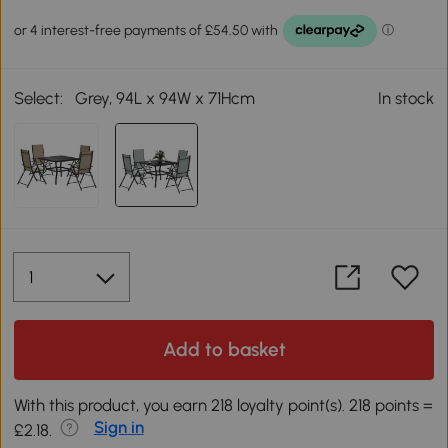
Select:
Grey, 94L x 94W x 71Hcm
In stock
Add to basket
With this product, you earn 218 loyalty point(s). 218 points =
Sign in
£2.18.