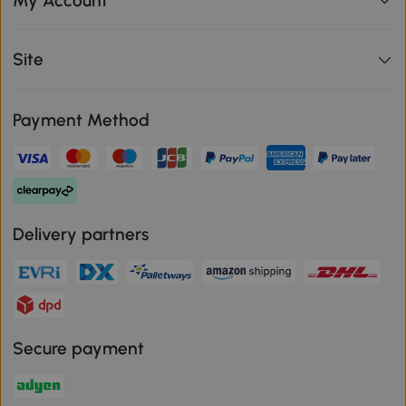
My Account
Site
Payment Method
Delivery partners
Secure payment