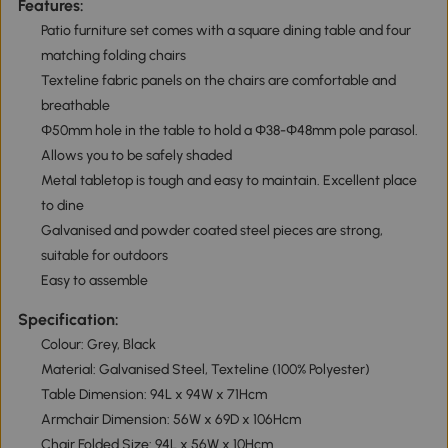
Features:
Patio furniture set comes with a square dining table and four
matching folding chairs
Texteline fabric panels on the chairs are comfortable and
breathable
Φ50mm hole in the table to hold a Φ38-Φ48mm pole parasol.
Allows you to be safely shaded
Metal tabletop is tough and easy to maintain. Excellent place
to dine
Galvanised and powder coated steel pieces are strong,
suitable for outdoors
Easy to assemble
Specification:
Colour: Grey, Black
Material: Galvanised Steel, Texteline (100% Polyester)
Table Dimension: 94L x 94W x 71Hcm
Armchair Dimension: 56W x 69D x 106Hcm
Chair Folded Size: 94L x 56W x 10Hcm