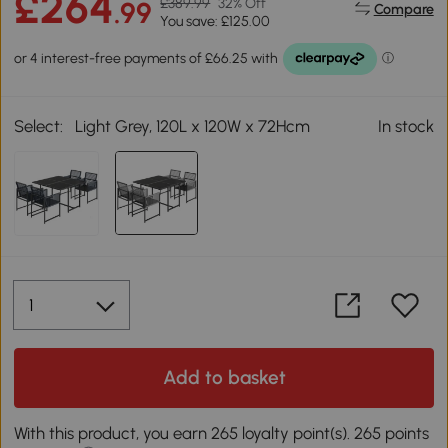
£264
£389.99
32% Off
.99
Compare
You save: £125.00
Select:
Light Grey, 120L x 120W x 72Hcm
In stock
Add to basket
With this product, you earn 265 loyalty point(s). 265 points