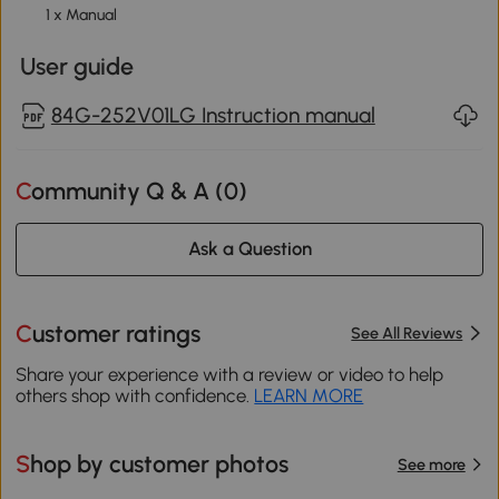
1 x Manual
User guide
84G-252V01LG Instruction manual
Community Q & A (
0
)
Ask a Question
Customer ratings
See All Reviews
Share your experience with a review or video to help
others shop with confidence.
LEARN MORE
Shop by customer photos
See more