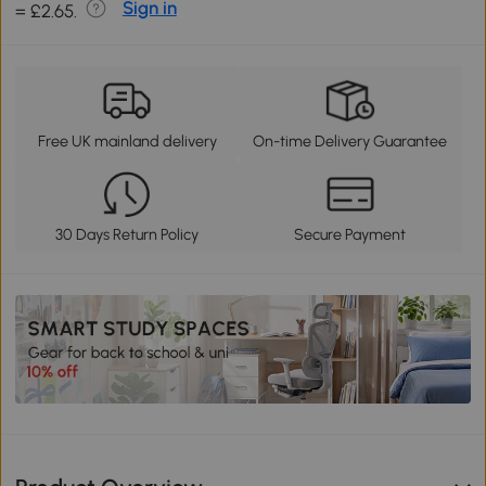
Sign in
= £2.65.
Free UK mainland delivery
On-time Delivery Guarantee
30 Days Return Policy
Secure Payment