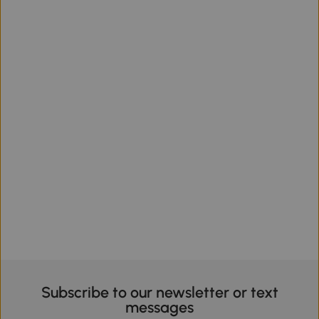
Subscribe to our newsletter or text
messages