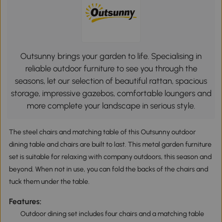
Outsunny brings your garden to life. Specialising in
reliable outdoor furniture to see you through the
seasons, let our selection of beautiful rattan, spacious
storage, impressive gazebos, comfortable loungers and
more complete your landscape in serious style.
The steel chairs and matching table of this Outsunny outdoor
dining table and chairs are built to last. This metal garden furniture
set is suitable for relaxing with company outdoors, this season and
beyond. When not in use, you can fold the backs of the chairs and
tuck them under the table.
Features:
Outdoor dining set includes four chairs and a matching table