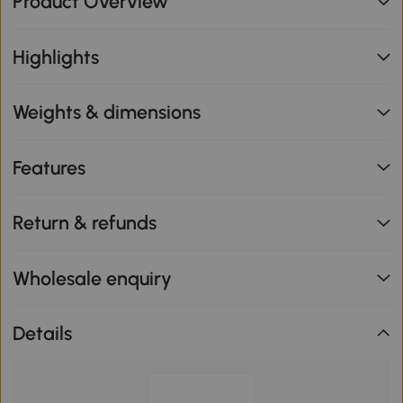
Product Overview
Highlights
Weights & dimensions
Features
Return & refunds
Wholesale enquiry
Details