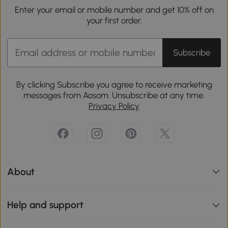
Enter your email or mobile number and get 10% off on
your first order.
Subscribe
By clicking Subscribe you agree to receive marketing
messages from Aosom. Unsubscribe at any time.
Privacy Policy
About
Help and support