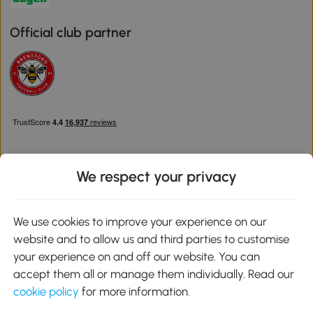
Official club partner
We respect your privacy
Download the Aosom App
We use cookies to improve your experience on our
website and to allow us and third parties to customise
Google Play
your experience on and off our website. You can
accept them all or manage them individually. Read our
cookie policy
for more information.
0800 240 4050