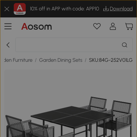
10% off in APP with code: APP10
Download
rden Furniture
/
Garden Dining Sets
/
SKU:84G-252V01LG