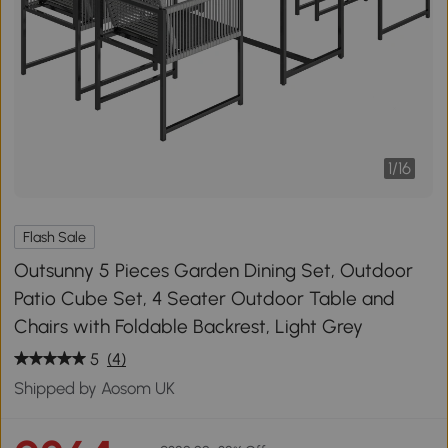
1
/
16
Flash Sale
Outsunny 5 Pieces Garden Dining Set, Outdoor
Patio Cube Set, 4 Seater Outdoor Table and
Chairs with Foldable Backrest, Light Grey
5
(4)
Shipped by Aosom UK