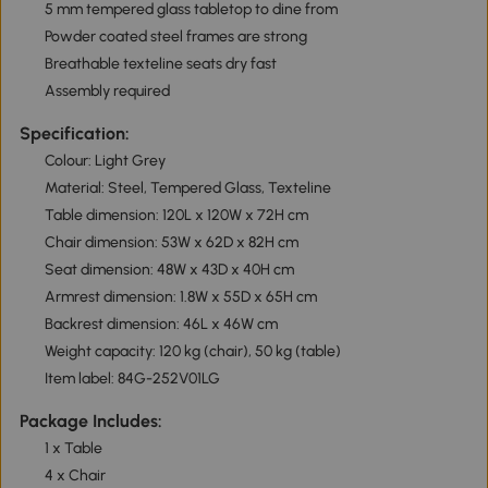
5 mm tempered glass tabletop to dine from
Powder coated steel frames are strong
Breathable texteline seats dry fast
Assembly required
Specification:
Colour: Light Grey
Material: Steel, Tempered Glass, Texteline
Table dimension: 120L x 120W x 72H cm
Chair dimension: 53W x 62D x 82H cm
Seat dimension: 48W x 43D x 40H cm
Armrest dimension: 1.8W x 55D x 65H cm
Backrest dimension: 46L x 46W cm
Weight capacity: 120 kg (chair), 50 kg (table)
Item label: 84G-252V01LG
Package Includes:
1 x Table
4 x Chair