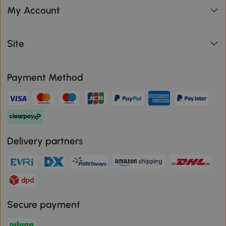
My Account
Site
Payment Method
Delivery partners
Secure payment