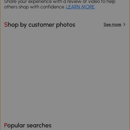
Share your experience with a review or video to help
others shop with confidence.
LEARN MORE
Shop by customer photos
See more
Popular searches