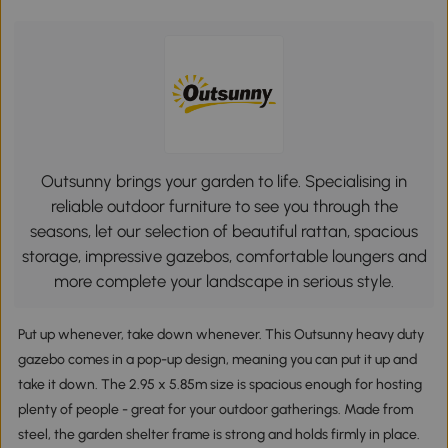
Outsunny brings your garden to life. Specialising in
reliable outdoor furniture to see you through the
seasons, let our selection of beautiful rattan, spacious
storage, impressive gazebos, comfortable loungers and
more complete your landscape in serious style.
Put up whenever, take down whenever. This Outsunny heavy duty
gazebo comes in a pop-up design, meaning you can put it up and
take it down. The 2.95 x 5.85m size is spacious enough for hosting
plenty of people - great for your outdoor gatherings. Made from
steel, the garden shelter frame is strong and holds firmly in place.