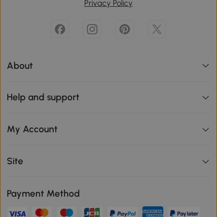
Privacy Policy
About
Help and support
My Account
Site
Payment Method