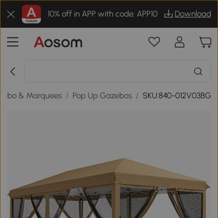
10% off in APP with code: APP10
Download
zebo & Marquees
/
Pop Up Gazebos
/
SKU:840-012V03BG