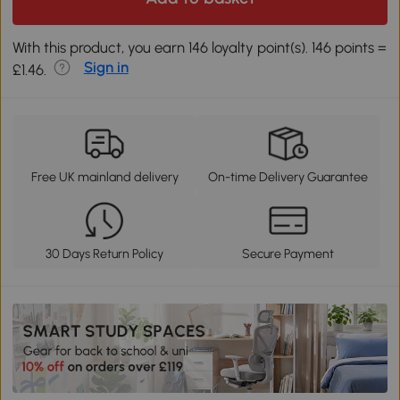
With this product, you earn 146 loyalty point(s). 146 points =
Sign in
£1.46.
Free UK mainland delivery
On-time Delivery Guarantee
30 Days Return Policy
Secure Payment