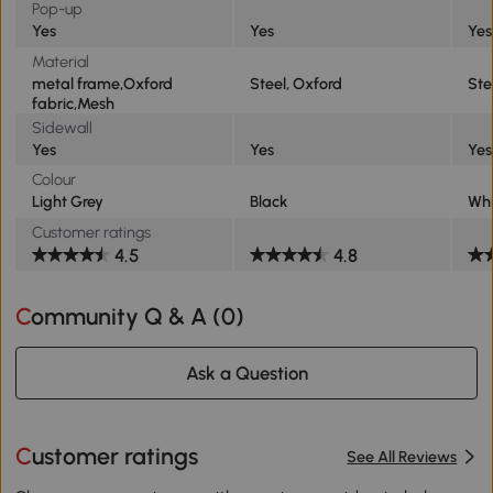
Pop-up
Yes
Yes
Yes
Material
metal frame,Oxford
Steel, Oxford
Ste
fabric,Mesh
Sidewall
Yes
Yes
Yes
Colour
Light Grey
Black
Whi
Customer ratings
4.5
4.8
Community Q & A (
0
)
Ask a Question
Customer ratings
See All Reviews