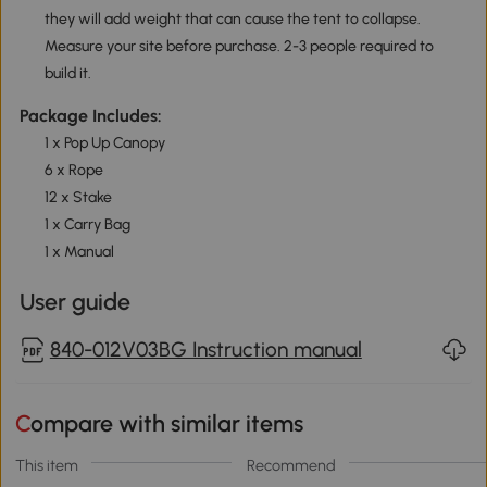
they will add weight that can cause the tent to collapse.
Measure your site before purchase. 2-3 people required to
build it.
Package Includes:
1 x Pop Up Canopy
6 x Rope
12 x Stake
1 x Carry Bag
1 x Manual
User guide
840-012V03BG Instruction manual
Compare with similar items
This item
Recommend