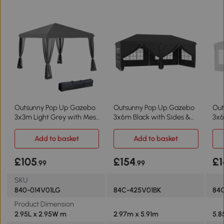
Outsunny Pop Up Gazebo
Outsunny Pop Up Gazebo
Out
3x3m Light Grey with Mesh
3x6m Black with Sides &
3x6
Sidewall
Windows
Add to basket
Add to basket
£105
£154
£1
.99
.99
SKU
840-014V01LG
84C-425V01BK
84
Product Dimension
2.95L x 2.95W m
2.97m x 5.91m
5.8