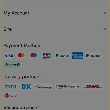
My Account
Site
Payment Method
Delivery partners
Secure payment