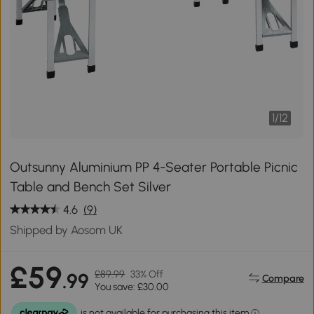
1
/
12
Outsunny Aluminium PP 4-Seater Portable Picnic
Table and Bench Set Silver
4.6
(9)
Shipped by Aosom UK
£59
£89.99
33% Off
.99
Compare
You save: £30.00