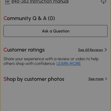
84B-363 Instruction manual
Community Q & A (
0
)
Ask a Question
Customer ratings
See All Reviews
Share your experience with a review or video to help
others shop with confidence.
LEARN MORE
Shop by customer photos
See more