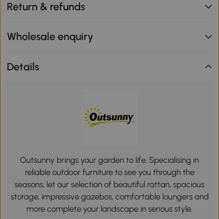
Return & refunds
Wholesale enquiry
Details
Outsunny brings your garden to life. Specialising in
reliable outdoor furniture to see you through the
seasons, let our selection of beautiful rattan, spacious
storage, impressive gazebos, comfortable loungers and
more complete your landscape in serious style.