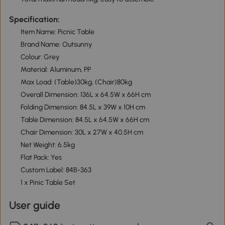
Specification:
Item Name: Picnic Table
Brand Name: Outsunny
Colour: Grey
Material: Aluminum, PP
Max Load: (Table)30kg, (Chair)80kg
Overall Dimension: 136L x 64.5W x 66H cm
Folding Dimension: 84.5L x 39W x 10H cm
Table Dimension: 84.5L x 64.5W x 66H cm
Chair Dimension: 30L x 27W x 40.5H cm
Net Weight: 6.5kg
Flat Pack: Yes
Custom Label: 84B-363
1 x Pinic Table Set
User guide