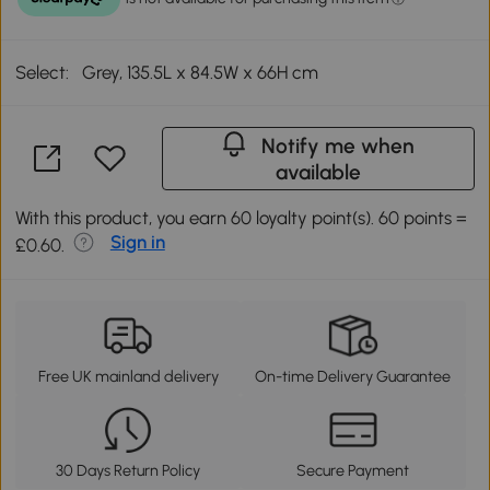
Select:
Grey, 135.5L x 84.5W x 66H cm
Notify me when
available
With this product, you earn 60 loyalty point(s). 60 points =
Sign in
£0.60.
Free UK mainland delivery
On-time Delivery Guarantee
30 Days Return Policy
Secure Payment