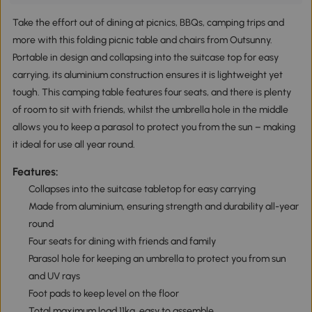
Take the effort out of dining at picnics, BBQs, camping trips and
more with this folding picnic table and chairs from Outsunny.
Portable in design and collapsing into the suitcase top for easy
carrying, its aluminium construction ensures it is lightweight yet
tough. This camping table features four seats, and there is plenty
of room to sit with friends, whilst the umbrella hole in the middle
allows you to keep a parasol to protect you from the sun – making
it ideal for use all year round.
Features:
Collapses into the suitcase tabletop for easy carrying
Made from aluminium, ensuring strength and durability all-year
round
Four seats for dining with friends and family
Parasol hole for keeping an umbrella to protect you from sun
and UV rays
Foot pads to keep level on the floor
Total maximum load 11kg, easy to assemble