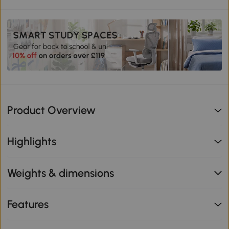
Product Overview
Highlights
Weights & dimensions
Features