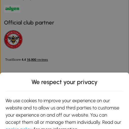
Official club partner
We respect your privacy
Download the Aosom App
We use cookies to improve your experience on our
website and to allow us and third parties to customise
Google Play
your experience on and off our website. You can
accept them all or manage them individually. Read our