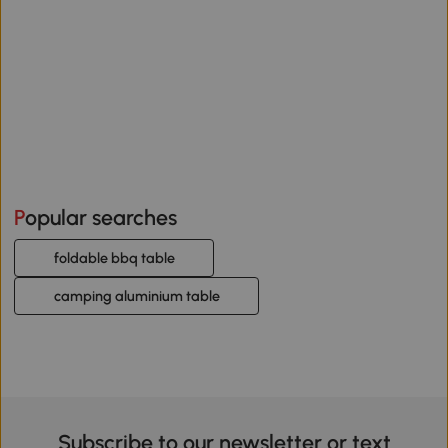
Popular searches
foldable bbq table
camping aluminium table
Subscribe to our newsletter or text