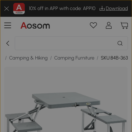
10% off in APP with code: APP10
Download
re
/
Camping & Hiking
/
Camping Furniture
/
SKU:84B-363