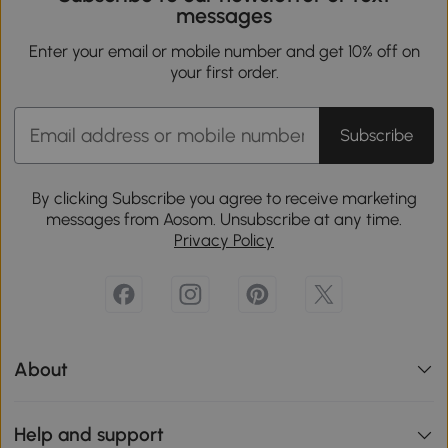
messages
Enter your email or mobile number and get 10% off on
your first order.
Subscribe
By clicking Subscribe you agree to receive marketing
messages from Aosom. Unsubscribe at any time.
Privacy Policy
About
Help and support