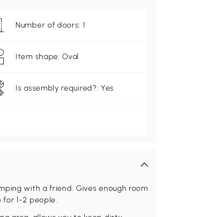
Number of doors: 1
Item shape: Oval
Is assembly required?: Yes
mping with a friend. Gives enough room
 for 1-2 people.