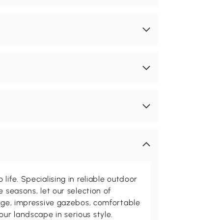
life. Specialising in reliable outdoor
e seasons, let our selection of
rage, impressive gazebos, comfortable
r landscape in serious style.