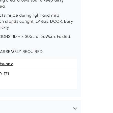
g area, allows you to keep dirty
ea.
ts inside during light and mild
hich stands upright. LARGE DOOR: Easy
ckly.
IONS: 117H x 305L x 156Wcm. Folded:
 ASSEMBLY REQUIRED.
tsunny
0-171