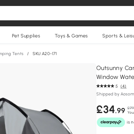
Pet Supplies
Toys & Games
Sports & Leis
ping Tents
/
SKU:A20-171
Outsunny Cam
Window Water
5
(4)
Shipped by Aosom
£34
£79
.99
You