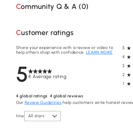
Community Q & A (
0
)
Customer ratings
Share your experience with a review or video to
5
help others shop with confidence.
LEARN MORE
4
5
3
2
4 Average rating
1
4
global ratings
4
global reviews
Our
Review Guidelines
help customers write honest revie
All stars
Filter