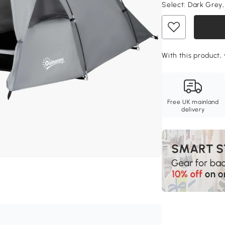
Select:
Dark Grey,
With this product, 
Free UK mainland
delivery