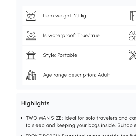
Item weight: 2.1 kg
Is waterproof: True/true
Style: Portable
Age range description: Adult
Highlights
TWO MAN SIZE: Ideal for solo travelers and ca
to sleep and keeping your bags inside. Suitable