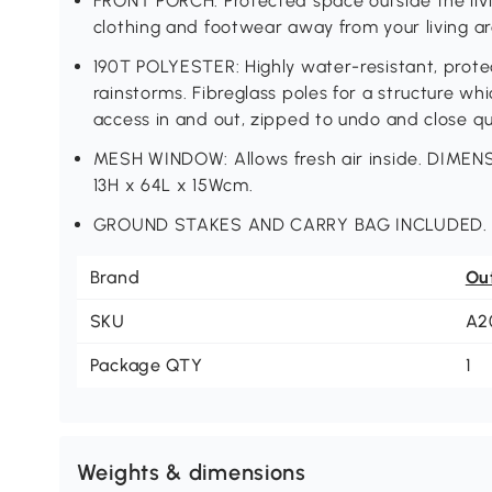
FRONT PORCH: Protected space outside the livin
clothing and footwear away from your living ar
190T POLYESTER: Highly water-resistant, protec
rainstorms. Fibreglass poles for a structure w
access in and out, zipped to undo and close qui
MESH WINDOW: Allows fresh air inside. DIMENS
13H x 64L x 15Wcm.
GROUND STAKES AND CARRY BAG INCLUDED.
Brand
Ou
SKU
A2
Package QTY
1
Weights & dimensions