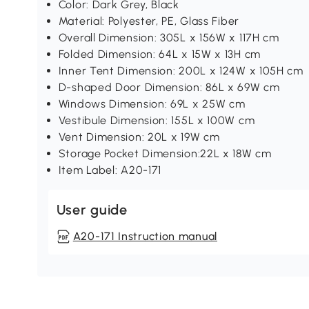
Color: Dark Grey, Black
Material: Polyester, PE, Glass Fiber
Overall Dimension: 305L x 156W x 117H cm
Folded Dimension: 64L x 15W x 13H cm
Inner Tent Dimension: 200L x 124W x 105H cm
D-shaped Door Dimension: 86L x 69W cm
Windows Dimension: 69L x 25W cm
Vestibule Dimension: 155L x 100W cm
Vent Dimension: 20L x 19W cm
Storage Pocket Dimension:22L x 18W cm
Item Label: A20-171
User guide
A20-171 Instruction manual