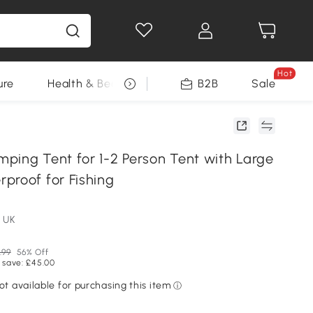
Hot
ure
Health & Beauty
DIY Tools
B2B
Sale
Seasonal
ping Tent for 1-2 Person Tent with Large
proof for Fishing
 UK
.99
56% Off
 save: £45.00