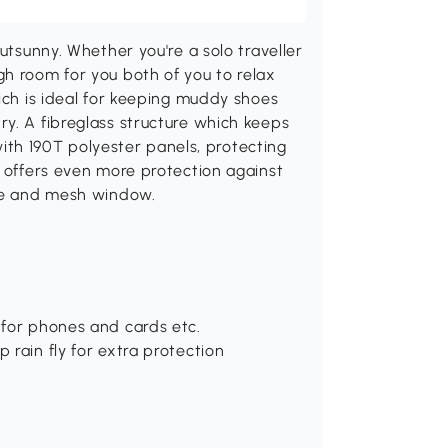
Outsunny. Whether you're a solo traveller
gh room for you both of you to relax
hich is ideal for keeping muddy shoes
y. A fibreglass structure which keeps
 with 190T polyester panels, protecting
y offers even more protection against
nce and mesh window.
 for phones and cards etc.
 rain fly for extra protection