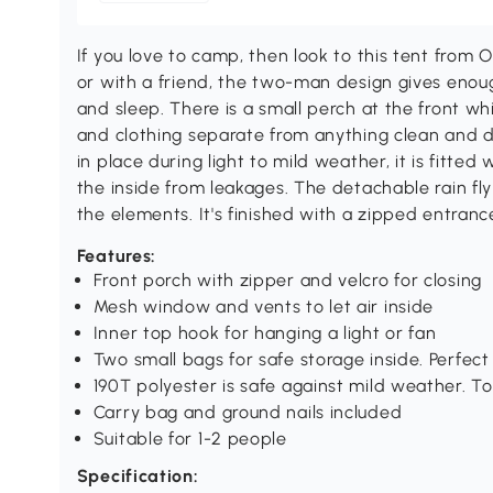
If you love to camp, then look to this tent from 
or with a friend, the two-man design gives enou
and sleep. There is a small perch at the front w
and clothing separate from anything clean and dr
in place during light to mild weather, it is fitted
the inside from leakages. The detachable rain fl
the elements. It's finished with a zipped entra
Features:
Front porch with zipper and velcro for closing
Mesh window and vents to let air inside
Inner top hook for hanging a light or fan
Two small bags for safe storage inside. Perfect
190T polyester is safe against mild weather. Top
Carry bag and ground nails included
Suitable for 1-2 people
Specification: