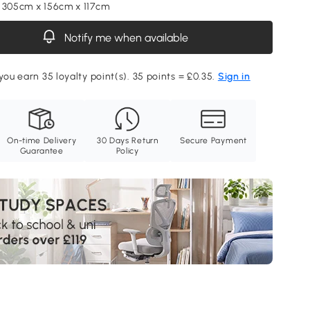
 305cm x 156cm x 117cm
Notify me when available
you earn 35 loyalty point(s). 35 points = £0.35.
Sign in
On-time Delivery
30 Days Return
Secure Payment
Guarantee
Policy