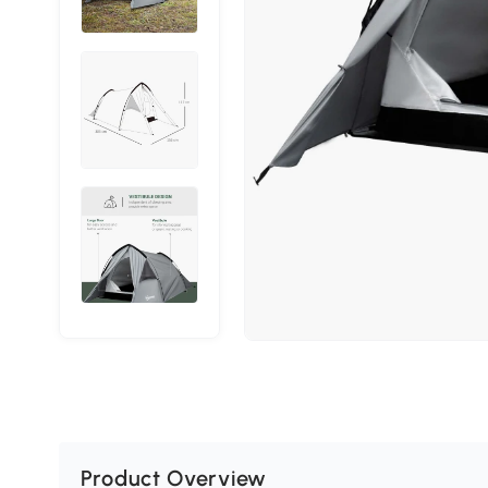
Product Overview