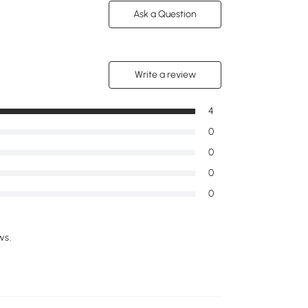
Ask a Question
Write a review
4
0
0
0
0
ws.