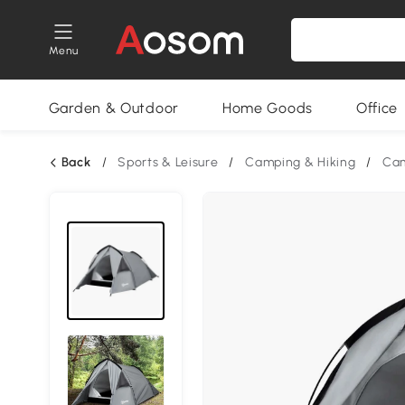
Menu
Garden & Outdoor
Home Goods
Office
Back
/
Sports & Leisure
/
Camping & Hiking
/
Cam