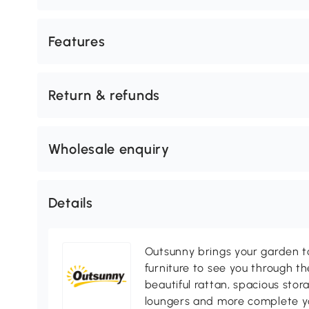
Features
Return & refunds
Wholesale enquiry
Details
Outsunny brings your garden to 
furniture to see you through th
beautiful rattan, spacious sto
loungers and more complete you